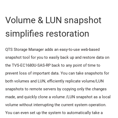
Volume & LUN snapshot
simplifies restoration
QTS Storage Manager adds an easy-to-use web-based
snapshot tool for you to easily back up and restore data on
the TVS-EC1680U-SAS-RP back to any point of time to
prevent loss of important data. You can take snapshots for
both volumes and LUN, efficiently replicate volume/LUN
snapshots to remote servers by copying only the changes
made, and quickly clone a volume /LUN snapshot as a local
volume without interrupting the current system operation.
You can even set up the system to automatically take a