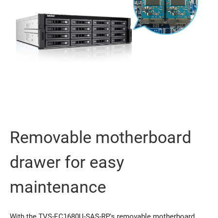
Removable motherboard
drawer for easy
maintenance
With the TVS-EC1680U-SAS-RP's removable motherboard