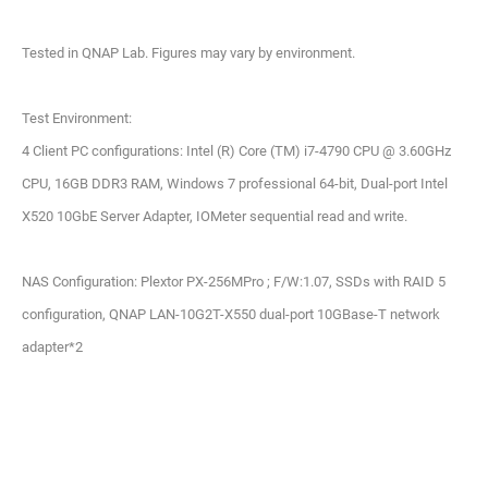
Tested in QNAP Lab. Figures may vary by environment.
Test Environment:
4 Client PC configurations: Intel (R) Core (TM) i7-4790 CPU @ 3.60GHz
CPU, 16GB DDR3 RAM, Windows 7 professional 64-bit, Dual-port Intel
X520 10GbE Server Adapter, IOMeter sequential read and write.
NAS Configuration: Plextor PX-256MPro ; F/W:1.07, SSDs with RAID 5
configuration, QNAP LAN-10G2T-X550 dual-port 10GBase-T network
adapter*2