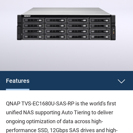
Features
QNAP TVS-EC1680U-SAS-RP is the world's first
unified NAS supporting Auto Tiering to deliver
ongoing optimization of data across high-
performance SSD, 12Gbps SAS drives and high-