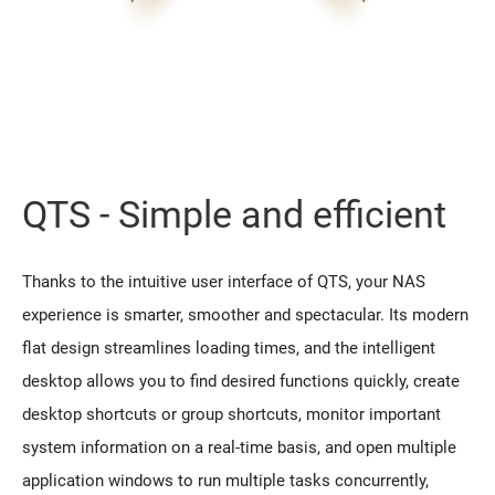
QTS - Simple and efficient
Thanks to the intuitive user interface of QTS, your NAS
experience is smarter, smoother and spectacular. Its modern
flat design streamlines loading times, and the intelligent
desktop allows you to find desired functions quickly, create
desktop shortcuts or group shortcuts, monitor important
system information on a real-time basis, and open multiple
application windows to run multiple tasks concurrently,