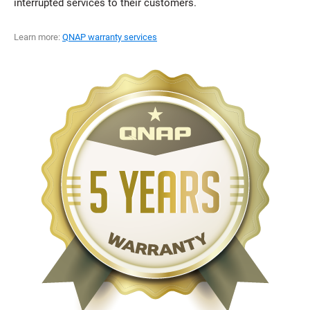
interrupted services to their customers.
Learn more:
QNAP warranty services