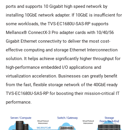
ports and supports 10 Gigabit high speed network by
installing 10GbE network adapter. If 10GbE is insufficient for
some workloads, the TVS-EC1680U-SAS-RP supports
Mellanox® ConnectX-3 Pro adapter cards with 10/40/56
Gigabit Ethernet connectivity to deliver the most cost-
effective computing and storage Ethernet Interconnection
solution. It helps achieve significantly higher throughput for
high-performance embedded I/O applications and
virtualization acceleration. Businesses can greatly benefit
from the fast, flexible storage network of the 40GbE-ready
TVS-EC1680U-SAS-RP for boosting their mission-critical IT
performance.