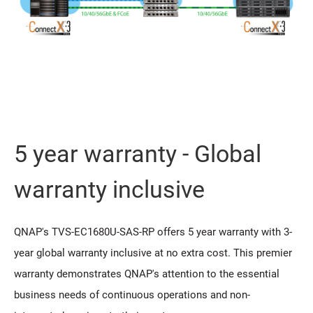
5 year warranty - Global
warranty inclusive
QNAP's TVS-EC1680U-SAS-RP offers 5 year warranty with 3-
year global warranty inclusive at no extra cost. This premier
warranty demonstrates QNAP's attention to the essential
business needs of continuous operations and non-