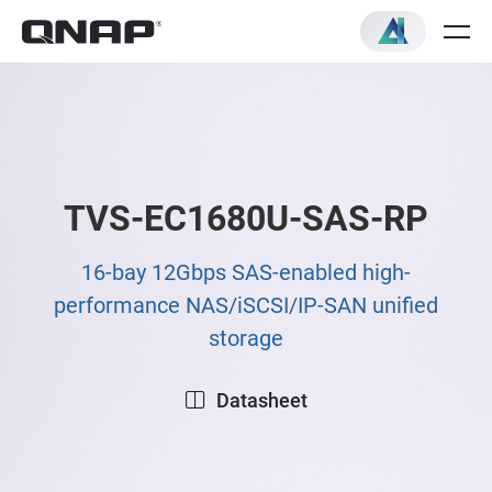
TVS-EC1680U-SAS-RP
16-bay 12Gbps SAS-enabled high-
performance NAS/iSCSI/IP-SAN unified
storage
Datasheet