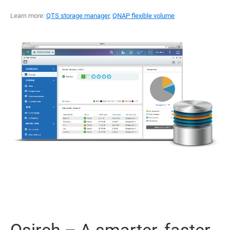
Learn more:
QTS storage manager
,
QNAP flexible volume
Qsirch – A smarter, faster