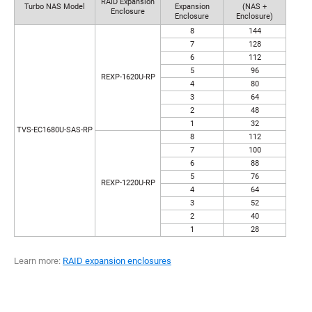
RAID Expansion
Turbo NAS Model
Expansion
(NAS +
Enclosure
Enclosure
Enclosure)
8
144
7
128
6
112
5
96
REXP-1620U-RP
4
80
3
64
2
48
1
32
TVS-EC1680U-SAS-RP
8
112
7
100
6
88
5
76
REXP-1220U-RP
4
64
3
52
2
40
1
28
Learn more:
RAID expansion enclosures