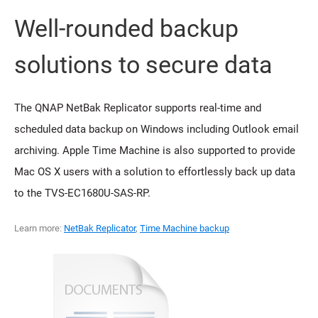
Well-rounded backup
solutions to secure data
The QNAP NetBak Replicator supports real-time and
scheduled data backup on Windows including Outlook email
archiving. Apple Time Machine is also supported to provide
Mac OS X users with a solution to effortlessly back up data
to the TVS-EC1680U-SAS-RP.
Learn more:
NetBak Replicator
,
Time Machine backup