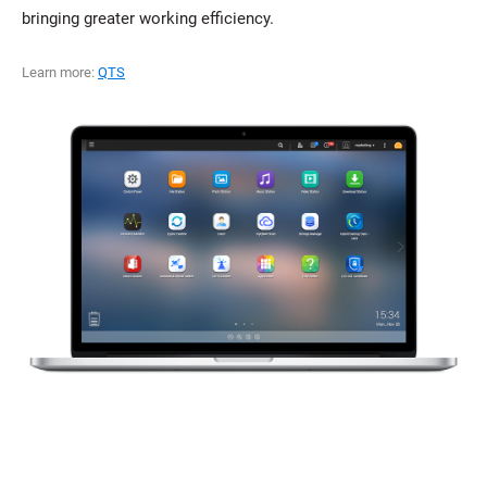
bringing greater working efficiency.
Learn more:
QTS