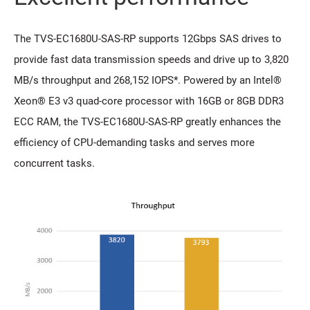
The TVS-EC1680U-SAS-RP supports 12Gbps SAS drives to
provide fast data transmission speeds and drive up to 3,820
MB/s throughput and 268,152 IOPS*. Powered by an Intel®
Xeon® E3 v3 quad-core processor with 16GB or 8GB DDR3
ECC RAM, the TVS-EC1680U-SAS-RP greatly enhances the
efficiency of CPU-demanding tasks and serves more
concurrent tasks.