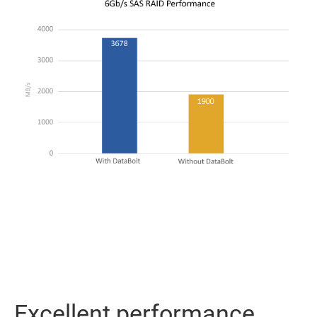
Excellent performance