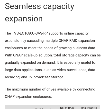
Seamless capacity
expansion
The TVS-EC1680U-SAS-RP supports online capacity
expansion by cascading multiple QNAP RAID expansion
enclosures to meet the needs of growing business data.
With QNAP scale-up solution, total storage capacity can be
gradually expanded on demand. It is especially useful for
large data applications, such as video surveillance, data
archiving, and TV broadcast storage.
The maximum number of drives available by connecting
QNAP expansion enclosures:
No. of RAID
Total HDD No.