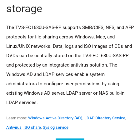
storage
The TVS-EC1680U-SAS-RP supports SMB/CIFS, NFS, and AFP
protocols for file sharing across Windows, Mac, and
Linux/UNIX networks. Data, logs and ISO images of CDs and
DVDs can be centrally stored on the TVS-EC1680U-SAS-RP
and protected by an integrated antivirus solution. The
Windows AD and LDAP services enable system
administrators to configure user permissions by using
existing Windows AD server, LDAP server or NAS build-in
LDAP services.
Learn more:
Windows Active Directory (AD)
,
LDAP Directory Service
,
Antivirus
,
ISO share
,
Syslog service