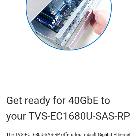
Get ready for 40GbE to
your TVS-EC1680U-SAS-RP
The TVS-EC1680U-SAS-RP offers four inbuilt Gigabit Ethernet