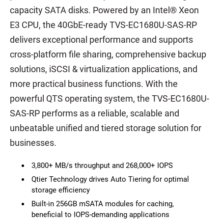
capacity SATA disks. Powered by an Intel® Xeon
E3 CPU, the 40GbE-ready TVS-EC1680U-SAS-RP
delivers exceptional performance and supports
cross-platform file sharing, comprehensive backup
solutions, iSCSI & virtualization applications, and
more practical business functions. With the
powerful QTS operating system, the TVS-EC1680U-
SAS-RP performs as a reliable, scalable and
unbeatable unified and tiered storage solution for
businesses.
3,800+ MB/s throughput and 268,000+ IOPS
Qtier Technology drives Auto Tiering for optimal
storage efficiency
Built-in 256GB mSATA modules for caching,
beneficial to IOPS-demanding applications