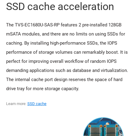
SSD cache acceleration
The TVS-EC1680U-SAS-RP features 2 pre-installed 128GB
mSATA modules, and there are no limits on using SSDs for
caching. By installing high-performance SSDs, the IOPS
performance of storage volumes can remarkably boost. It is
perfect for improving overall workflow of random IOPS
demanding applications such as database and virtualization.
The internal cache port design reserves the space of hard
drive tray for more storage capacity.
Learn more:
SSD cache