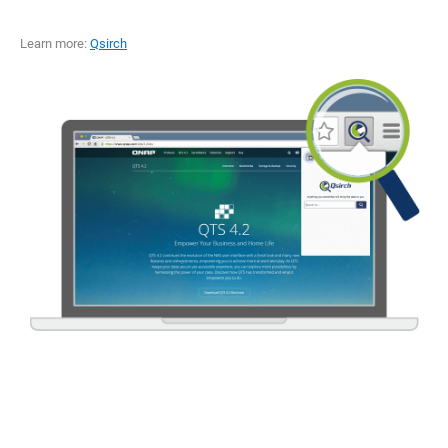
Learn more:
Qsirch