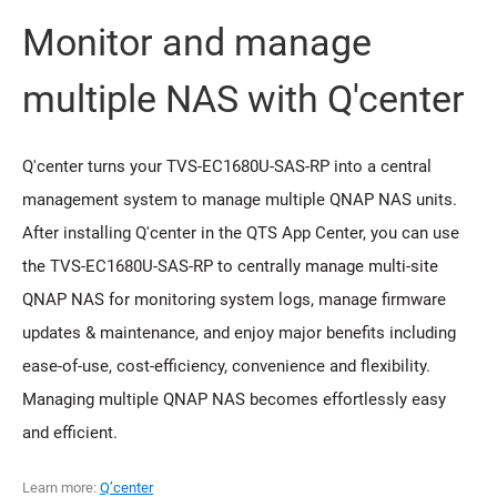
Monitor and manage
multiple NAS with Q'center
Q'center turns your TVS-EC1680U-SAS-RP into a central
management system to manage multiple QNAP NAS units.
After installing Q'center in the QTS App Center, you can use
the TVS-EC1680U-SAS-RP to centrally manage multi-site
QNAP NAS for monitoring system logs, manage firmware
updates & maintenance, and enjoy major benefits including
ease-of-use, cost-efficiency, convenience and flexibility.
Managing multiple QNAP NAS becomes effortlessly easy
and efficient.
Learn more:
Q’center