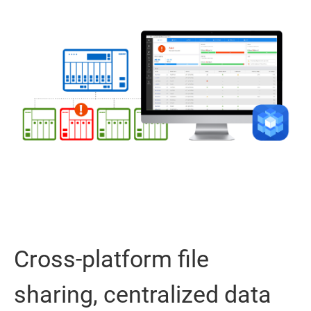
Cross-platform file
sharing, centralized data