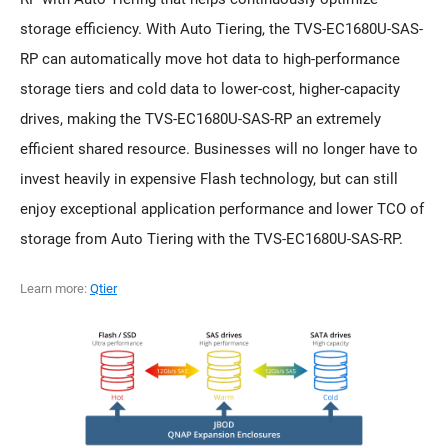
storage efficiency. With Auto Tiering, the TVS-EC1680U-SAS-
RP can automatically move hot data to high-performance
storage tiers and cold data to lower-cost, higher-capacity
drives, making the TVS-EC1680U-SAS-RP an extremely
efficient shared resource. Businesses will no longer have to
invest heavily in expensive Flash technology, but can still
enjoy exceptional application performance and lower TCO of
storage from Auto Tiering with the TVS-EC1680U-SAS-RP.
Learn more:
Qtier