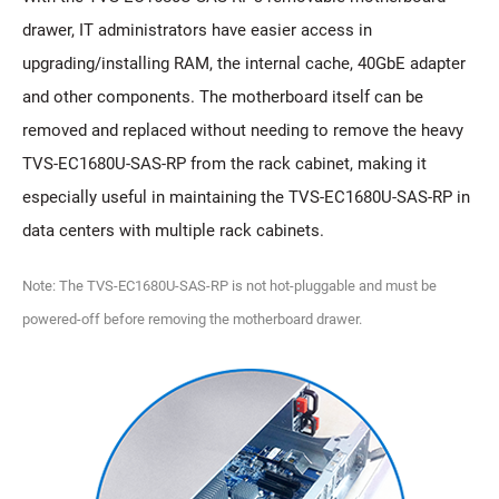
drawer, IT administrators have easier access in
upgrading/installing RAM, the internal cache, 40GbE adapter
and other components. The motherboard itself can be
removed and replaced without needing to remove the heavy
TVS-EC1680U-SAS-RP from the rack cabinet, making it
especially useful in maintaining the TVS-EC1680U-SAS-RP in
data centers with multiple rack cabinets.
Note: The TVS-EC1680U-SAS-RP is not hot-pluggable and must be
powered-off before removing the motherboard drawer.