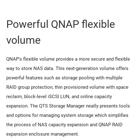
Powerful QNAP flexible
volume
QNAP's flexible volume provides a more secure and flexible
way to store NAS data. This next-generation volume offers
powerful features such as storage pooling with multiple
RAID group protection, thin provisioned volume with space
reclaim, block-level iSCSI LUN, and online capacity
expansion. The QTS Storage Manager neatly presents tools
and options for managing system storage which simplifies
the process of NAS capacity expansion and QNAP RAID
expansion enclosure management.