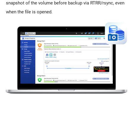
snapshot of the volume before backup via RTRR/rsync, even
when the file is opened.