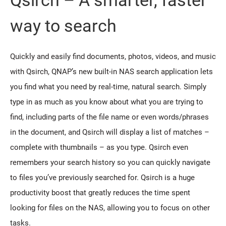
way to search
Quickly and easily find documents, photos, videos, and music
with Qsirch, QNAP’s new built-in NAS search application lets
you find what you need by real-time, natural search. Simply
type in as much as you know about what you are trying to
find, including parts of the file name or even words/phrases
in the document, and Qsirch will display a list of matches –
complete with thumbnails – as you type. Qsirch even
remembers your search history so you can quickly navigate
to files you’ve previously searched for. Qsirch is a huge
productivity boost that greatly reduces the time spent
looking for files on the NAS, allowing you to focus on other
tasks.