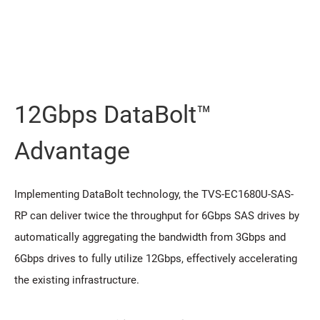
12Gbps DataBolt™
Advantage
Implementing DataBolt technology, the TVS-EC1680U-SAS-
RP can deliver twice the throughput for 6Gbps SAS drives by
automatically aggregating the bandwidth from 3Gbps and
6Gbps drives to fully utilize 12Gbps, effectively accelerating
the existing infrastructure.