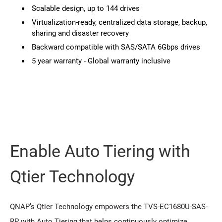
Scalable design, up to 144 drives
Virtualization-ready, centralized data storage, backup,
sharing and disaster recovery
Backward compatible with SAS/SATA 6Gbps drives
5 year warranty - Global warranty inclusive
Enable Auto Tiering with
Qtier Technology
QNAP’s Qtier Technology empowers the TVS-EC1680U-SAS-
RP with Auto Tiering that helps continuously optimize