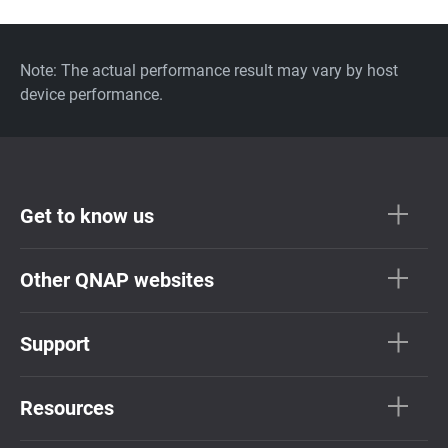
Note: The actual performance result may vary by host
device performance.
Get to know us
Other QNAP websites
Support
Resources