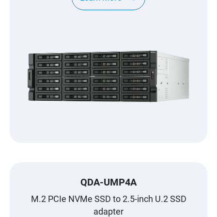
QDA-UMP4A
M.2 PCIe NVMe SSD to 2.5-inch U.2 SSD
adapter