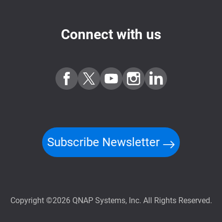
Connect with us
Subscribe Newsletter
Copyright ©2026 QNAP Systems, Inc. All Rights Reserved.