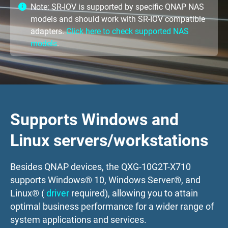
Note: SR-IOV is supported by specific QNAP NAS
models and should work with SR-IOV compatible
adapters.
Click here to check supported NAS
models
.
Supports Windows and
Linux servers/workstations
Besides QNAP devices, the QXG-10G2T-X710
supports Windows® 10, Windows Server®, and
Linux® (
driver
required), allowing you to attain
optimal business performance for a wider range of
system applications and services.