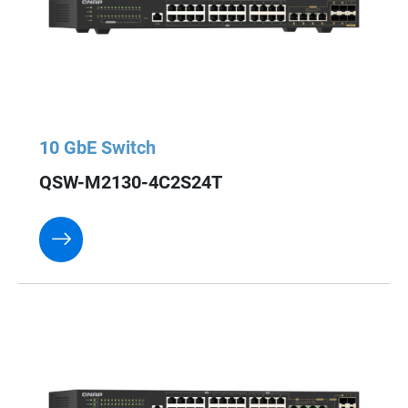
10 GbE Switch
QSW-M2130-4C2S24T