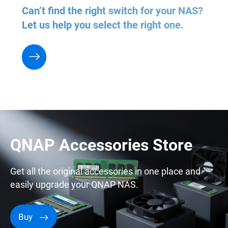
Can’t find the right switch for your NAS?
Let us help you select the right one.
QNAP Accessories Store
Get all the original accessories in one place and
easily upgrade your QNAP NAS.
Buy