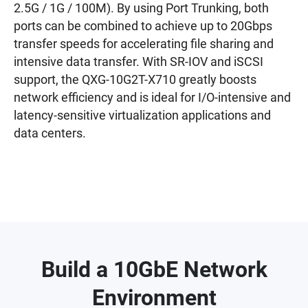
2.5G / 1G / 100M). By using Port Trunking, both
ports can be combined to achieve up to 20Gbps
transfer speeds for accelerating file sharing and
intensive data transfer. With SR-IOV and iSCSI
support, the QXG-10G2T-X710 greatly boosts
network efficiency and is ideal for I/O-intensive and
latency-sensitive virtualization applications and
data centers.
Build a 10GbE Network
Environment