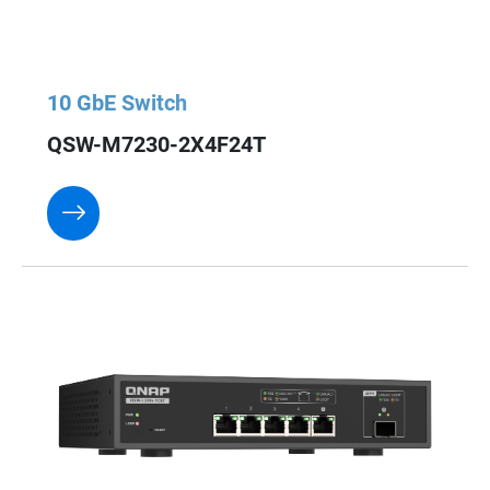
10 GbE Switch
QSW-M7230-2X4F24T