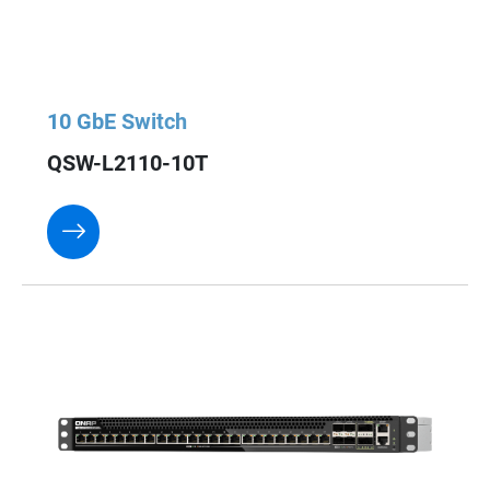
10 GbE Switch
QSW-L2110-10T