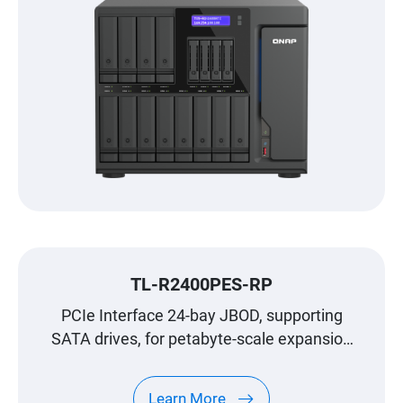
TL-R2400PES-RP
PCIe Interface 24-bay JBOD, supporting
SATA drives, for petabyte-scale expansion
designed specifically for QNAP NAS
Learn More