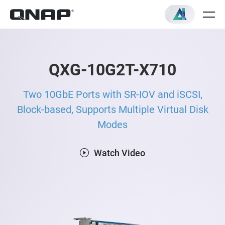
QXG-10G2T-X710
Two 10GbE Ports with SR-IOV and iSCSI,
Block-based, Supports Multiple Virtual Disk
Modes
Watch Video