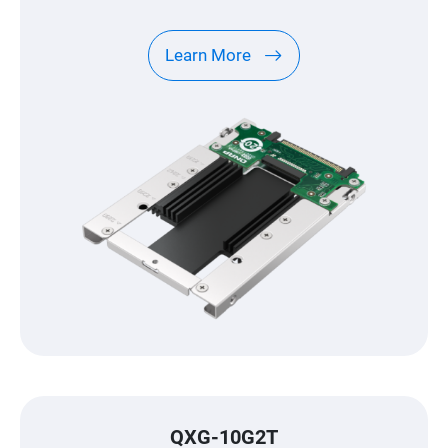
Learn More
QXG-10G2T