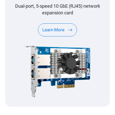
Dual-port, 5-speed 10 GbE (RJ45) network
expansion card
Learn More