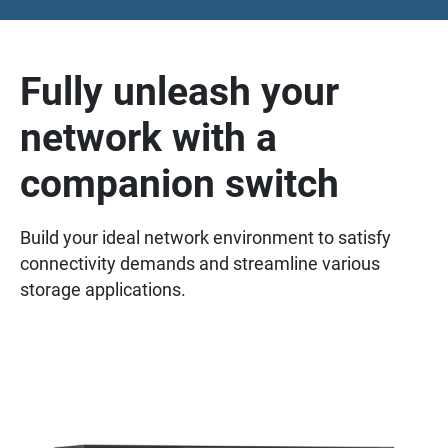
Fully unleash your
network with a
companion switch
Build your ideal network environment to satisfy
connectivity demands and streamline various
storage applications.