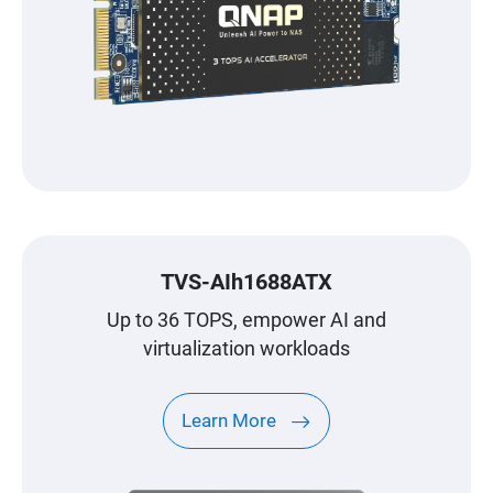
TVS-AIh1688ATX
Up to 36 TOPS, empower AI and
virtualization workloads
Learn More