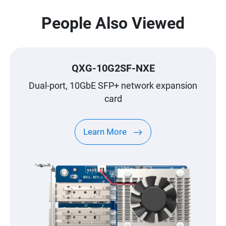
People Also Viewed
QXG-10G2SF-NXE
Dual-port, 10GbE SFP+ network expansion
card
Learn More