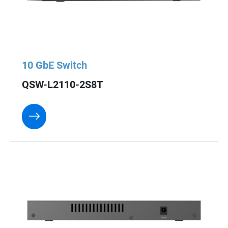
10 GbE Switch
QSW-L2110-2S8T