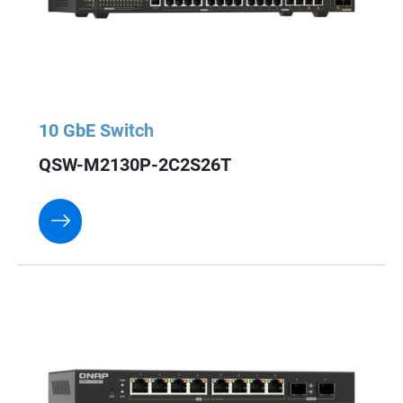
10 GbE Switch
QSW-M2130P-2C2S26T