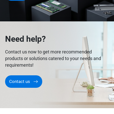
Need help?
Contact us now to get more recommended
products or solutions catered to your needs and
requirements!
Contact us