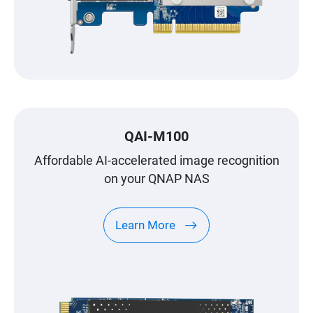
QAI-M100
Affordable AI-accelerated image recognition
on your QNAP NAS
Learn More