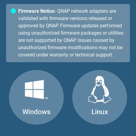
Firmware Notice:
QNAP network adapters are
validated with firmware versions released or
approved by QNAP. Firmware updates performed
using unauthorized firmware packages or utilities
are not supported by QNAP. Issues caused by
unauthorized firmware modifications may not be
covered under warranty or technical support.