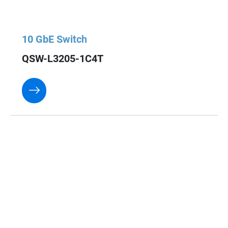
10 GbE Switch
QSW-L3205-1C4T