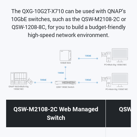
The QXG-10G2T-X710 can be used with QNAP’s
10GbE switches, such as the QSW-M2108-2C or
QSW-1208-8C, for you to build a budget-friendly
high-speed network environment.
QSW-M2108-2C Web Managed
QSW-1
Switch