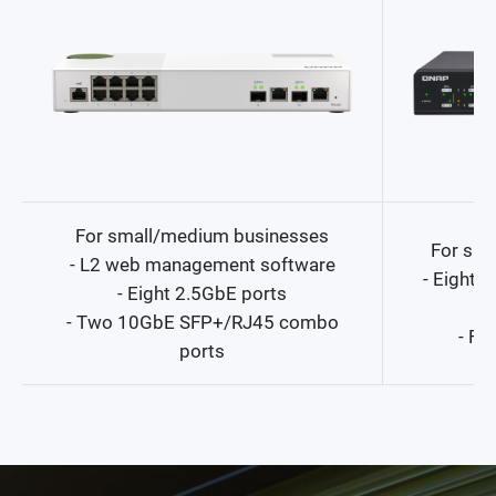
For small/medium businesses
For sma
- L2 web management software
- Eight
- Eight 2.5GbE ports
- Two 10GbE SFP+/RJ45 combo
- Fo
ports