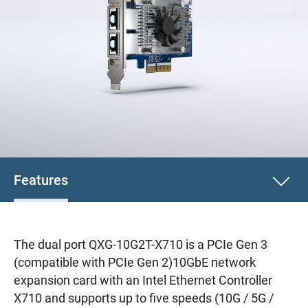
Features
The dual port QXG-10G2T-X710 is a PCIe Gen 3
(compatible with PCIe Gen 2)10GbE network
expansion card with an Intel Ethernet Controller
X710 and supports up to five speeds (10G / 5G /