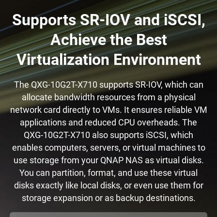
Supports SR-IOV and iSCSI,
Achieve the Best
Virtualization Environment
The QXG-10G2T-X710 supports SR-IOV, which can
allocate bandwidth resources from a physical
network card directly to VMs. It ensures reliable VM
applications and reduced CPU overheads. The
QXG-10G2T-X710 also supports iSCSI, which
enables computers, servers, or virtual machines to
use storage from your QNAP NAS as virtual disks.
You can partition, format, and use these virtual
disks exactly like local disks, or even use them for
storage expansion or as backup destinations.