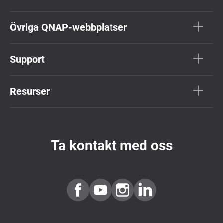
Övriga QNAP-webbplatser
Support
Resurser
Ta kontakt med oss