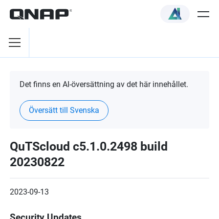
Det finns en AI-översättning av det här innehållet.
Översätt till Svenska
QuTScloud c5.1.0.2498 build
20230822
2023-09-13
Security Updates