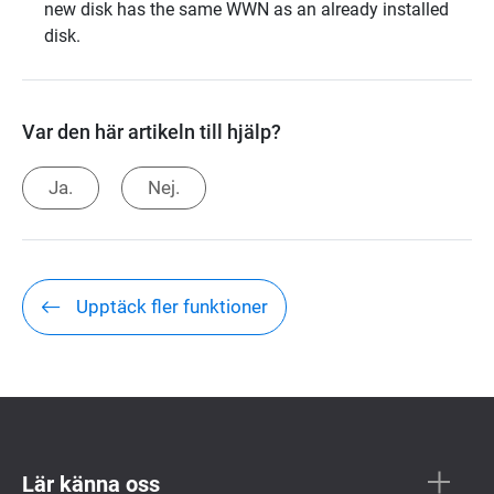
new disk has the same WWN as an already installed
disk.
Var den här artikeln till hjälp?
Ja.
Nej.
Upptäck fler funktioner
Lär känna oss