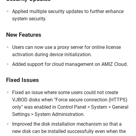
Applied multiple security updates to further enhance
system security.
New Features
Users can now use a proxy server for online license
activation during device initialization.
Added support for cloud management on AMIZ Cloud.
Fixed Issues
Fixed an issue where some users could not create
VJBOD disks when "Force secure connection (HTTPS)
only" was enabled in Control Panel > System > General
Settings > System Administration.
Improved the disk installation mechanism so that a
new disk can be installed successfully even when the