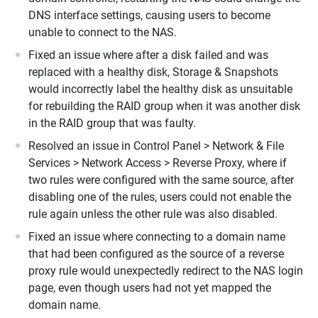
DNS interface settings, causing users to become
unable to connect to the NAS.
Fixed an issue where after a disk failed and was
replaced with a healthy disk, Storage & Snapshots
would incorrectly label the healthy disk as unsuitable
for rebuilding the RAID group when it was another disk
in the RAID group that was faulty.
Resolved an issue in Control Panel > Network & File
Services > Network Access > Reverse Proxy, where if
two rules were configured with the same source, after
disabling one of the rules, users could not enable the
rule again unless the other rule was also disabled.
Fixed an issue where connecting to a domain name
that had been configured as the source of a reverse
proxy rule would unexpectedly redirect to the NAS login
page, even though users had not yet mapped the
domain name.