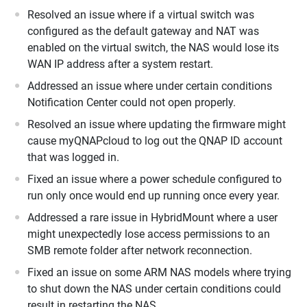
Resolved an issue where if a virtual switch was
configured as the default gateway and NAT was
enabled on the virtual switch, the NAS would lose its
WAN IP address after a system restart.
Addressed an issue where under certain conditions
Notification Center could not open properly.
Resolved an issue where updating the firmware might
cause myQNAPcloud to log out the QNAP ID account
that was logged in.
Fixed an issue where a power schedule configured to
run only once would end up running once every year.
Addressed a rare issue in HybridMount where a user
might unexpectedly lose access permissions to an
SMB remote folder after network reconnection.
Fixed an issue on some ARM NAS models where trying
to shut down the NAS under certain conditions could
result in restarting the NAS.