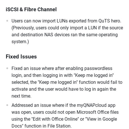
iSCSI & Fibre Channel
Users can now import LUNs exported from QuTS hero.
(Previously, users could only import a LUN if the source
and destination NAS devices ran the same operating
system.)
Fixed Issues
Fixed an issue where after enabling passwordless
login, and then logging in with "Keep me logged in"
selected, the "Keep me logged in" function would fail to
activate and the user would have to log in again the
next time.
Addressed an issue where if the myQNAPcloud app
was open, users could not open Microsoft Office files
using the "Edit with Office Online" or "View in Google
Docs" function in File Station.