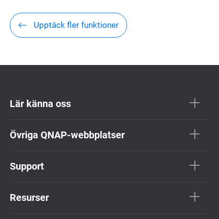
Upptäck fler funktioner
Lär känna oss
Övriga QNAP-webbplatser
Support
Resurser