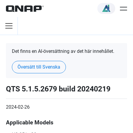
Det finns en AI-översättning av det här innehållet.
Översätt till Svenska
QTS 5.1.5.2679 build 20240219
2024-02-26
Applicable Models