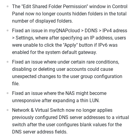
The "Edit Shared Folder Permission" window in Control
Panel now no longer counts hidden folders in the total
number of displayed folders.
Fixed an issue in myQNAPcloud > DDNS > IPv4 adress
> Settings, where after specifying an IP address, users
were unable to click the "Apply" button if IPv6 was
enabled for the system default gateway.
Fixed an issue where under certain rare conditions,
disabling or deleting user accounts could cause
unexpected changes to the user group configuration
file.
Fixed an issue where the NAS might become
unresponsive after expanding a thin LUN.
Network & Virtual Switch now no longer applies
previously configured DNS server addresses to a virtual
switch after the user configures blank values for the
DNS server address fields.