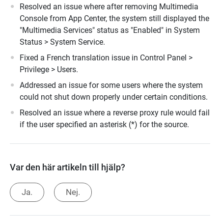
Resolved an issue where after removing Multimedia
Console from App Center, the system still displayed the
"Multimedia Services" status as "Enabled" in System
Status > System Service.
Fixed a French translation issue in Control Panel >
Privilege > Users.
Addressed an issue for some users where the system
could not shut down properly under certain conditions.
Resolved an issue where a reverse proxy rule would fail
if the user specified an asterisk (*) for the source.
Var den här artikeln till hjälp?
Ja.
Nej.