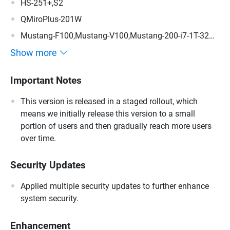
HS-251+,S2
QMiroPlus-201W
Mustang-F100,Mustang-V100,Mustang-200-i7-1T-32G-
R10,Mustang-200-i5-1T-32G-R10,Mustang-200-C-8G-
Show more
R10,Mustang-200
Important Notes
This version is released in a staged rollout, which
means we initially release this version to a small
portion of users and then gradually reach more users
over time.
Security Updates
Applied multiple security updates to further enhance
system security.
Enhancement