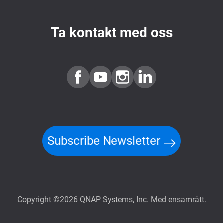
Ta kontakt med oss
Subscribe Newsletter
Copyright ©2026 QNAP Systems, Inc. Med ensamrätt.