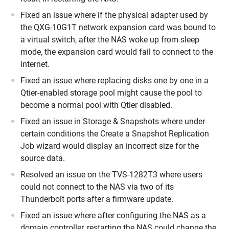
Fixed an issue where if the physical adapter used by
the QXG-10G1T network expansion card was bound to
a virtual switch, after the NAS woke up from sleep
mode, the expansion card would fail to connect to the
internet.
Fixed an issue where replacing disks one by one in a
Qtier-enabled storage pool might cause the pool to
become a normal pool with Qtier disabled.
Fixed an issue in Storage & Snapshots where under
certain conditions the Create a Snapshot Replication
Job wizard would display an incorrect size for the
source data.
Resolved an issue on the TVS-1282T3 where users
could not connect to the NAS via two of its
Thunderbolt ports after a firmware update.
Fixed an issue where after configuring the NAS as a
domain controller, restarting the NAS could change the