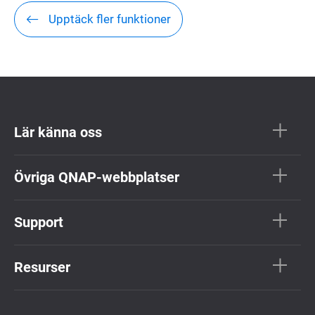
Upptäck fler funktioner
Lär känna oss
Övriga QNAP-webbplatser
Support
Resurser