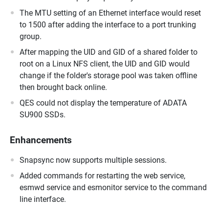
The MTU setting of an Ethernet interface would reset
to 1500 after adding the interface to a port trunking
group.
After mapping the UID and GID of a shared folder to
root on a Linux NFS client, the UID and GID would
change if the folder's storage pool was taken offline
then brought back online.
QES could not display the temperature of ADATA
SU900 SSDs.
Enhancements
Snapsync now supports multiple sessions.
Added commands for restarting the web service,
esmwd service and esmonitor service to the command
line interface.