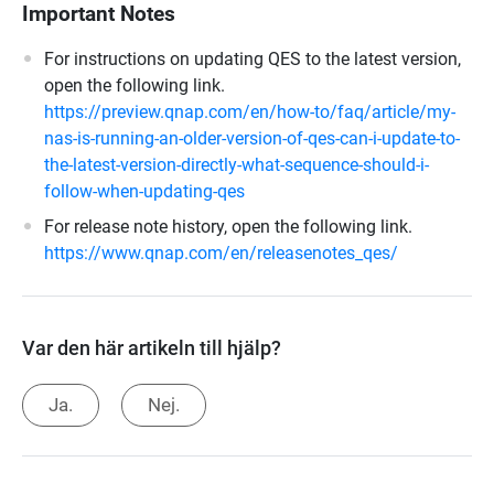
Important Notes
For instructions on updating QES to the latest version,
open the following link.
https://preview.qnap.com/en/how-to/faq/article/my-
nas-is-running-an-older-version-of-qes-can-i-update-to-
the-latest-version-directly-what-sequence-should-i-
follow-when-updating-qes
For release note history, open the following link.
https://www.qnap.com/en/releasenotes_qes/
Var den här artikeln till hjälp?
Ja.
Nej.