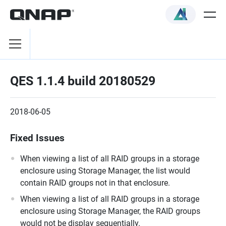
QES 1.1.4 build 20180529
2018-06-05
Fixed Issues
When viewing a list of all RAID groups in a storage
enclosure using Storage Manager, the list would
contain RAID groups not in that enclosure.
When viewing a list of all RAID groups in a storage
enclosure using Storage Manager, the RAID groups
would not be display sequentially.