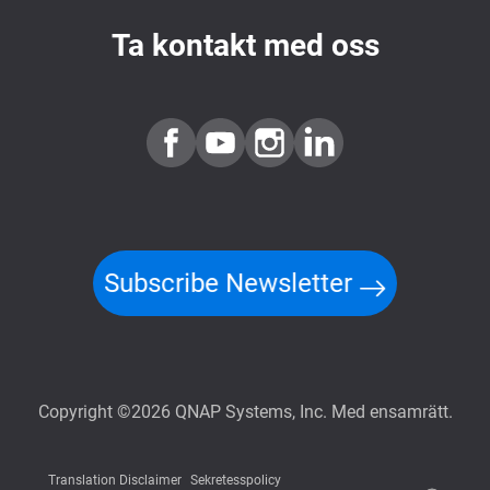
Ta kontakt med oss
Subscribe Newsletter
Copyright ©2026 QNAP Systems, Inc. Med ensamrätt.
Translation Disclaimer
Sekretesspolicy