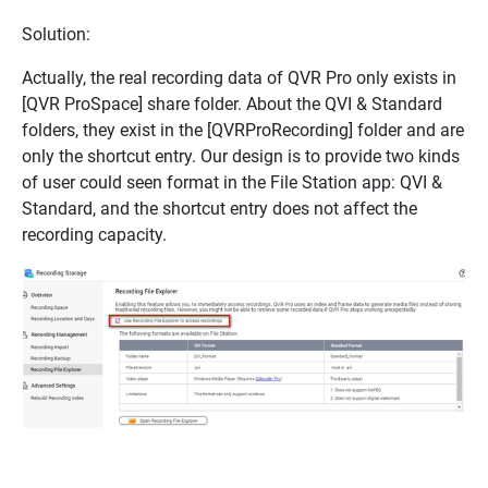
Solution:
Actually, the real recording data of QVR Pro only exists in
[QVR ProSpace] share folder. About the QVI & Standard
folders, they exist in the [QVRProRecording] folder and are
only the shortcut entry. Our design is to provide two kinds
of user could seen format in the File Station app: QVI &
Standard, and the shortcut entry does not affect the
recording capacity.