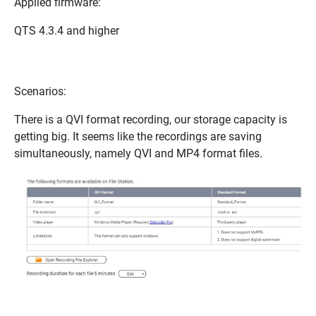
Applied firmware:
QTS 4.3.4 and higher
Scenarios:
There is a QVI format recording, our storage capacity is
getting big. It seems like the recordings are saving
simultaneously, namely QVI and MP4 format files.