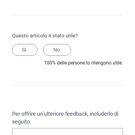
Questo articolo è stato utile?
Sì.
No.
100% delle persone lo ritengono utile.
Per offrire un’ulteriore feedback, includerlo di
seguito.