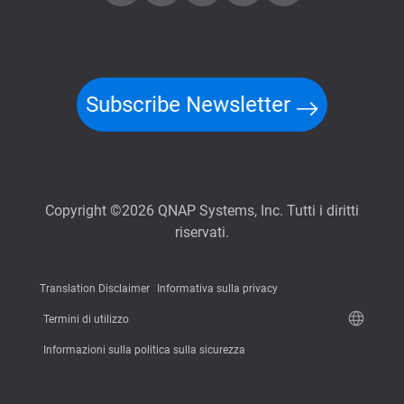
Subscribe Newsletter
Copyright ©2026 QNAP Systems, Inc. Tutti i diritti
riservati.
Translation Disclaimer
Informativa sulla privacy
Termini di utilizzo
Informazioni sulla politica sulla sicurezza