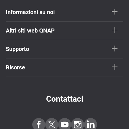
Informazioni su noi
Altri siti web QNAP
Supporto
Risorse
Contattaci