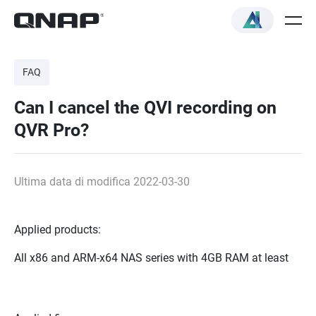
FAQ
Can I cancel the QVI recording on
QVR Pro?
Ultima data di modifica 2022-03-30
Applied products:
All x86 and ARM-x64 NAS series with 4GB RAM at least