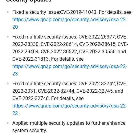
Fixed a security issue:CVE-2019-11043. For details, see
https://www.qnap.com/go/security-advisory/qsa-22-
20
Fixed multiple security issues: CVE-2022-26377, CVE-
2022-28330, CVE-2022-28614, CVE-2022-28615, CVE-
2022-29404, CVE-2022-30522, CVE-2022-30556, and
CVE-2022-31813. For details, see
https://www.qnap.com/go/security-advisory/qsa-22-
23
Fixed multiple security issues: CVE-2022-32742, CVE-
2022-2031, CVE-2022-32744, CVE-2022-32745, and
CVE-2022-32746. For details, see
https://www.qnap.com/go/security-advisory/qsa-22-
22
Applied multiple security updates to further enhance
system security.