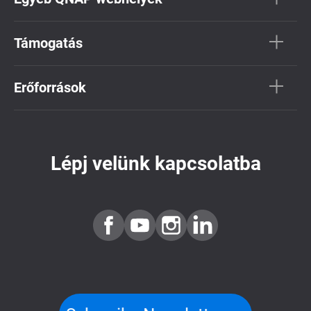
Támogatás
Erőforrások
Lépj velünk kapcsolatba