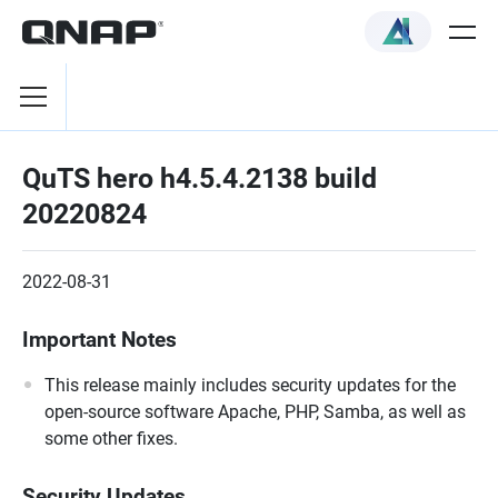
QuTS hero h4.5.4.2138 build
20220824
2022-08-31
Important Notes
This release mainly includes security updates for the
open-source software Apache, PHP, Samba, as well as
some other fixes.
Security Updates