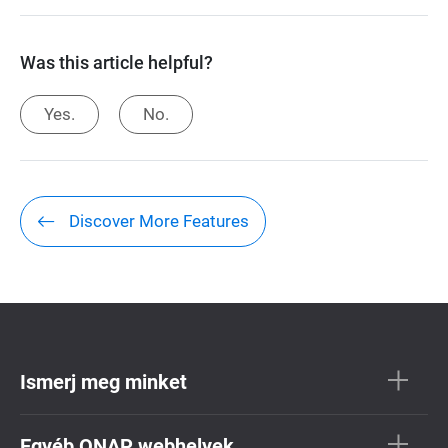
Was this article helpful?
Yes.
No.
Discover More Features
Ismerj meg minket
Egyéb QNAP webhelyek