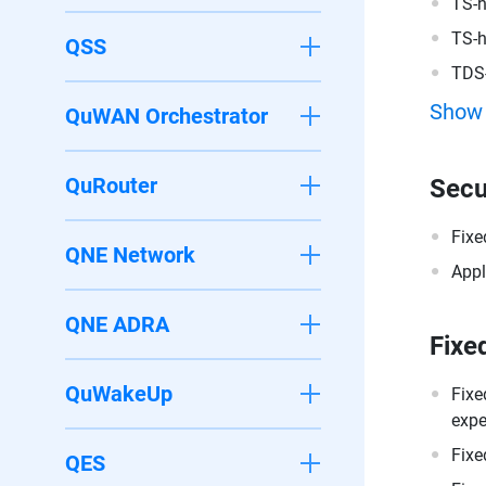
TS-
TS-
QSS
TDS
Show
QuWAN Orchestrator
QuRouter
Secu
Fixe
QNE Network
Appl
QNE ADRA
Fixe
QuWakeUp
Fixe
expe
Fixe
QES