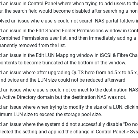
d an issue in Control Panel where when trying to add users to 
er, the search field would become disabled after searching a non-
lved an issue where users could not search NAS portal folders i
d an issue in the Edit Shared Folder Permissions window in Contr
Combined Permissions user list, and then immediately adding a n
anently removed from the list.
d an issue in the Edit LUN Mapping window in iSCSI & Fibre Ch
contents to become truncated at the bottom of the window.
d an issue where after upgrading QuTS hero from h4.5.x to h5.x
nd twice and the LUN size could not be reduced afterward.
d an issue where users could not connect to the destination NA
n Active Directory domain but the destination NAS was not.
d an issue where when trying to modify the size of a LUN, click
mum LUN size to exceed the storage pool size.
d an issue where the system did not successfully disable "Do n
lected the setting and applied the change in Control Panel > Sy