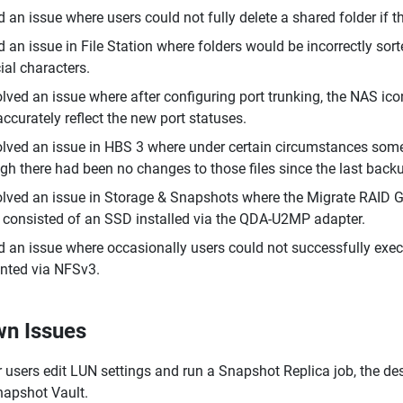
d an issue where users could not fully delete a shared folder if t
d an issue in File Station where folders would be incorrectly sor
ial characters.
lved an issue where after configuring port trunking, the NAS ic
accurately reflect the new port statuses.
lved an issue in HBS 3 where under certain circumstances some 
gh there had been no changes to those files since the last backu
lved an issue in Storage & Snapshots where the Migrate RAID G
 consisted of an SSD installed via the QDA-U2MP adapter.
d an issue where occasionally users could not successfully ex
ted via NFSv3.
n Issues
r users edit LUN settings and run a Snapshot Replica job, the d
napshot Vault.