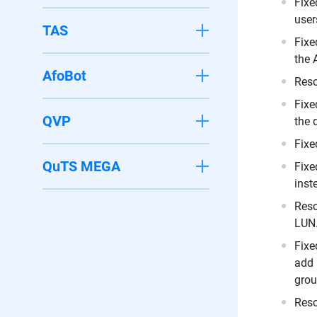
Fixe
user
TAS
Fixe
the 
AfoBot
Reso
Fixe
QVP
the 
Fixe
QuTS MEGA
Fixe
inst
Reso
LUN
Fixe
add 
grou
Reso