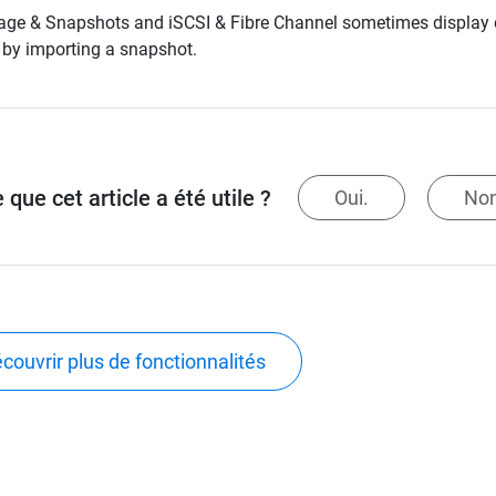
age & Snapshots and iSCSI & Fibre Channel sometimes display di
by importing a snapshot.
 que cet article a été utile ?
Oui.
Non
couvrir plus de fonctionnalités