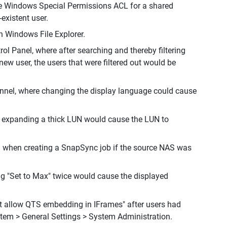
the Windows Special Permissions ACL for a shared
existent user.
n Windows File Explorer.
ol Panel, where after searching and thereby filtering
ew user, the users that were filtered out would be
annel, where changing the display language could cause
, expanding a thick LUN would cause the LUN to
S when creating a SnapSync job if the source NAS was
ing "Set to Max" twice would cause the displayed
ot allow QTS embedding in IFrames" after users had
stem > General Settings > System Administration.