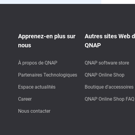
Apprenez-en plus sur
Autres sites Web 
nous
QNAP
À propos de QNAP
QNAP software store
Partenaires Technologiques
QNAP Online Shop
Espace actualités
Boutique d'accessoires
Career
QNAP Online Shop FAQ
Nous contacter