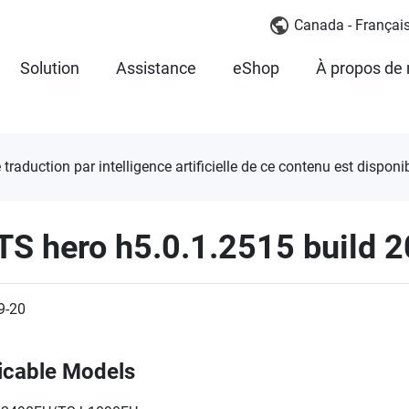
Canada - Françai
Solution
Assistance
eShop
À propos de
 traduction par intelligence artificielle de ce contenu est disponib
TS hero h5.0.1.2515 build 
9-20
icable Models