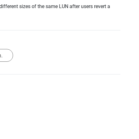
fferent sizes of the same LUN after users revert a
.