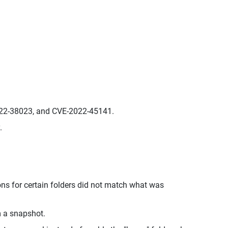
022-38023, and CVE-2022-45141.
.
ions for certain folders did not match what was
m a snapshot.