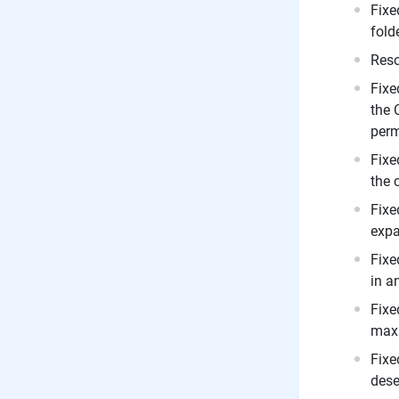
Fixe
fold
Reso
Fixe
the 
perm
Fixe
the 
Fixe
expa
Fixe
in a
Fixe
maxi
Fixe
dese