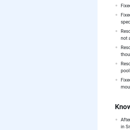
Fixe
Fixe
spec
Reso
not 
Reso
thou
Reso
pool
Fixe
moun
Know
Afte
in S