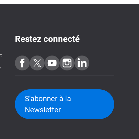
Restez connecté
t
e
S’abonner à la
Newsletter