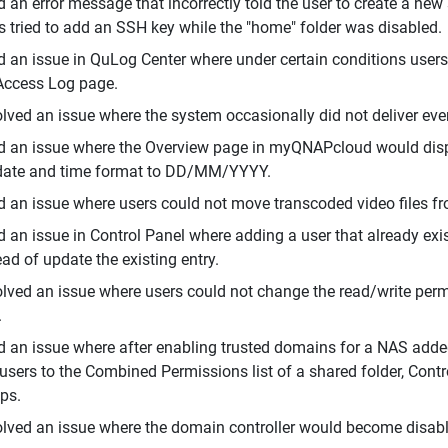
d an error message that incorrectly told the user to create a ne
s tried to add an SSH key while the "home" folder was disabled.
d an issue in QuLog Center where under certain conditions user
Access Log page.
lved an issue where the system occasionally did not deliver event
d an issue where the Overview page in myQNAPcloud would displa
date and time format to DD/MM/YYYY.
d an issue where users could not move transcoded video files fr
d an issue in Control Panel where adding a user that already exi
ead of update the existing entry.
lved an issue where users could not change the read/write perm
.
d an issue where after enabling trusted domains for a NAS added
users to the Combined Permissions list of a shared folder, Contr
ps.
lved an issue where the domain controller would become disable