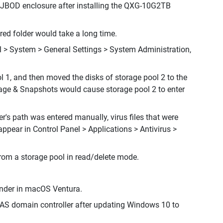
 JBOD enclosure after installing the QXG-10G2TB
ed folder would take a long time.
l > System > General Settings > System Administration,
l 1, and then moved the disks of storage pool 2 to the
orage & Snapshots would cause storage pool 2 to enter
er's path was entered manually, virus files that were
appear in Control Panel > Applications > Antivirus >
from a storage pool in read/delete mode.
Finder in macOS Ventura.
NAS domain controller after updating Windows 10 to