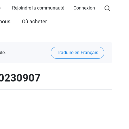
s
Rejoindre la communauté
Connexion
 nous
Où acheter
le.
Traduire en Français
20230907