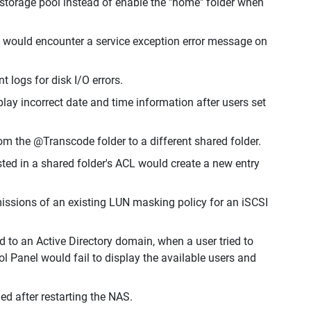
w storage pool instead of enable the "home" folder when
s would encounter a service exception error message on
 logs for disk I/O errors.
y incorrect date and time information after users set
om the @Transcode folder to a different shared folder.
sted in a shared folder's ACL would create a new entry
issions of an existing LUN masking policy for an iSCSI
 to an Active Directory domain, when a user tried to
ol Panel would fail to display the available users and
d after restarting the NAS.