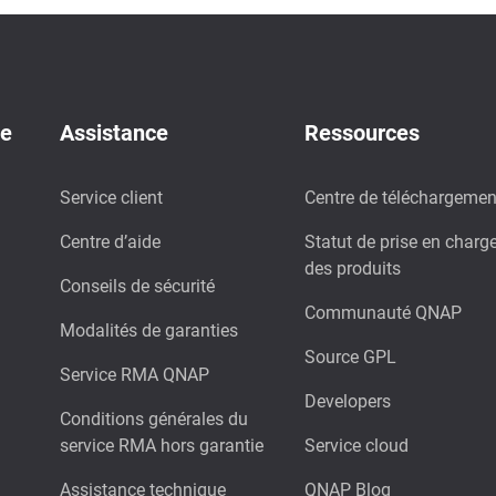
de
Assistance
Ressources
Service client
Centre de téléchargemen
Centre d’aide
Statut de prise en charg
des produits
Conseils de sécurité
Communauté QNAP
Modalités de garanties
Source GPL
Service RMA QNAP
Developers
Conditions générales du
service RMA hors garantie
Service cloud
Assistance technique
QNAP Blog