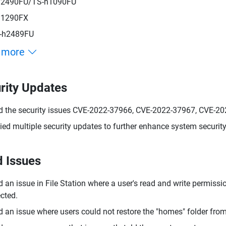
h2490FU/TS-h1090FU
h1290FX
-h2489FU
 more
rity Updates
d the security issues CVE-2022-37966, CVE-2022-37967, CVE-2
ied multiple security updates to further enhance system security
d Issues
d an issue in File Station where a user's read and write permiss
cted.
d an issue where users could not restore the "homes" folder fro