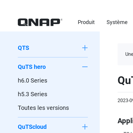
Produit
Système
QTS
Une
QuTS hero
Qu
h6.0 Series
h5.3 Series
2023-0
Toutes les versions
Appl
QuTScloud