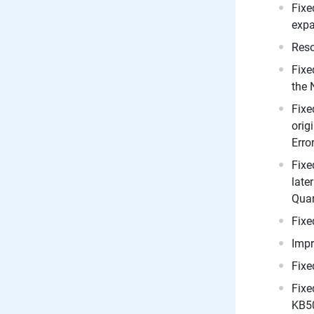
Fixe
expa
Reso
Fixe
the 
Fixe
orig
Erro
Fixe
late
Quar
Fixe
Imp
Fixe
Fixe
KB5