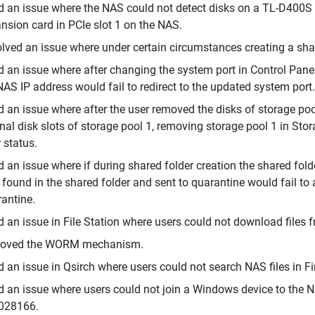
d an issue where the NAS could not detect disks on a TL-D400S
nsion card in PCIe slot 1 on the NAS.
lved an issue where under certain circumstances creating a shar
d an issue where after changing the system port in Control Pane
NAS IP address would fail to redirect to the updated system port.
d an issue where after the user removed the disks of storage poo
inal disk slots of storage pool 1, removing storage pool 1 in St
r status.
d an issue where if during shared folder creation the shared fold
r found in the shared folder and sent to quarantine would fail to 
antine.
d an issue in File Station where users could not download files 
roved the WORM mechanism.
d an issue in Qsirch where users could not search NAS files in 
d an issue where users could not join a Windows device to the 
028166.