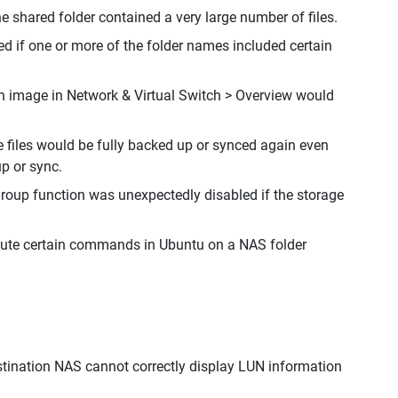
he shared folder contained a very large number of files.
ted if one or more of the folder names included certain
on image in Network & Virtual Switch > Overview would
files would be fully backed up or synced again even
p or sync.
roup function was unexpectedly disabled if the storage
ecute certain commands in Ubuntu on a NAS folder
estination NAS cannot correctly display LUN information