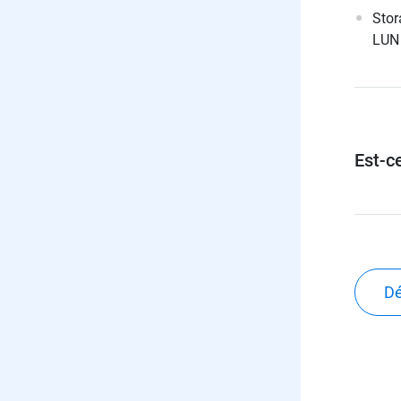
Stor
LUN 
Est-ce
Dé