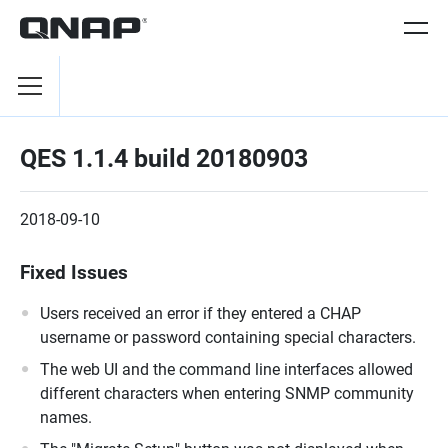
QES 1.1.4 build 20180903
2018-09-10
Fixed Issues
Users received an error if they entered a CHAP
username or password containing special characters.
The web UI and the command line interfaces allowed
different characters when entering SNMP community
names.