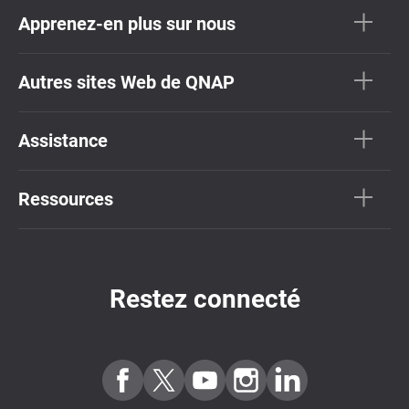
Apprenez-en plus sur nous
Autres sites Web de QNAP
Assistance
Ressources
Restez connecté