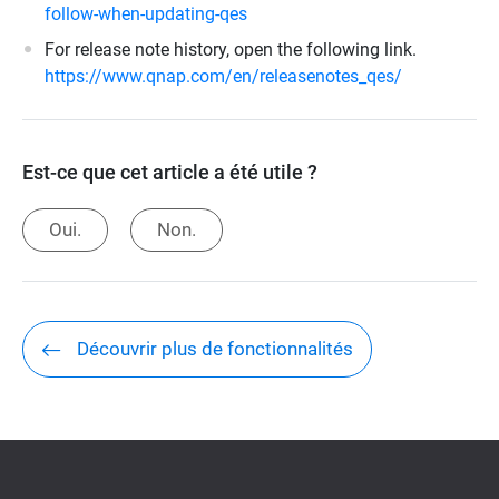
follow-when-updating-qes
For release note history, open the following link.
https://www.qnap.com/en/releasenotes_qes/
Est-ce que cet article a été utile ?
Oui.
Non.
Découvrir plus de fonctionnalités