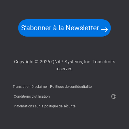
S’abonner à la Newsletter
Copyright © 2026 QNAP Systems, Inc. Tous droits
réservés.
Translation Disclaimer
Politique de confidentialité
Conditions d'utilisation
Informations sur la politique de sécurité