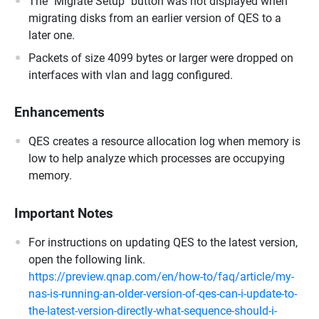
The "Migrate Setup" button was not displayed when
migrating disks from an earlier version of QES to a
later one.
Packets of size 4099 bytes or larger were dropped on
interfaces with vlan and lagg configured.
Enhancements
QES creates a resource allocation log when memory is
low to help analyze which processes are occupying
memory.
Important Notes
For instructions on updating QES to the latest version,
open the following link.
https://preview.qnap.com/en/how-to/faq/article/my-
nas-is-running-an-older-version-of-qes-can-i-update-to-
the-latest-version-directly-what-sequence-should-i-