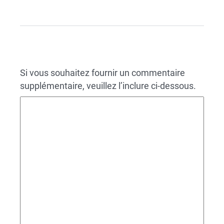
Si vous souhaitez fournir un commentaire
supplémentaire, veuillez l’inclure ci-dessous.