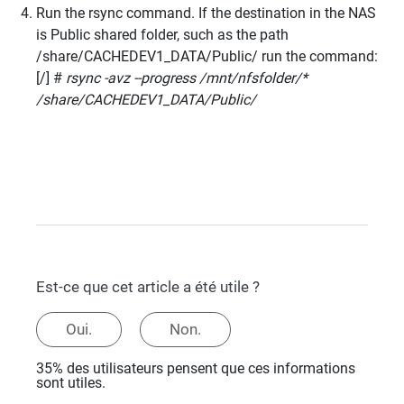
Run the rsync command. If the destination in the NAS
is Public shared folder, such as the path
/share/CACHEDEV1_DATA/Public/ run the command:
[/] #
rsync -avz --progress /mnt/nfsfolder/*
/share/CACHEDEV1_DATA/Public/
Est-ce que cet article a été utile ?
Oui.
Non.
35% des utilisateurs pensent que ces informations
sont utiles.