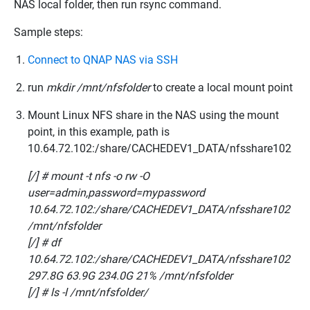
NAS local folder, then run rsync command.
Sample steps:
Connect to QNAP NAS via SSH
run
mkdir /mnt/nfsfolder
to create a local mount point
Mount Linux NFS share in the NAS using the mount
point, in this example, path is
10.64.72.102:/share/CACHEDEV1_DATA/nfsshare102
[/] # mount -t nfs -o rw -O
user=admin,password=mypassword
10.64.72.102:/share/CACHEDEV1_DATA/nfsshare102
/mnt/nfsfolder
[/] # df
10.64.72.102:/share/CACHEDEV1_DATA/nfsshare102
297.8G 63.9G 234.0G 21% /mnt/nfsfolder
[/] # ls -l /mnt/nfsfolder/