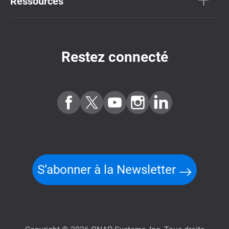
Ressources
Restez connecté
S’abonner à la Newsletter