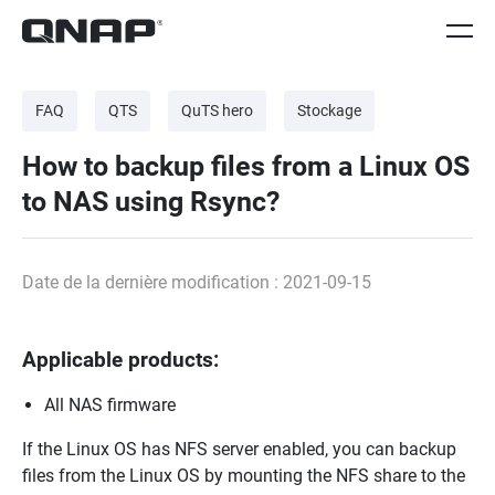
FAQ
QTS
QuTS hero
Stockage
How to backup files from a Linux OS
to NAS using Rsync?
Date de la dernière modification : 2021-09-15
Applicable products:
All NAS firmware
If the Linux OS has NFS server enabled, you can backup
files from the Linux OS by mounting the NFS share to the