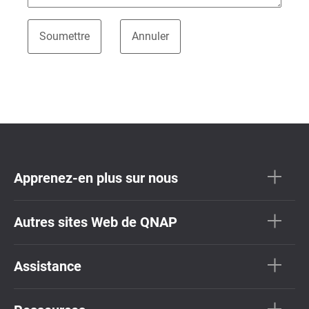
Apprenez-en plus sur nous
Autres sites Web de QNAP
Assistance