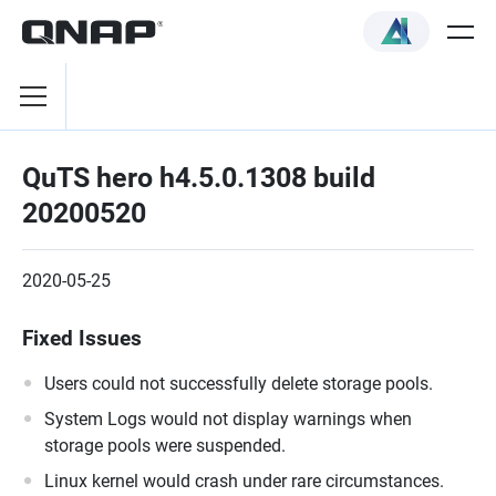
QuTS hero h4.5.0.1308 build
20200520
2020-05-25
Fixed Issues
Users could not successfully delete storage pools.
System Logs would not display warnings when
storage pools were suspended.
Linux kernel would crash under rare circumstances.