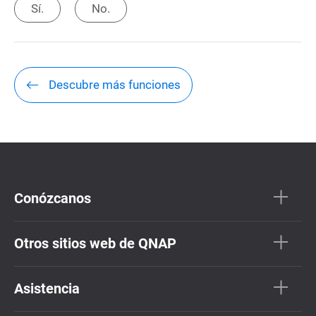
Sí.
No.
Descubre más funciones
Conózcanos
Otros sitios web de QNAP
Asistencia