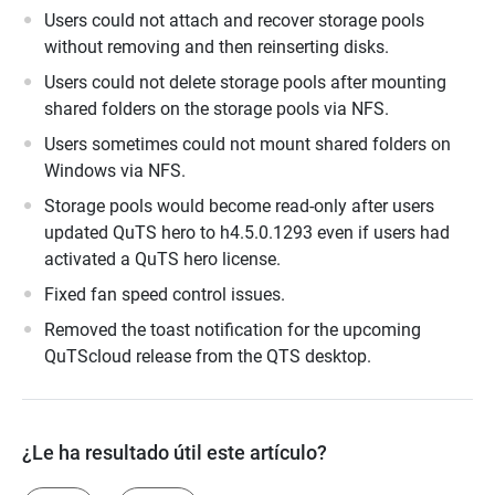
Users could not attach and recover storage pools
without removing and then reinserting disks.
Users could not delete storage pools after mounting
shared folders on the storage pools via NFS.
Users sometimes could not mount shared folders on
Windows via NFS.
Storage pools would become read-only after users
updated QuTS hero to h4.5.0.1293 even if users had
activated a QuTS hero license.
Fixed fan speed control issues.
Removed the toast notification for the upcoming
QuTScloud release from the QTS desktop.
¿Le ha resultado útil este artículo?