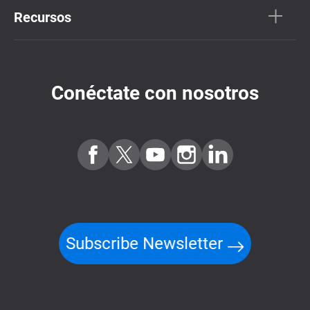
Recursos
Conéctate con nosotros
Subscribe Newsletter