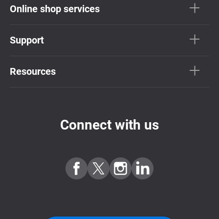
Online shop services
Support
Resources
Connect with us