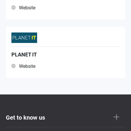
Website
PLANET IT
Website
Get to know us