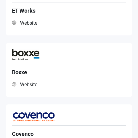
Online/Etail
ET Works
Website
MSP
Reseller
Distributor
Boxxe
Website
Value Added Reseller
Public Sector
Covenco