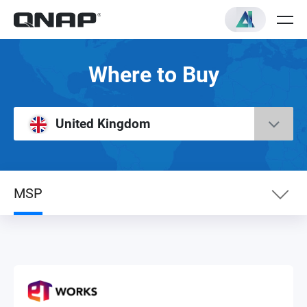
Where to Buy
United Kingdom
MSP
Surveillance
Media