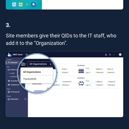
3.
Site members give their QIDs to the IT staff, who
add it to the “Organization”.