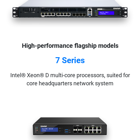
High-performance flagship models
7 Series
Intel® Xeon® D multi-core processors, suited for
core headquarters network system