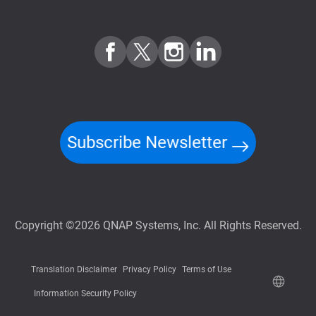
Subscribe Newsletter
Copyright ©2026 QNAP Systems, Inc. All Rights Reserved.
Translation Disclaimer
Privacy Policy
Terms of Use
Information Security Policy