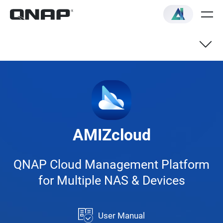
NAS
Switch
AMIZcloud
VNF
QNAP Cloud Management Platform
for Multiple NAS & Devices
User Manual