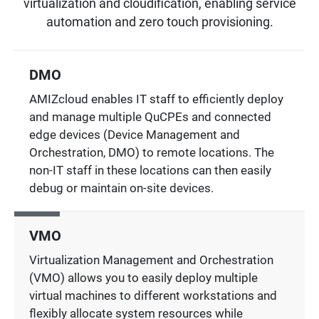
virtualization and cloudification, enabling service
automation and zero touch provisioning.
DMO
AMIZcloud enables IT staff to efficiently deploy
and manage multiple QuCPEs and connected
edge devices (Device Management and
Orchestration, DMO) to remote locations. The
non-IT staff in these locations can then easily
debug or maintain on-site devices.
VMO
Virtualization Management and Orchestration
(VMO) allows you to easily deploy multiple
virtual machines to different workstations and
flexibly allocate system resources while