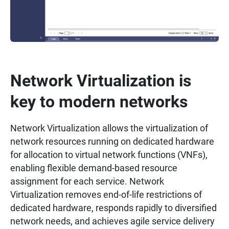
Network Virtualization is
key to modern networks
Network Virtualization allows the virtualization of
network resources running on dedicated hardware
for allocation to virtual network functions (VNFs),
enabling flexible demand-based resource
assignment for each service. Network
Virtualization removes end-of-life restrictions of
dedicated hardware, responds rapidly to diversified
network needs, and achieves agile service delivery