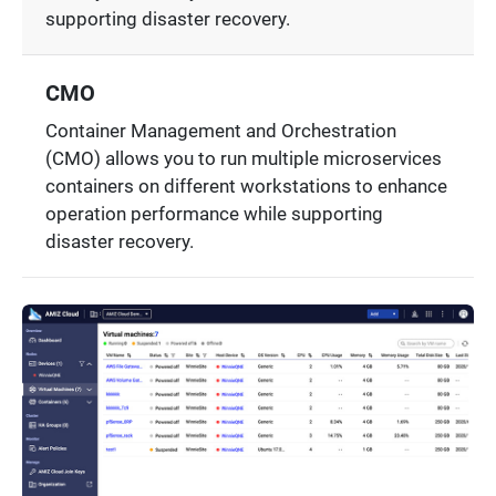
supporting disaster recovery.
CMO
Container Management and Orchestration
(CMO) allows you to run multiple microservices
containers on different workstations to enhance
operation performance while supporting
disaster recovery.