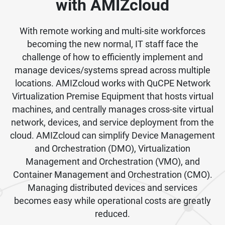
with AMIZcloud
With remote working and multi-site workforces
becoming the new normal, IT staff face the
challenge of how to efficiently implement and
manage devices/systems spread across multiple
locations. AMIZcloud works with QuCPE Network
Virtualization Premise Equipment that hosts virtual
machines, and centrally manages cross-site virtual
network, devices, and service deployment from the
cloud. AMIZcloud can simplify Device Management
and Orchestration (DMO), Virtualization
Management and Orchestration (VMO), and
Container Management and Orchestration (CMO).
Managing distributed devices and services
becomes easy while operational costs are greatly
reduced.