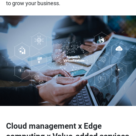
to grow your business.
Cloud management x Edge