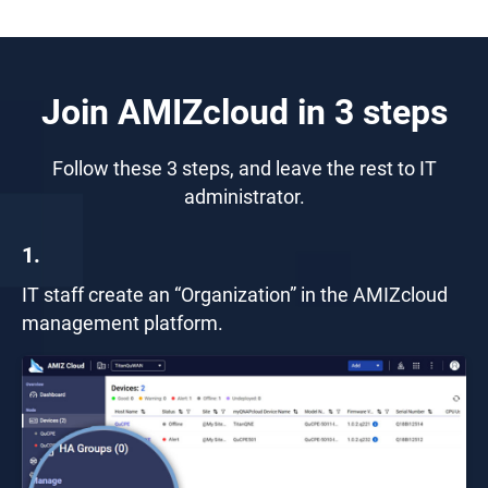
Join AMIZcloud in 3 steps
Follow these 3 steps, and leave the rest to IT
administrator.
1.
IT staff create an “Organization” in the AMIZcloud
management platform.