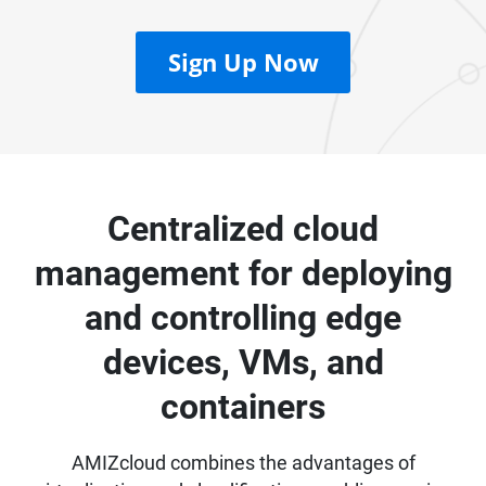
Sign Up Now
Centralized cloud
management for deploying
and controlling edge
devices, VMs, and
containers
AMIZcloud combines the advantages of