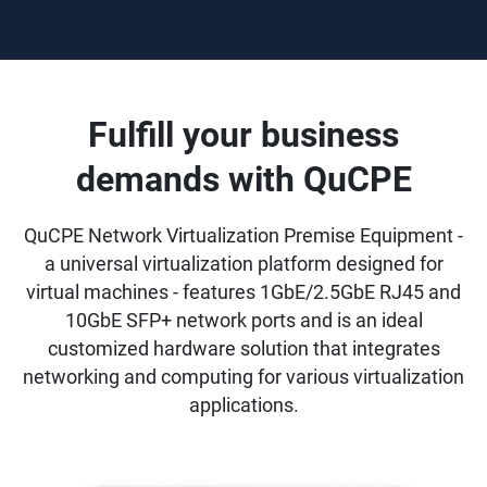
Fulfill your business
demands with QuCPE
QuCPE Network Virtualization Premise Equipment -
a universal virtualization platform designed for
virtual machines - features 1GbE/2.5GbE RJ45 and
10GbE SFP+ network ports and is an ideal
customized hardware solution that integrates
networking and computing for various virtualization
applications.