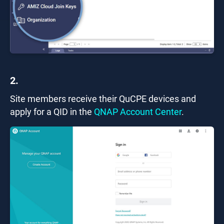
2.
Site members receive their QuCPE devices and
apply for a QID in the
QNAP Account Center
.