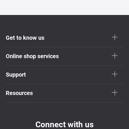
Get to know us
Online shop services
Support
Resources
Connect with us