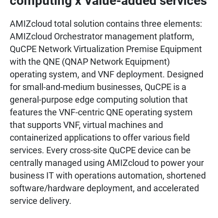
computing x Value-added services
AMIZcloud total solution contains three elements:
AMIZcloud Orchestrator management platform,
QuCPE Network Virtualization Premise Equipment
with the QNE (QNAP Network Equipment)
operating system, and VNF deployment. Designed
for small-and-medium businesses, QuCPE is a
general-purpose edge computing solution that
features the VNF-centric QNE operating system
that supports VNF, virtual machines and
containerized applications to offer various field
services. Every cross-site QuCPE device can be
centrally managed using AMIZcloud to power your
business IT with operations automation, shortened
software/hardware deployment, and accelerated
service delivery.