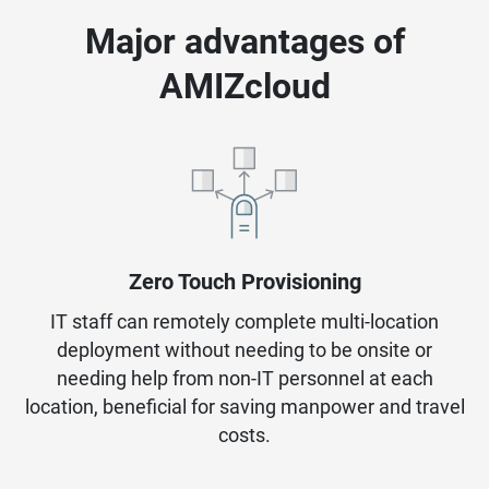
Major advantages of
AMIZcloud
Zero Touch Provisioning
IT staff can remotely complete multi-location
deployment without needing to be onsite or
needing help from non-IT personnel at each
location, beneficial for saving manpower and travel
costs.