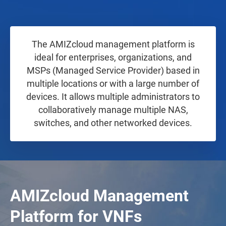
The AMIZcloud management platform is
ideal for enterprises, organizations, and
MSPs (Managed Service Provider) based in
multiple locations or with a large number of
devices. It allows multiple administrators to
collaboratively manage multiple NAS,
switches, and other networked devices.
AMIZcloud Management
Platform for VNFs