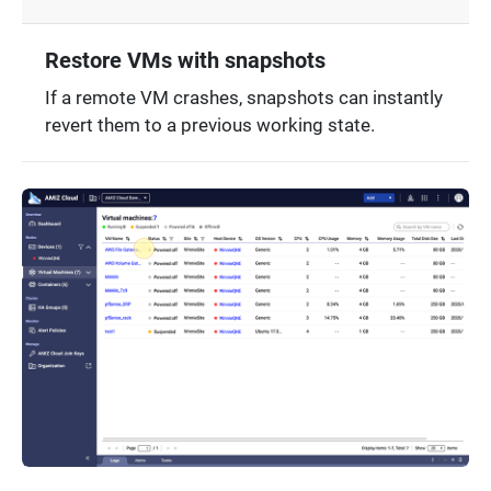
Restore VMs with snapshots
If a remote VM crashes, snapshots can instantly
revert them to a previous working state.