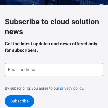
Subscribe to cloud solution
news
Get the latest updates and news offered only
for subscribers.
By subscribing, you agree to our
privacy policy
.
Subscribe