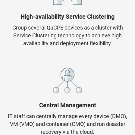
High-availability Service Clustering
Group several QuCPE devices as a cluster with
Service Clustering technology to achieve high
availability and deployment flexibility.
Central Management
IT staff can centrally manage every device (DMO),
VM (VMO) and container (CMO) and run disaster
recovery via the cloud.