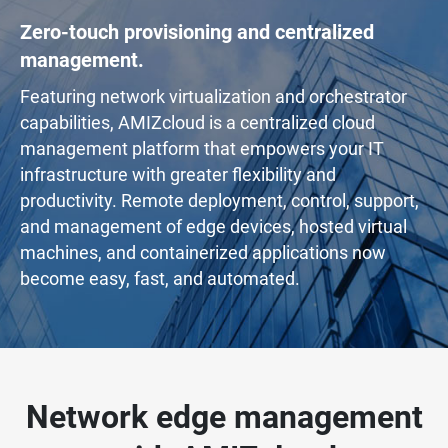
Zero-touch provisioning and centralized
management.
Featuring network virtualization and orchestrator
capabilities, AMIZcloud is a centralized cloud
management platform that empowers your IT
infrastructure with greater flexibility and
productivity. Remote deployment, control, support,
and management of edge devices, hosted virtual
machines, and containerized applications now
become easy, fast, and automated.
Network edge management