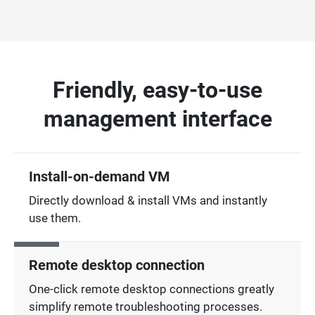
Friendly, easy-to-use
management interface
Install-on-demand VM
Directly download & install VMs and instantly
use them.
Remote desktop connection
One-click remote desktop connections greatly
simplify remote troubleshooting processes.