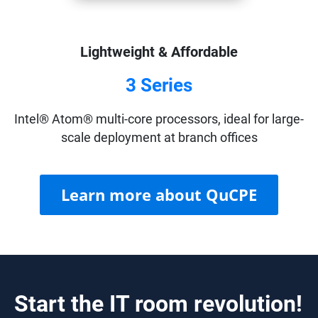
Lightweight & Affordable
3 Series
Intel® Atom® multi-core processors, ideal for large-
scale deployment at branch offices
Learn more about QuCPE
Start the IT room revolution!