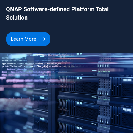
QNAP Software-defined Platform Total
Solution
Learn More