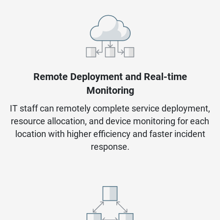
Remote Deployment and Real-time
Monitoring
IT staff can remotely complete service deployment,
resource allocation, and device monitoring for each
location with higher efficiency and faster incident
response.