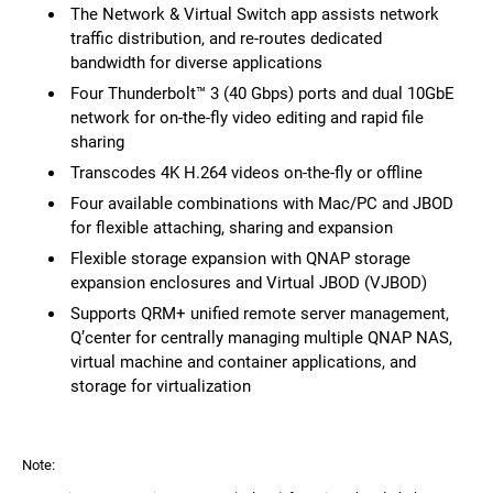
The Network & Virtual Switch app assists network
traffic distribution, and re-routes dedicated
bandwidth for diverse applications
Four Thunderbolt™ 3 (40 Gbps) ports and dual 10GbE
network for on-the-fly video editing and rapid file
sharing
Transcodes 4K H.264 videos on-the-fly or offline
Four available combinations with Mac/PC and JBOD
for flexible attaching, sharing and expansion
Flexible storage expansion with QNAP storage
expansion enclosures and Virtual JBOD (VJBOD)
Supports QRM+ unified remote server management,
Q’center for centrally managing multiple QNAP NAS,
virtual machine and container applications, and
storage for virtualization
Note: