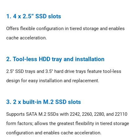
1. 4 x 2.5” SSD slots
Offers flexible configuration in tiered storage and enables
cache acceleration.
2. Tool-less HDD tray and installation
2.5" SSD trays and 3.5" hard drive trays feature tool-less
design for easy installation and replacement.
3. 2 x built-in M.2 SSD slots
Supports SATA M.2 SSDs with 2242, 2260, 2280, and 22110
form factors; allows the greatest flexibility in tiered storage
configuration and enables cache acceleration.