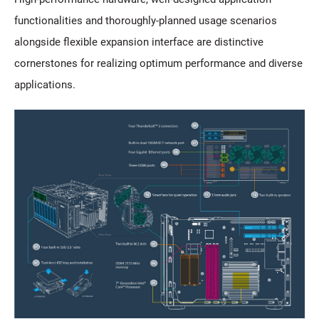
functionalities and thoroughly-planned usage scenarios
alongside flexible expansion interface are distinctive
cornerstones for realizing optimum performance and diverse
applications.