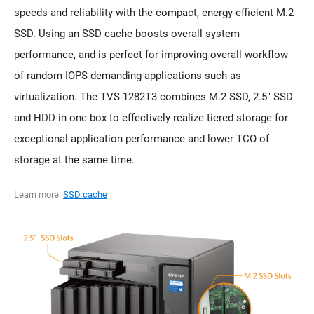
speeds and reliability with the compact, energy-efficient M.2
SSD. Using an SSD cache boosts overall system
performance, and is perfect for improving overall workflow
of random IOPS demanding applications such as
virtualization. The TVS-1282T3 combines M.2 SSD, 2.5" SSD
and HDD in one box to effectively realize tiered storage for
exceptional application performance and lower TCO of
storage at the same time.
Learn more:
SSD cache