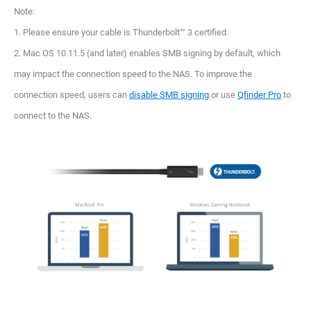
Note:
1. Please ensure your cable is Thunderbolt™ 3 certified.
2. Mac OS 10.11.5 (and later) enables SMB signing by default, which
may impact the connection speed to the NAS. To improve the
connection speed, users can
disable SMB signing
or use
Qfinder Pro
to
connect to the NAS.