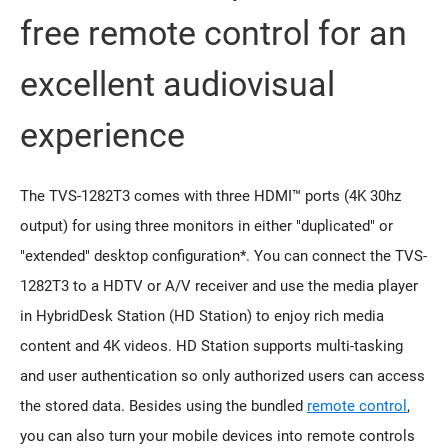
free remote control for an
excellent audiovisual
experience
The TVS-1282T3 comes with three HDMI™ ports (4K 30hz
output) for using three monitors in either "duplicated" or
"extended" desktop configuration*. You can connect the TVS-
1282T3 to a HDTV or A/V receiver and use the media player
in HybridDesk Station (HD Station) to enjoy rich media
content and 4K videos. HD Station supports multi-tasking
and user authentication so only authorized users can access
the stored data. Besides using the bundled
remote control
,
you can also turn your mobile devices into remote controls