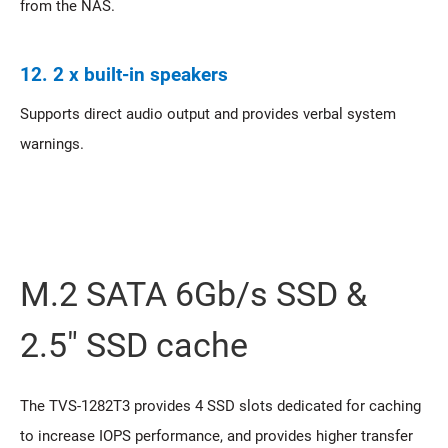
from the NAS.
12. 2 x built-in speakers
Supports direct audio output and provides verbal system
warnings.
M.2 SATA 6Gb/s SSD &
2.5" SSD cache
The TVS-1282T3 provides 4 SSD slots dedicated for caching
to increase IOPS performance, and provides higher transfer