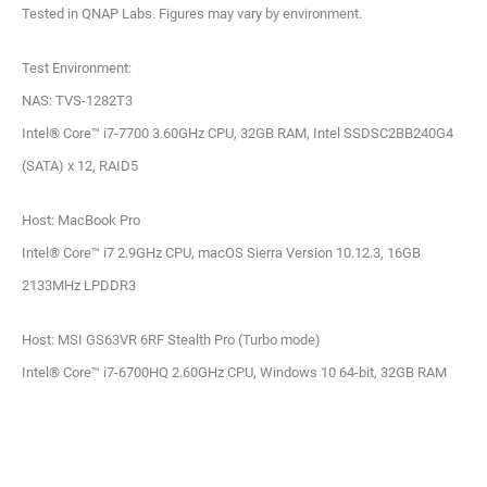
Tested in QNAP Labs. Figures may vary by environment.
Test Environment:
NAS: TVS-1282T3
Intel® Core™ i7-7700 3.60GHz CPU, 32GB RAM, Intel SSDSC2BB240G4
(SATA) x 12, RAID5
Host: MacBook Pro
Intel® Core™ i7 2.9GHz CPU, macOS Sierra Version 10.12.3, 16GB
2133MHz LPDDR3
Host: MSI GS63VR 6RF Stealth Pro (Turbo mode)
Intel® Core™ i7-6700HQ 2.60GHz CPU, Windows 10 64-bit, 32GB RAM