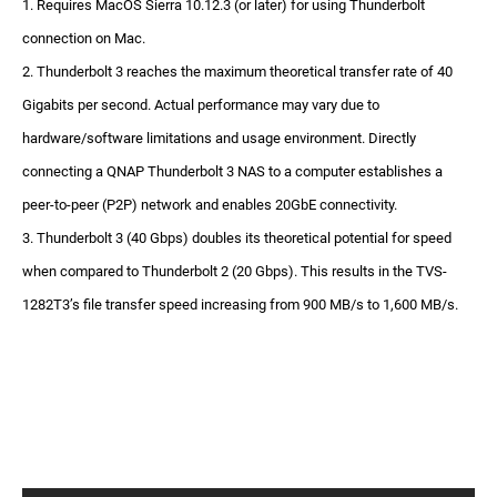
1. Requires MacOS Sierra 10.12.3 (or later) for using Thunderbolt
connection on Mac.
2. Thunderbolt 3 reaches the maximum theoretical transfer rate of 40
Gigabits per second. Actual performance may vary due to
hardware/software limitations and usage environment. Directly
connecting a QNAP Thunderbolt 3 NAS to a computer establishes a
peer-to-peer (P2P) network and enables 20GbE connectivity.
3. Thunderbolt 3 (40 Gbps) doubles its theoretical potential for speed
when compared to Thunderbolt 2 (20 Gbps). This results in the TVS-
1282T3’s file transfer speed increasing from 900 MB/s to 1,600 MB/s.