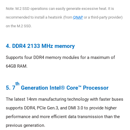
Note: M.2 SSD operations can easily generate excessive heat. It is
recommended to install a heatsink (from
QNAP
or a third-party provider)
on the M.2 SSD.
4. DDR4 2133 MHz memory
Supports four DDR4 memory modules for a maximum of
64GB RAM.
th
5. 7
Generation Intel® Core™ Processor
The latest 14nm manufacturing technology with faster buses
supports DDR4, PCIe Gen.3, and DMI 3.0 to provide higher
performance and more efficient data transmission than the
previous generation.