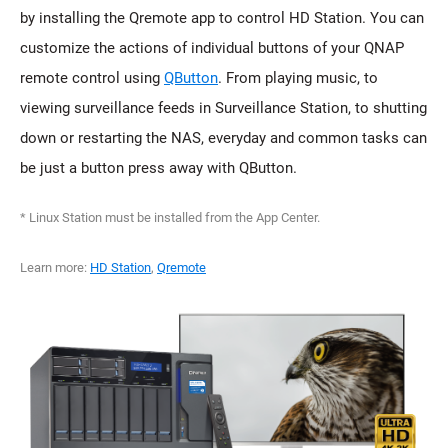
by installing the Qremote app to control HD Station. You can
customize the actions of individual buttons of your QNAP
remote control using
QButton
. From playing music, to
viewing surveillance feeds in Surveillance Station, to shutting
down or restarting the NAS, everyday and common tasks can
be just a button press away with QButton.
* Linux Station must be installed from the App Center.
Learn more:
HD Station
,
Qremote