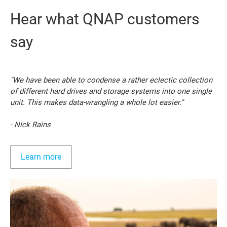
Hear what QNAP customers
say
"We have been able to condense a rather eclectic collection
of different hard drives and storage systems into one single
unit. This makes data-wrangling a whole lot easier."
- Nick Rains
Learn more