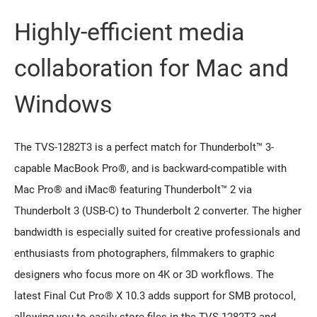
Highly-efficient media
collaboration for Mac and
Windows
The TVS-1282T3 is a perfect match for Thunderbolt™ 3-
capable MacBook Pro®, and is backward-compatible with
Mac Pro® and iMac® featuring Thunderbolt™ 2 via
Thunderbolt 3 (USB-C) to Thunderbolt 2 converter. The higher
bandwidth is especially suited for creative professionals and
enthusiasts from photographers, filmmakers to graphic
designers who focus more on 4K or 3D workflows. The
latest Final Cut Pro® X 10.3 adds support for SMB protocol,