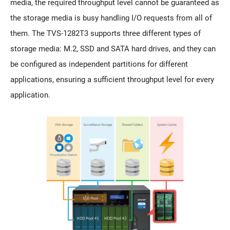
media, the required throughput level cannot be guaranteed as
the storage media is busy handling I/O requests from all of
them. The TVS-1282T3 supports three different types of
storage media: M.2, SSD and SATA hard drives, and they can
be configured as independent partitions for different
applications, ensuring a sufficient throughput level for every
application.