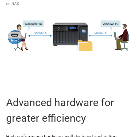
on NAS
Advanced hardware for
greater efficiency
High-performance hardware, well-designed application