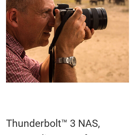
Thunderbolt™ 3 NAS,