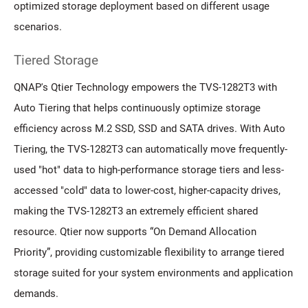
optimized storage deployment based on different usage
scenarios.
Tiered Storage
QNAP's Qtier Technology empowers the TVS-1282T3 with
Auto Tiering that helps continuously optimize storage
efficiency across M.2 SSD, SSD and SATA drives. With Auto
Tiering, the TVS-1282T3 can automatically move frequently-
used "hot" data to high-performance storage tiers and less-
accessed "cold" data to lower-cost, higher-capacity drives,
making the TVS-1282T3 an extremely efficient shared
resource. Qtier now supports “On Demand Allocation
Priority”, providing customizable flexibility to arrange tiered
storage suited for your system environments and application
demands.