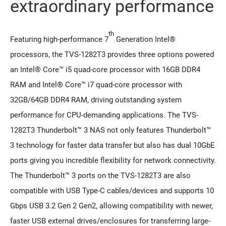
extraordinary performance
th
Featuring high-performance 7
Generation Intel®
processors, the TVS-1282T3 provides three options powered
an Intel® Core™ i5 quad-core processor with 16GB DDR4
RAM and Intel® Core™ i7 quad-core processor with
32GB/64GB DDR4 RAM, driving outstanding system
performance for CPU-demanding applications. The TVS-
1282T3 Thunderbolt™ 3 NAS not only features Thunderbolt™
3 technology for faster data transfer but also has dual 10GbE
ports giving you incredible flexibility for network connectivity.
The Thunderbolt™ 3 ports on the TVS-1282T3 are also
compatible with USB Type-C cables/devices and supports 10
Gbps USB 3.2 Gen 2 Gen2, allowing compatibility with newer,
faster USB external drives/enclosures for transferring large-