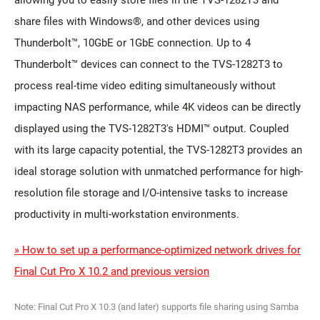
allowing you to easily store files in the TVS-1282T3 and
share files with Windows®, and other devices using
Thunderbolt™, 10GbE or 1GbE connection. Up to 4
Thunderbolt™ devices can connect to the TVS-1282T3 to
process real-time video editing simultaneously without
impacting NAS performance, while 4K videos can be directly
displayed using the TVS-1282T3's HDMI™ output. Coupled
with its large capacity potential, the TVS-1282T3 provides an
ideal storage solution with unmatched performance for high-
resolution file storage and I/O-intensive tasks to increase
productivity in multi-workstation environments.
» How to set up a performance-optimized network drives for
Final Cut Pro X 10.2 and previous version
Note: Final Cut Pro X 10.3 (and later) supports file sharing using Samba