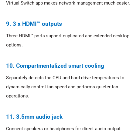
Virtual Switch app makes network management much easier.
9. 3 x HDMI™ outputs
Three HDMI™ ports support duplicated and extended desktop
options.
10. Compartmentalized smart cooling
Separately detects the CPU and hard drive temperatures to
dynamically control fan speed and performs quieter fan
operations.
11. 3.5mm audio jack
Connect speakers or headphones for direct audio output