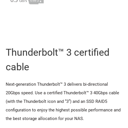
Thunderbolt™ 3 certified
cable
Next-generation Thunderbolt™ 3 delivers bi-directional
20Gbps speed. Use a certified Thunderbolt™ 3 40Gbps cable
(with the Thunderbolt icon and “3”) and an SSD RAID5
configuration to enjoy the highest possible performance and
the best storage allocation for your NAS.