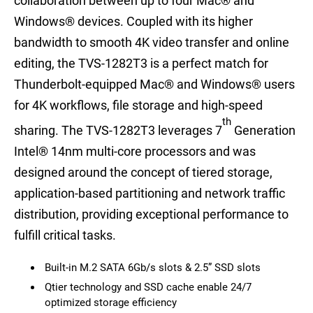
collaboration between up to four Mac® and
Windows® devices. Coupled with its higher
bandwidth to smooth 4K video transfer and online
editing, the TVS-1282T3 is a perfect match for
Thunderbolt-equipped Mac® and Windows® users
for 4K workflows, file storage and high-speed
th
sharing. The TVS-1282T3 leverages 7
Generation
Intel® 14nm multi-core processors and was
designed around the concept of tiered storage,
application-based partitioning and network traffic
distribution, providing exceptional performance to
fulfill critical tasks.
Built-in M.2 SATA 6Gb/s slots & 2.5” SSD slots
Qtier technology and SSD cache enable 24/7
optimized storage efficiency