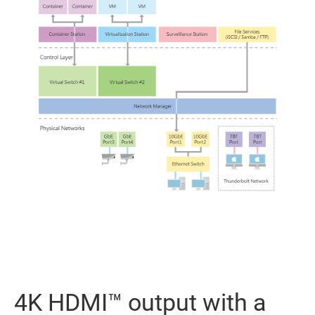
4K HDMI™ output with a