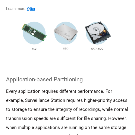
Learn more:
Qtier
Application-based Partitioning
Every application requires different performance. For
example, Surveillance Station requires higher-priority access
to storage to ensure the integrity of recordings, while normal
transmission speeds are sufficient for file sharing. However,
when multiple applications are running on the same storage