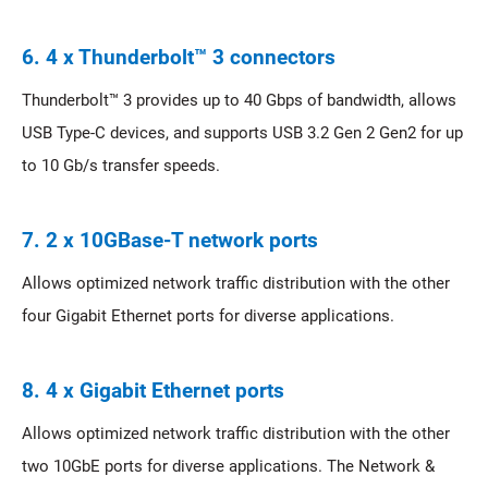
6. 4 x Thunderbolt™ 3 connectors
Thunderbolt™ 3 provides up to 40 Gbps of bandwidth, allows
USB Type-C devices, and supports USB 3.2 Gen 2 Gen2 for up
to 10 Gb/s transfer speeds.
7. 2 x 10GBase-T network ports
Allows optimized network traffic distribution with the other
four Gigabit Ethernet ports for diverse applications.
8. 4 x Gigabit Ethernet ports
Allows optimized network traffic distribution with the other
two 10GbE ports for diverse applications. The Network &