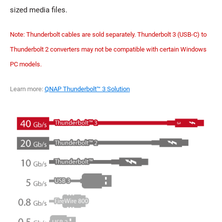
sized media files.
Note: Thunderbolt cables are sold separately. Thunderbolt 3 (USB-C) to
Thunderbolt 2 converters may not be compatible with certain Windows
PC models.
Learn more:
QNAP Thunderbolt™ 3 Solution