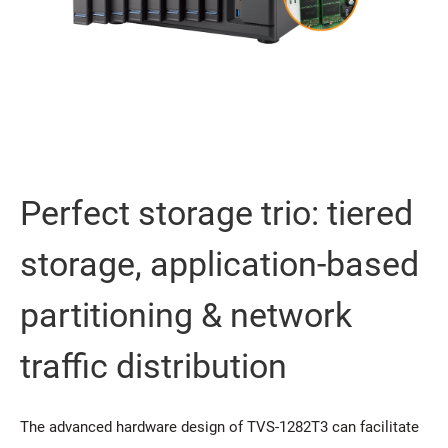
Perfect storage trio: tiered
storage, application-based
partitioning & network
traffic distribution
The advanced hardware design of TVS-1282T3 can facilitate