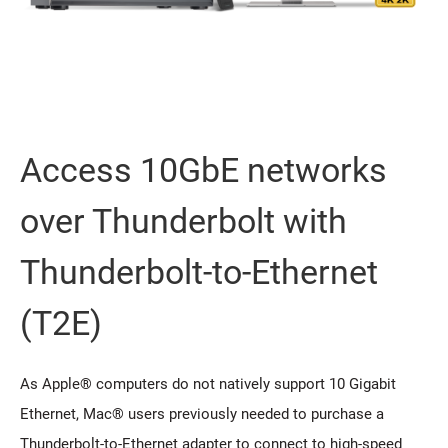
Access 10GbE networks
over Thunderbolt with
Thunderbolt-to-Ethernet
(T2E)
As Apple® computers do not natively support 10 Gigabit
Ethernet, Mac® users previously needed to purchase a
Thunderbolt-to-Ethernet adapter to connect to high-speed