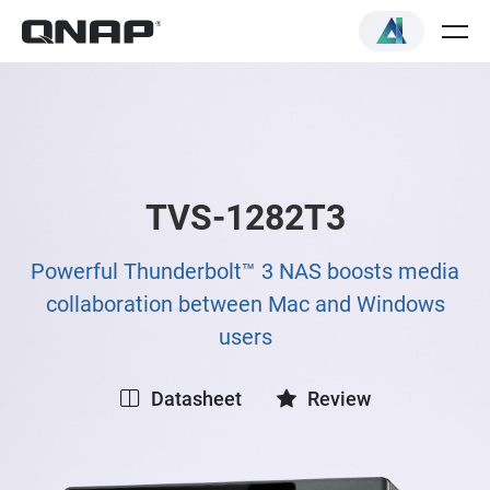
TVS-1282T3
Powerful Thunderbolt™ 3 NAS boosts media
collaboration between Mac and Windows
users
Datasheet
Review