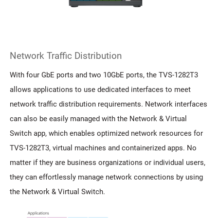
Network Traffic Distribution
With four GbE ports and two 10GbE ports, the TVS-1282T3
allows applications to use dedicated interfaces to meet
network traffic distribution requirements. Network interfaces
can also be easily managed with the Network & Virtual
Switch app, which enables optimized network resources for
TVS-1282T3, virtual machines and containerized apps. No
matter if they are business organizations or individual users,
they can effortlessly manage network connections by using
the Network & Virtual Switch.