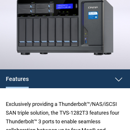
Features
Exclusively providing a Thunderbolt™/NAS/iSCSI
SAN triple solution, the TVS-1282T3 features four
Thunderbolt™ 3 ports to enable seamless