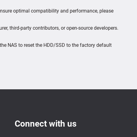
 ensure optimal compatibility and performance, please
er, third-party contributors, or open-source developers.
the NAS to reset the HDD/SSD to the factory default
Connect with us