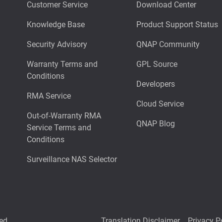
Customer Service
Download Center
Knowledge Base
Product Support Status
Security Advisory
QNAP Community
Warranty Terms and
GPL Source
Conditions
Developers
RMA Service
Cloud Service
Out-of-Warranty RMA
QNAP Blog
Service Terms and
Conditions
Surveillance NAS Selector
ed.
Translation Disclaimer
Privacy P