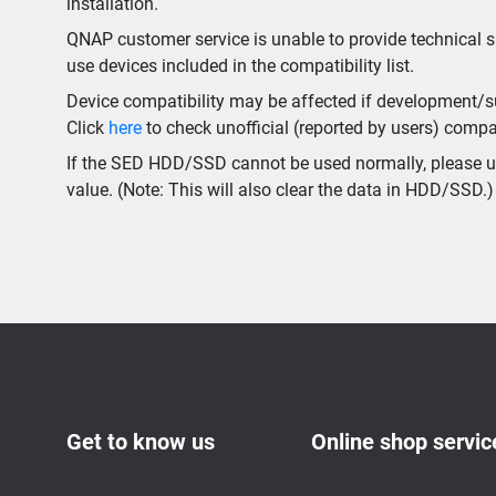
installation.
QNAP customer service is unable to provide technical s
use devices included in the compatibility list.
Device compatibility may be affected if development/sup
Click
here
to check unofficial (reported by users) compati
If the SED HDD/SSD cannot be used normally, please us
value. (Note: This will also clear the data in HDD/SSD.)
Get to know us
Online shop servic