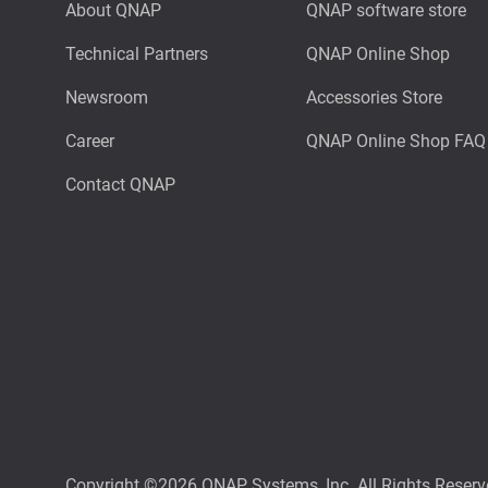
About QNAP
QNAP software store
Technical Partners
QNAP Online Shop
Newsroom
Accessories Store
Career
QNAP Online Shop FAQ
Contact QNAP
Copyright ©2026 QNAP Systems, Inc. All Rights Reserv