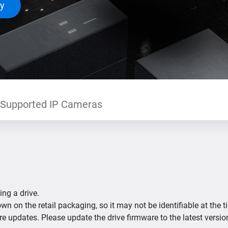
ty
Supported IP Cameras
ing a drive.
n on the retail packaging, so it may not be identifiable at the t
re updates. Please update the drive firmware to the latest versio