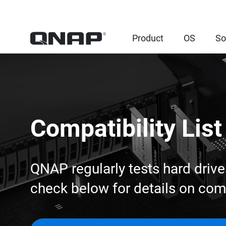
Product
OS
So
Compatibility List
QNAP regularly tests hard drive
check below for details on co