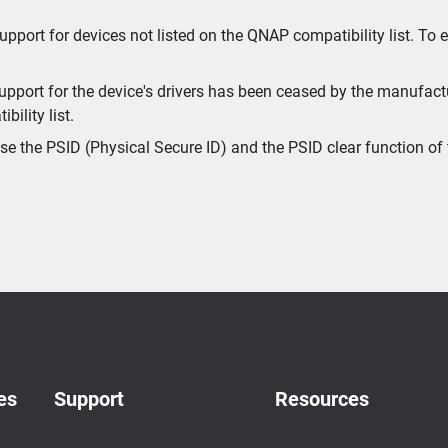
upport for devices not listed on the QNAP compatibility list. To
port for the device's drivers has been ceased by the manufactur
bility list.
e the PSID (Physical Secure ID) and the PSID clear function of 
es
Support
Resources