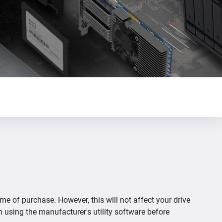
ime of purchase. However, this will not affect your drive
n using the manufacturer's utility software before