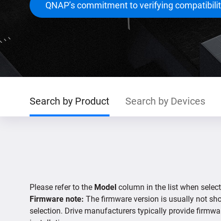
QNAP’s commitment to verifying compatibili
Search by Product
Search by Devices
Please refer to the
Model
column in the list when select
Firmware note:
The firmware version is usually not show
selection. Drive manufacturers typically provide firmwa