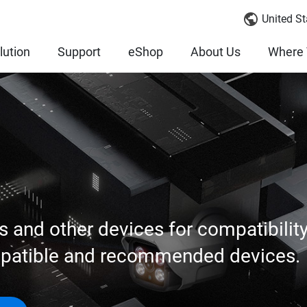
United St
lution
Support
eShop
About Us
Where 
s and other devices for compatibilit
mpatible and recommended devices.