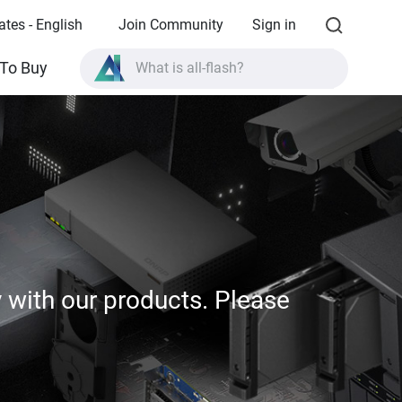
ates - English
Join Community
Sign in
What is all-flash?
To Buy
What is High Availability?
TVS-AIh1688ATX product specifications?
What is all-flash?
y with our products. Please