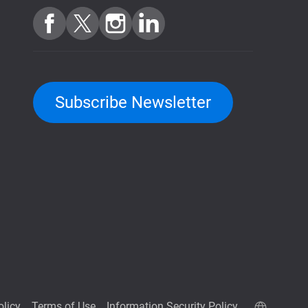
Subscribe Newsletter
olicy
Terms of Use
Information Security Policy