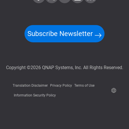
Subscribe Newsletter
Copyright ©2026 QNAP Systems, Inc. All Rights Reserved.
Translation Disclaimer
Privacy Policy
Terms of Use
Information Security Policy