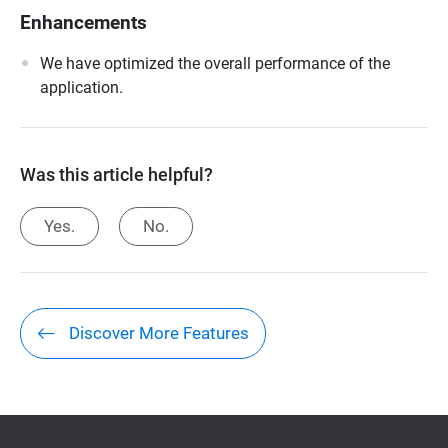
Enhancements
We have optimized the overall performance of the
application.
Was this article helpful?
Yes.
No.
Discover More Features