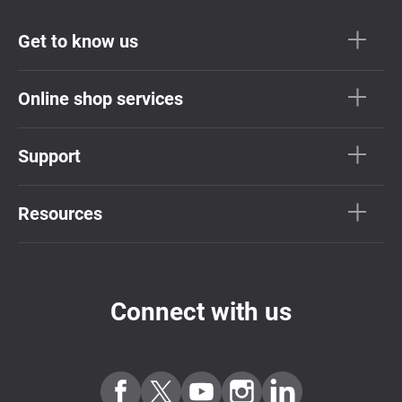
Get to know us
Online shop services
Support
Resources
Connect with us