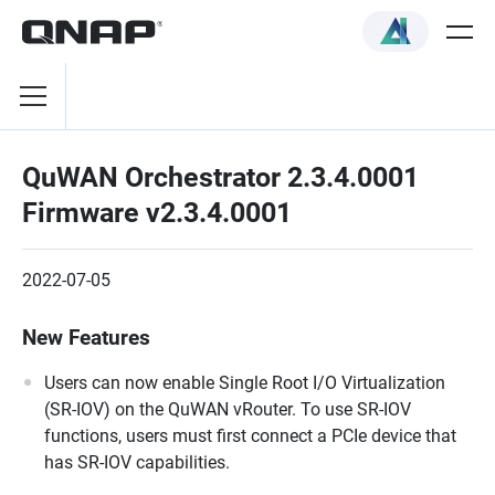
QuWAN Orchestrator 2.3.4.0001
Firmware v2.3.4.0001
2022-07-05
New Features
Users can now enable Single Root I/O Virtualization
(SR-IOV) on the QuWAN vRouter. To use SR-IOV
functions, users must first connect a PCIe device that
has SR-IOV capabilities.