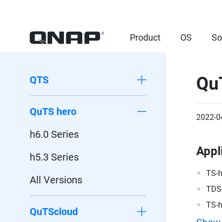
Product
OS
So
Qu
QTS
QuTS hero
2022-0
h6.0 Series
Appl
h5.3 Series
TS-
All Versions
TDS
TS-
QuTScloud