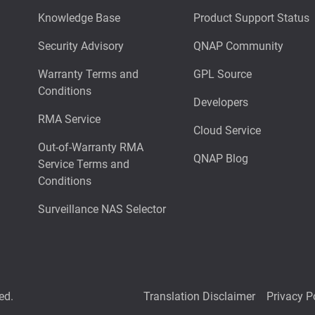
Knowledge Base
Product Support Status
Security Advisory
QNAP Community
Warranty Terms and
GPL Source
Conditions
Developers
RMA Service
Cloud Service
Out-of-Warranty RMA
QNAP Blog
Service Terms and
Conditions
Surveillance NAS Selector
ed.
Translation Disclaimer
Privacy P