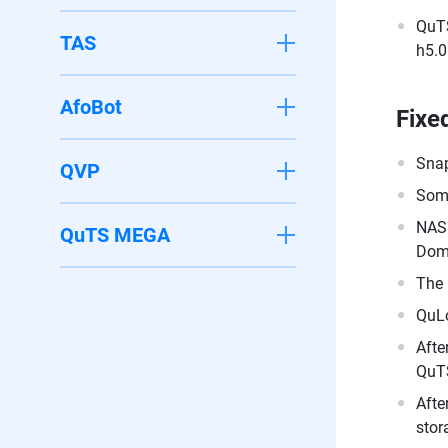
QuTS
TAS
h5.0
AfoBot
Fixe
Snap
QVP
Some
NAS 
QuTS MEGA
Doma
The 
QuLo
Afte
QuTS
Afte
stor