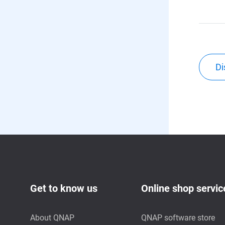
Di
Get to know us
Online shop servic
About QNAP
QNAP software store