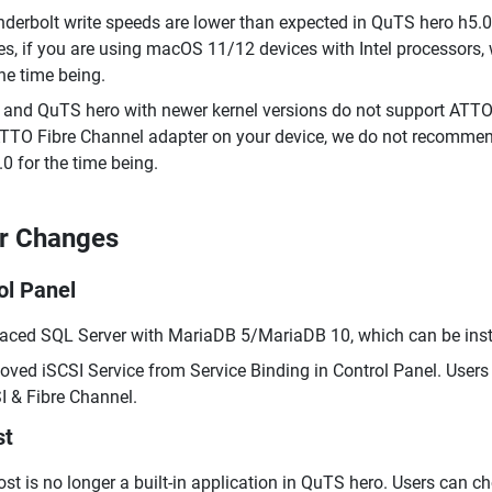
derbolt write speeds are lower than expected in QuTS hero h5.0.
es, if you are using macOS 11/12 devices with Intel processor
the time being.
and QuTS hero with newer kernel versions do not support ATTO F
TTO Fibre Channel adapter on your device, we do not recommen
.0 for the time being.
r Changes
ol Panel
aced SQL Server with MariaDB 5/MariaDB 10, which can be insta
ved iSCSI Service from Service Binding in Control Panel. Users 
I & Fibre Channel.
st
st is no longer a built-in application in QuTS hero. Users can ch