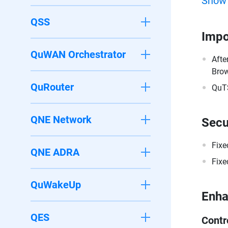
Show
QSS
Impo
QuWAN Orchestrator
Afte
Brow
QuRouter
QuTS
QNE Network
Secu
Fixe
QNE ADRA
Fixe
QuWakeUp
Enh
QES
Contr