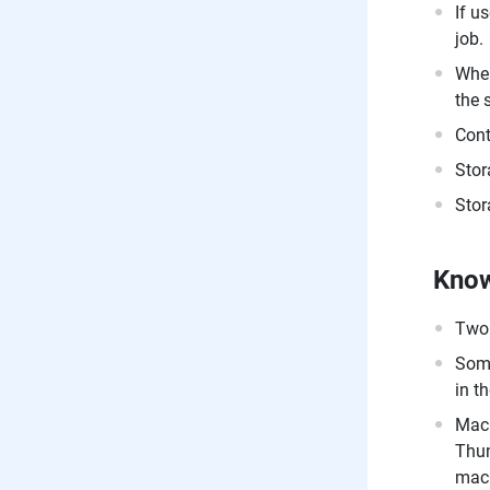
If u
job.
When
the 
Cont
Stor
Stor
Know
Twon
Some
in t
MacO
Thun
macO