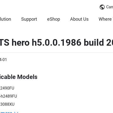
Can
lution
Support
eShop
About Us
Where 
TS hero h5.0.0.1986 build 
4-01
icable Models
h2490FU
-h2489FU
h3088XU