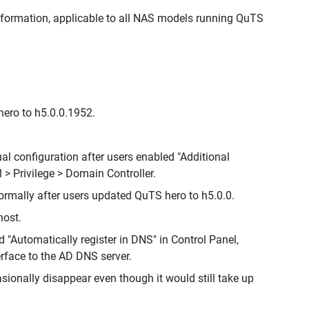
nformation, applicable to all NAS models running QuTS
ero to h5.0.0.1952.
 configuration after users enabled "Additional
 > Privilege > Domain Controller.
mally after users updated QuTS hero to h5.0.0.
host.
 "Automatically register in DNS" in Control Panel,
erface to the AD DNS server.
sionally disappear even though it would still take up