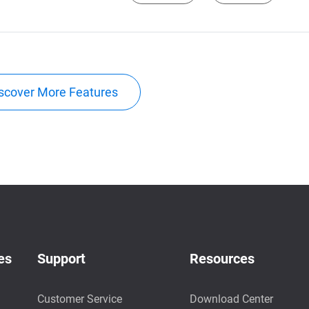
scover More Features
es
Support
Resources
Customer Service
Download Center