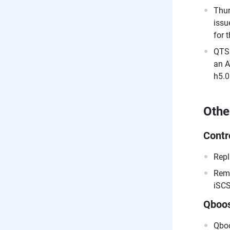
Thun
issu
for 
QTS 
an A
h5.0
Othe
Contr
Repl
Remo
iSCS
Qboo
Qboo