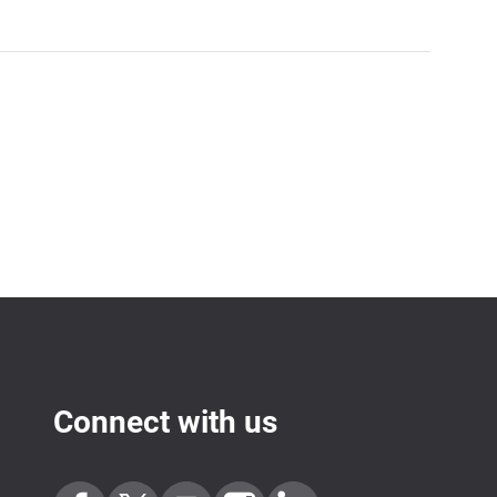
Connect with us