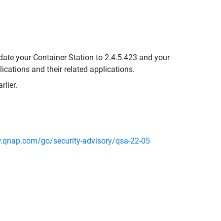
date your Container Station to 2.4.5.423 and your
ications and their related applications.
lier.
.qnap.com/go/security-advisory/qsa-22-05