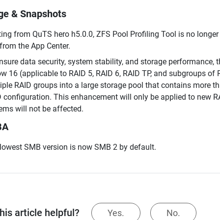
ge & Snapshots
ting from QuTS hero h5.0.0, ZFS Pool Profiling Tool is no longer 
 from the App Center.
nsure data security, system stability, and storage performance
ow 16 (applicable to RAID 5, RAID 6, RAID TP, and subgroups of
iple RAID groups into a large storage pool that contains more th
 configuration. This enhancement will only be applied to new R
ems will not be affected.
BA
lowest SMB version is now SMB 2 by default.
is article helpful?
Yes.
No.