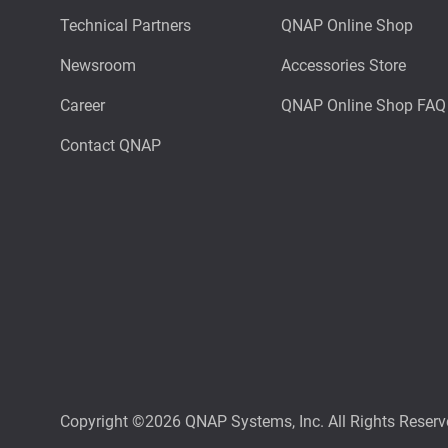
Technical Partners
QNAP Online Shop
Newsroom
Accessories Store
Career
QNAP Online Shop FAQ
Contact QNAP
Copyright ©2026 QNAP Systems, Inc. All Rights Reserv