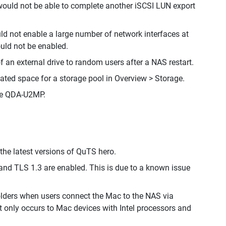
 would not be able to complete another iSCSI LUN export
ld not enable a large number of network interfaces at
ould not be enabled.
 an external drive to random users after a NAS restart.
ated space for a storage pool in Overview > Storage.
the QDA-U2MP.
he latest versions of QuTS hero.
nd TLS 1.3 are enabled. This is due to a known issue
olders when users connect the Mac to the NAS via
t only occurs to Mac devices with Intel processors and