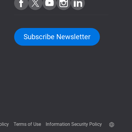
Subscribe Newsletter
olicy
Terms of Use
Information Security Policy
QuTScloud demo site