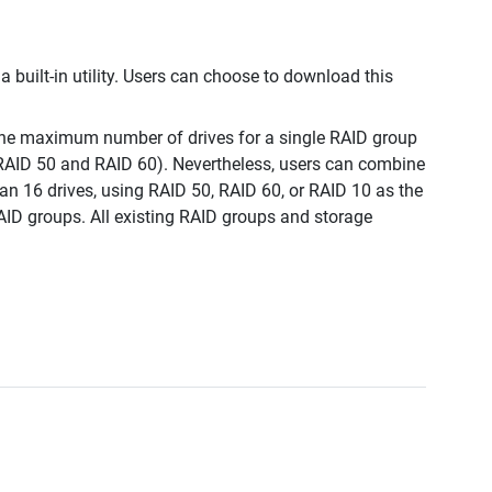
a built-in utility. Users can choose to download this
, the maximum number of drives for a single RAID group
 RAID 50 and RAID 60). Nevertheless, users can combine
an 16 drives, using RAID 50, RAID 60, or RAID 10 as the
AID groups. All existing RAID groups and storage