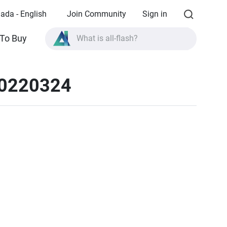
ada - English
Join Community
Sign in
What is all-flash?
To Buy
What is High Availability?
TVS-AIh1688ATX product specifications?
20220324
What is all-flash?