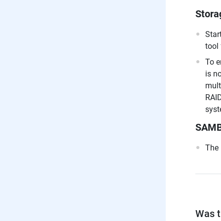
Stora
Star
tool
To e
is n
mult
RAID
syst
SAM
The 
Was th