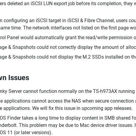
sers deleted an iSCSI LUN export job before its completion, they
 configuring an iSCSI target in iSCSI & Fibre Channel, users cou
same time. The network interfaces not listed on the first page w
rol Panel would automatically grant the read/write permission of
age & Snapshots could not correctly display the amount of alloc
age & Snapshots could not display the M.2 SSDs installed on 
n Issues
ky Server cannot function normally on the TS-h973AX running t
 applications cannot access the NAS when secure connection a
he applications. We will fix this issue in upcoming app releases.
S Finder takes a long time to display content in SMB shared f
derbolt. This problem may be due to Mac device driver issues. I
S 11 (or later versions).