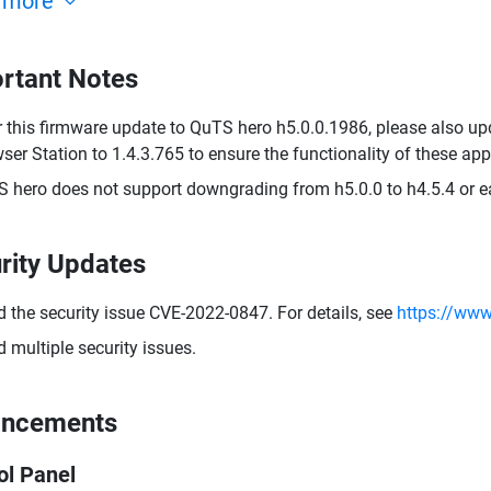
 more
rtant Notes
r this firmware update to QuTS hero h5.0.0.1986, please also up
ser Station to 1.4.3.765 to ensure the functionality of these appl
 hero does not support downgrading from h5.0.0 to h4.5.4 or ear
rity Updates
d the security issue CVE-2022-0847. For details, see
https://www
d multiple security issues.
ancements
ol Panel