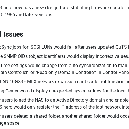
 hero now has a new design for distributing firmware update i
.0.1986 and later versions.
d Issues
Sync jobs for iSCSI LUNs would fail after users updated QuTS h
 SNMP OIDs (object identifiers) would display incorrect values.
time settings would change from auto synchronization to manual
in Controller" or "Read-only Domain Controller" in Control Panel
LAN-10G2SF-MLX network expansion card could not function nor
g Center would display unexpected syslog entries for the local 
r users joined the NAS to an Active Directory domain and enabled
 hero would only register the IP address of the last network int
r users deleted a shared folder, another shared folder would occa
age space.