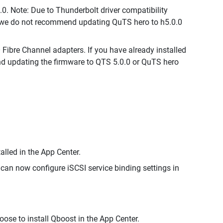
0. Note: Due to Thunderbolt driver compatibility
s, we do not recommend updating QuTS hero to h5.0.0
ibre Channel adapters. If you have already installed
d updating the firmware to QTS 5.0.0 or QuTS hero
lled in the App Center.
can now configure iSCSI service binding settings in
oose to install Qboost in the App Center.