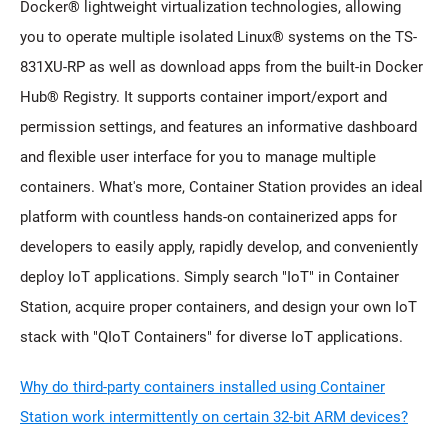
Docker® lightweight virtualization technologies, allowing
you to operate multiple isolated Linux® systems on the TS-
831XU-RP as well as download apps from the built-in Docker
Hub® Registry. It supports container import/export and
permission settings, and features an informative dashboard
and flexible user interface for you to manage multiple
containers. What's more, Container Station provides an ideal
platform with countless hands-on containerized apps for
developers to easily apply, rapidly develop, and conveniently
deploy IoT applications. Simply search "IoT" in Container
Station, acquire proper containers, and design your own IoT
stack with "QIoT Containers" for diverse IoT applications.
Why do third-party containers installed using Container
Station work intermittently on certain 32-bit ARM devices?