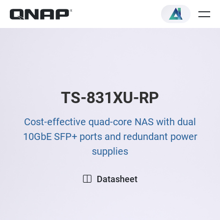
TS-831XU-RP
Cost-effective quad-core NAS with dual
10GbE SFP+ ports and redundant power
supplies
Datasheet