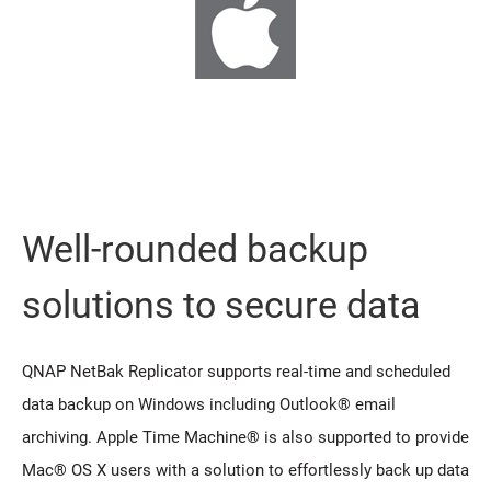
Well-rounded backup
solutions to secure data
QNAP NetBak Replicator supports real-time and scheduled
data backup on Windows including Outlook® email
archiving. Apple Time Machine® is also supported to provide
Mac® OS X users with a solution to effortlessly back up data