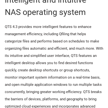
NAS operating system
QTS 4.3 provides more intelligent features to enhance
management efficiency, including Qfiling that helps
categorize files and performs based on schedules to make
organizing files automatic and efficient, and much more. With
its intuitive and simplified user interface, QTS features an
intelligent desktop allows you to find desired functions
quickly, create desktop shortcuts or group shortcuts,
monitor important system information on a real-time basis,
and open multiple application windows to run multiple tasks
concurrently, bringing greater working efficiency. QTS breaks
the barriers of devices, platforms, and geography to bring
optimized cloud experiences and incorporates advanced