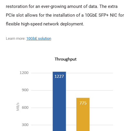
restoration for an ever-growing amount of data. The extra
PCIe slot allows for the installation of a 10GbE SFP+ NIC for
flexible high-speed network deployment.
Learn more:
10GbE solution