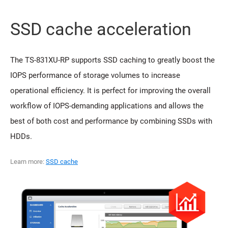
SSD cache acceleration
The TS-831XU-RP supports SSD caching to greatly boost the
IOPS performance of storage volumes to increase
operational efficiency. It is perfect for improving the overall
workflow of IOPS-demanding applications and allows the
best of both cost and performance by combining SSDs with
HDDs.
Learn more:
SSD cache