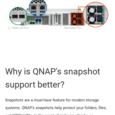
Why is QNAP's snapshot
support better?
Snapshots are a must-have feature for modern storage
systems. QNAP's snapshots help protect your folders, files,