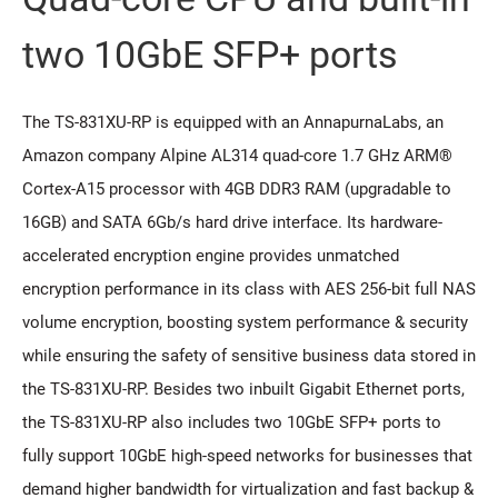
two 10GbE SFP+ ports
The TS-831XU-RP is equipped with an AnnapurnaLabs, an
Amazon company Alpine AL314 quad-core 1.7 GHz ARM®
Cortex-A15 processor with 4GB DDR3 RAM (upgradable to
16GB) and SATA 6Gb/s hard drive interface. Its hardware-
accelerated encryption engine provides unmatched
encryption performance in its class with AES 256-bit full NAS
volume encryption, boosting system performance & security
while ensuring the safety of sensitive business data stored in
the TS-831XU-RP. Besides two inbuilt Gigabit Ethernet ports,
the TS-831XU-RP also includes two 10GbE SFP+ ports to
fully support 10GbE high-speed networks for businesses that
demand higher bandwidth for virtualization and fast backup &