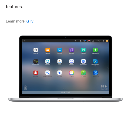
features.
Learn more:
QTS