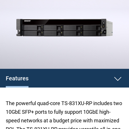
Features
The powerful quad-core TS-831XU-RP includes two
10GbE SFP+ ports to fully support 10GbE high-
speed networks at a budget price with maximized