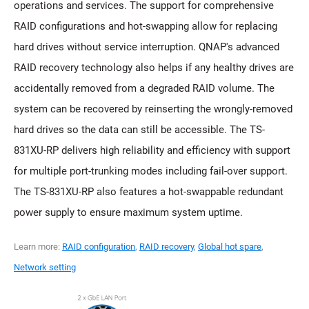
operations and services. The support for comprehensive
RAID configurations and hot-swapping allow for replacing
hard drives without service interruption. QNAP's advanced
RAID recovery technology also helps if any healthy drives are
accidentally removed from a degraded RAID volume. The
system can be recovered by reinserting the wrongly-removed
hard drives so the data can still be accessible. The TS-
831XU-RP delivers high reliability and efficiency with support
for multiple port-trunking modes including fail-over support.
The TS-831XU-RP also features a hot-swappable redundant
power supply to ensure maximum system uptime.
Learn more:
RAID configuration
,
RAID recovery
,
Global hot spare
,
Network setting