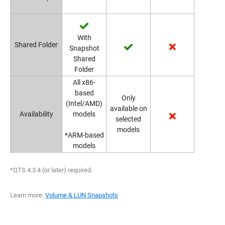
With
Shared Folder
Snapshot
Shared
Folder
All x86-
based
Only
(Intel/AMD)
available on
Availability
models
selected
models
*ARM-based
models
*QTS 4.3.4 (or later) required.
Learn more:
Volume & LUN Snapshots