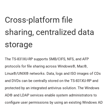
Cross-platform file
sharing, centralized data
storage
The TS-831XU-RP supports SMB/CIFS, NFS, and AFP
protocols for file sharing across Windows®, Mac®,
Linux®/UNIX® networks. Data, logs and ISO images of CDs
and DVDs can be centrally stored on the TS-831XU-RP and
protected by an integrated antivirus solution. The Windows
AD® and LDAP services enable system administrators to
configure user permissions by using an existing Windows AD