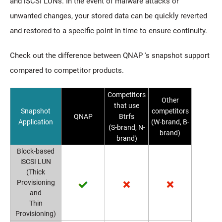
and iSCSI LUNs. In the event of malware attacks or
unwanted changes, your stored data can be quickly reverted
and restored to a specific point in time to ensure continuity.
Check out the difference between QNAP 's snapshot support
compared to competitor products.
Competitors
Other
that use
Snapshot
competitors
QNAP
Btrfs
Application
(W-brand, B-
(S-brand, N-
brand)
brand)
Block-based
iSCSI LUN
(Thick
Provisioning
and
Thin
Provisioning)