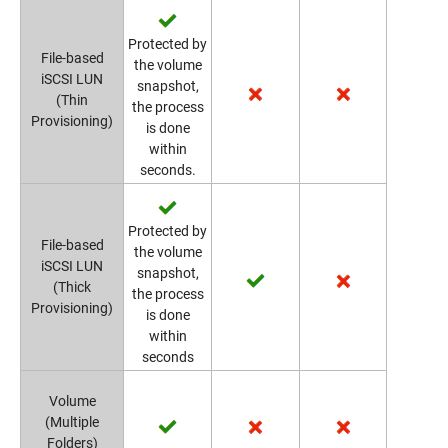
Protected by
File-based
the volume
iSCSI LUN
snapshot,
(Thin
the process
Provisioning)
is done
within
seconds.
Protected by
File-based
the volume
iSCSI LUN
snapshot,
(Thick
the process
Provisioning)
is done
within
seconds
Volume
(Multiple
Folders)