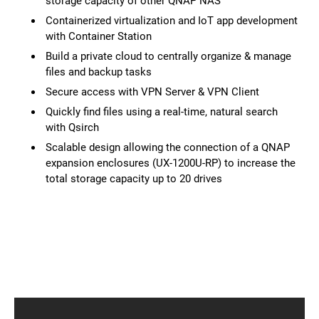
storage capacity of other QNAP NAS
Containerized virtualization and IoT app development
with Container Station
Build a private cloud to centrally organize & manage
files and backup tasks
Secure access with VPN Server & VPN Client
Quickly find files using a real-time, natural search
with Qsirch
Scalable design allowing the connection of a QNAP
expansion enclosures (UX-1200U-RP) to increase the
total storage capacity up to 20 drives