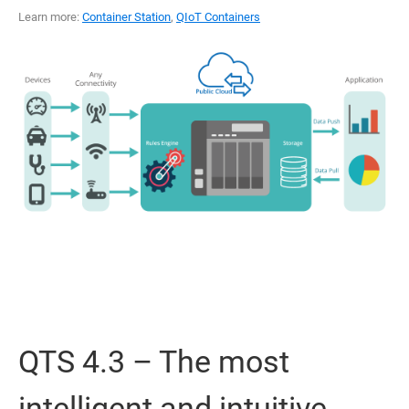
Learn more:
Container Station
,
QIoT Containers
QTS 4.3 – The most
intelligent and intuitive