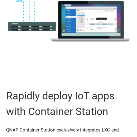
Rapidly deploy IoT apps
with Container Station
QNAP Container Station exclusively integrates LXC and