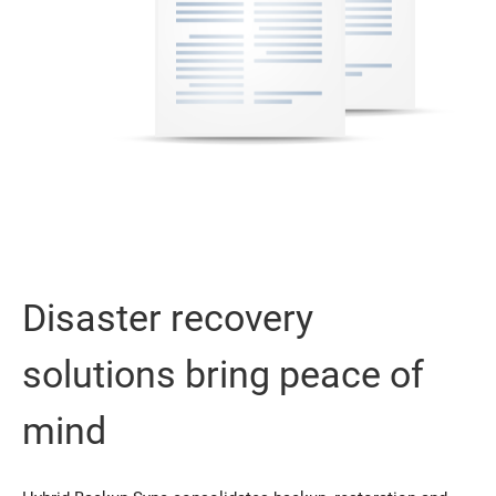
Disaster recovery
solutions bring peace of
mind