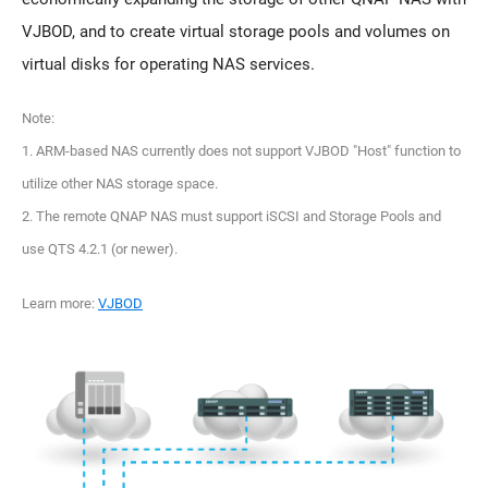
VJBOD, and to create virtual storage pools and volumes on
virtual disks for operating NAS services.
Note:
1. ARM-based NAS currently does not support VJBOD "Host" function to
utilize other NAS storage space.
2. The remote QNAP NAS must support iSCSI and Storage Pools and
use QTS 4.2.1 (or newer).
Learn more:
VJBOD