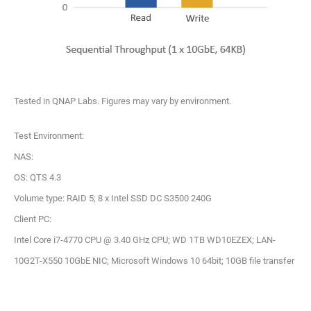
Tested in QNAP Labs. Figures may vary by environment.
Test Environment:
NAS:
OS: QTS 4.3
Volume type: RAID 5; 8 x Intel SSD DC S3500 240G
Client PC:
Intel Core i7-4770 CPU @ 3.40 GHz CPU; WD 1TB WD10EZEX; LAN-
10G2T-X550 10GbE NIC; Microsoft Windows 10 64bit; 10GB file transfer