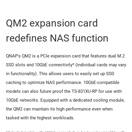
QM2 expansion card
redeﬁnes NAS function
QNAP's QM2 is a PCIe expansion card that features dual M.2
SSD slots and 10GbE connectivity* (individual cards may vary
in functionality). This allows users to easily set up SSD
caching to optimize NAS performance. 10GbE-compatible
models can also future proof the TS-831XU-RP for use with
10GbE networks. Equipped with a dedicated cooling module,
the QM2 can maintain its high performance even when
tasked with the highest workloads.