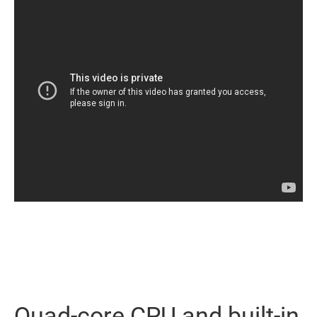
Quad-core CPU and built-in