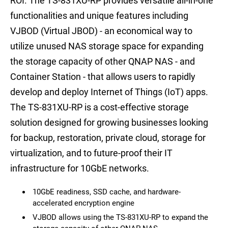
ROI. The TS-831XU-RP provides versatile all-in-one
functionalities and unique features including
VJBOD (Virtual JBOD) - an economical way to
utilize unused NAS storage space for expanding
the storage capacity of other QNAP NAS - and
Container Station - that allows users to rapidly
develop and deploy Internet of Things (IoT) apps.
The TS-831XU-RP is a cost-effective storage
solution designed for growing businesses looking
for backup, restoration, private cloud, storage for
virtualization, and to future-proof their IT
infrastructure for 10GbE networks.
10GbE readiness, SSD cache, and hardware-
accelerated encryption engine
VJBOD allows using the TS-831XU-RP to expand the