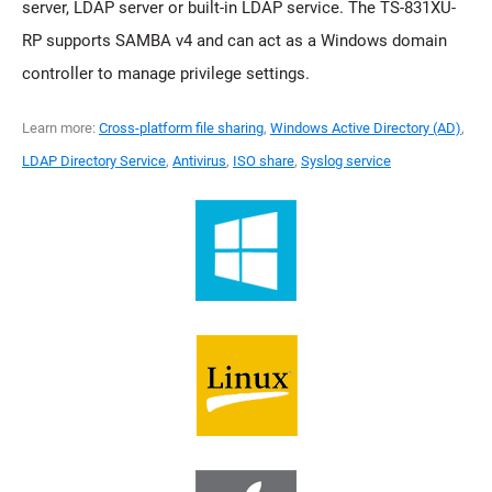
server, LDAP server or built-in LDAP service. The TS-831XU-
RP supports SAMBA v4 and can act as a Windows domain
controller to manage privilege settings.
Learn more:
Cross-platform file sharing
,
Windows Active Directory (AD)
,
LDAP Directory Service
,
Antivirus
,
ISO share
,
Syslog service