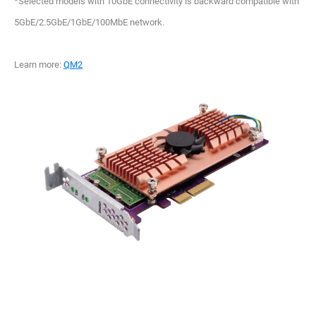
*Selected models with 10GbE connectivity is backward compatible with
5GbE/2.5GbE/1GbE/100MbE network.
Learn more:
QM2