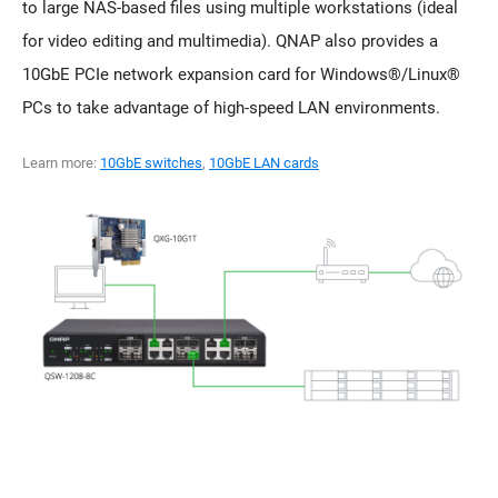
to large NAS-based files using multiple workstations (ideal
for video editing and multimedia). QNAP also provides a
10GbE PCIe network expansion card for Windows®/Linux®
PCs to take advantage of high-speed LAN environments.
Learn more:
10GbE switches
,
10GbE LAN cards