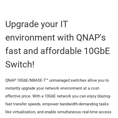
Upgrade your IT
environment with QNAP's
fast and affordable 10GbE
Switch!
QNAP 10GbE/NBASE-T™ unmanaged switches allow you to
instantly upgrade your network environment at a cost-
effective price. With a 10GbE network you can enjoy blazing-
fast transfer speeds, empower bandwidth-demanding tasks
like virtualization, and enable simultaneous real-time access