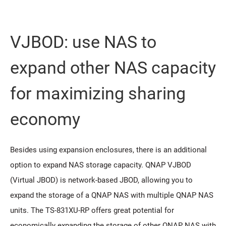
VJBOD: use NAS to
expand other NAS capacity
for maximizing sharing
economy
Besides using expansion enclosures, there is an additional
option to expand NAS storage capacity. QNAP VJBOD
(Virtual JBOD) is network-based JBOD, allowing you to
expand the storage of a QNAP NAS with multiple QNAP NAS
units. The TS-831XU-RP offers great potential for
economically expanding the storage of other QNAP NAS with