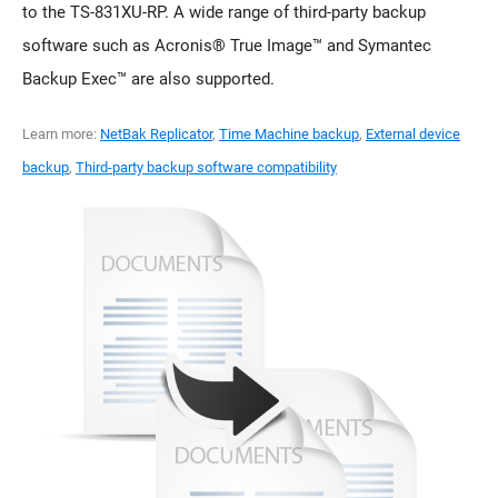
to the TS-831XU-RP. A wide range of third-party backup
software such as Acronis® True Image™ and Symantec
Backup Exec™ are also supported.
Learn more:
NetBak Replicator
,
Time Machine backup
,
External device
backup
,
Third-party backup software compatibility