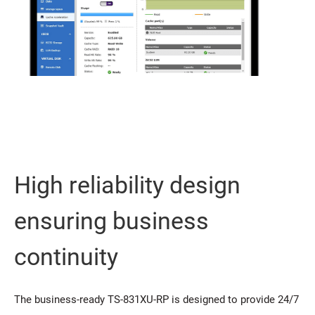
High reliability design
ensuring business
continuity
The business-ready TS-831XU-RP is designed to provide 24/7