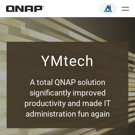
YMtech
A total QNAP solution
significantly improved
productivity and made IT
administration fun again