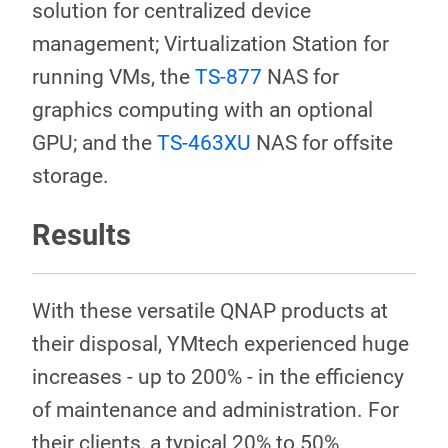
solution for centralized device
management; Virtualization Station for
running VMs, the
TS-877
NAS for
graphics computing with an optional
GPU; and the
TS-463XU
NAS for offsite
storage.
Results
With these versatile QNAP products at
their disposal, YMtech experienced huge
increases - up to 200% - in the efficiency
of maintenance and administration. For
their clients, a typical 20% to 50%