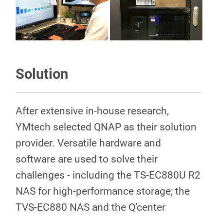
Solution
After extensive in-house research,
YMtech selected QNAP as their solution
provider. Versatile hardware and
software are used to solve their
challenges - including the TS-EC880U R2
NAS for high-performance storage; the
TVS-EC880 NAS and the Q’center