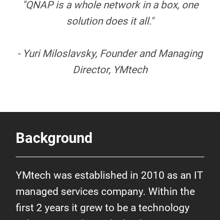
"QNAP is a whole network in a box, one
solution does it all."
- Yuri Miloslavsky, Founder and Managing
Director, YMtech
Background
YMtech was established in 2010 as an IT
managed services company. Within the
first 2 years it grew to be a technology