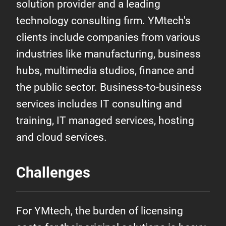
solution provider and a leading
technology consulting firm. YMtech's
clients include companies from various
industries like manufacturing, business
hubs, multimedia studios, finance and
the public sector. Business-to-business
services includes IT consulting and
training, IT managed services, hosting
and cloud services.
Challenges
For YMtech, the burden of licensing