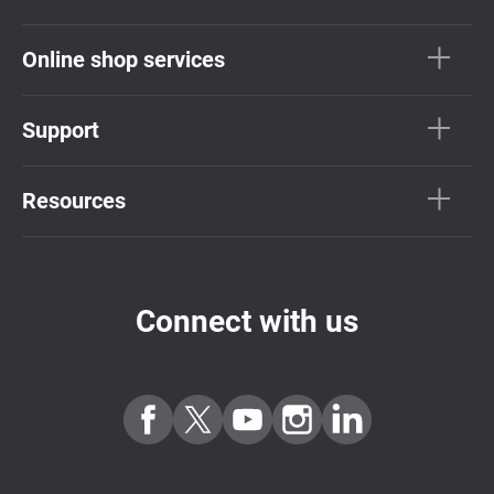
Online shop services
Support
Resources
Connect with us