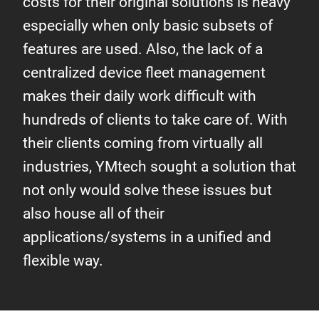
costs for their original solutions is heavy
especially when only basic subsets of
features are used. Also, the lack of a
centralized device fleet management
makes their daily work difficult with
hundreds of clients to take care of. With
their clients coming from virtually all
industries, YMtech sought a solution that
not only would solve these issues but
also house all of their
applications/systems in a unified and
flexible way.