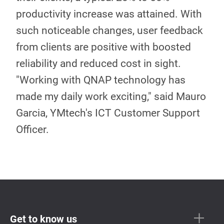
productivity increase was attained. With
such noticeable changes, user feedback
from clients are positive with boosted
reliability and reduced cost in sight.
"Working with QNAP technology has
made my daily work exciting," said Mauro
Garcia, YMtech's ICT Customer Support
Officer.
Get to know us