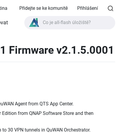
tina
Přidejte se ke komunitě
Přihlášení
Co je all-flash úložiště?
vat
Co je High Availability?
1 Firmware v2.1.5.0001
Specifikace produktu TVS-AIh1688ATX?
Co je all-flash úložiště?
 QuWAN Agent from QTS App Center.
Edition from QNAP Software Store and then
 to 30 VPN tunnels in QuWAN Orchestrator.