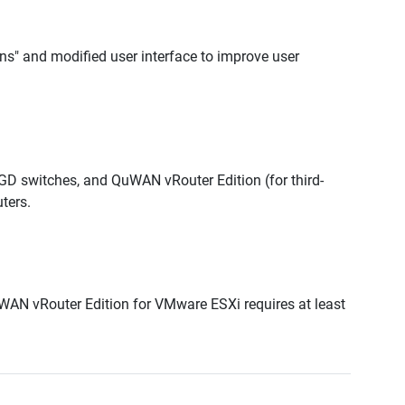
ons" and modified user interface to improve user
 switches, and QuWAN vRouter Edition (for third-
ters.
N vRouter Edition for VMware ESXi requires at least