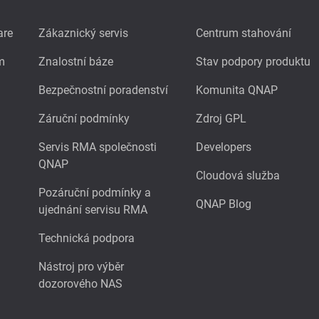
are
Zákaznický servis
Centrum stahování
m
Znalostní báze
Stav podpory produktu
Bezpečnostní poradenství
Komunita QNAP
Záruční podmínky
Zdroj GPL
Servis RMA společnosti
Developers
QNAP
Cloudová služba
Pozáruční podmínky a
QNAP Blog
ujednání servisu RMA
Technická podpora
Nástroj pro výběr
dozorového NAS