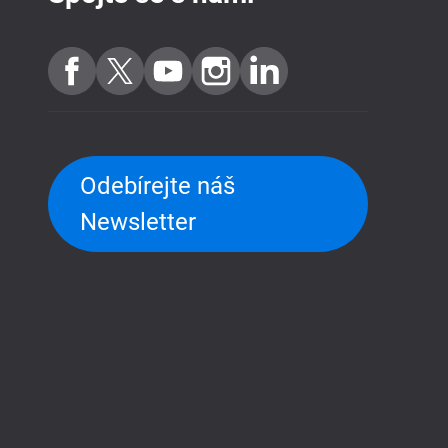
Odebírejte náš
Newsletter