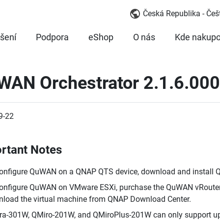
Česká Republika - Češ
šení
Podpora
eShop
O nás
Kde nakupo
WAN Orchestrator 2.1.6.000
9-22
rtant Notes
onfigure QuWAN on a QNAP QTS device, download and install
onfigure QuWAN on VMware ESXi, purchase the QuWAN vRouter 
load the virtual machine from QNAP Download Center.
a-301W, QMiro-201W, and QMiroPlus-201W can only support up