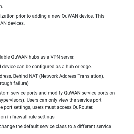
n.
nization prior to adding a new QuWAN device. This
WAN devices.
ailable QuWAN hubs as a VPN server.
 device can be configured as a hub or edge.
ddress, Behind NAT (Network Address Translation),
rough failure)
stom service ports and modify QuWAN service ports on
ervisors). Users can only view the service port
e port settings, users must access QuRouter.
 in firewall rule settings.
change the default service class to a different service