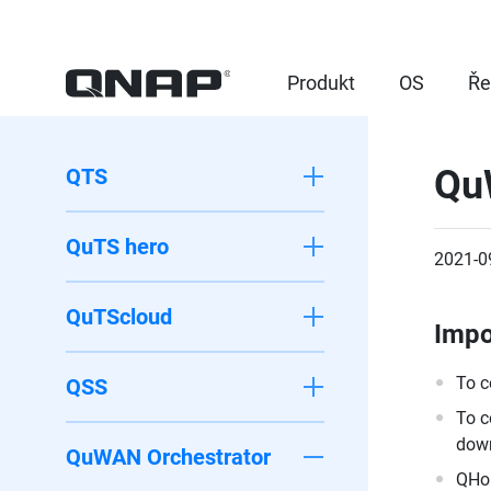
Produkt
OS
Ře
Qu
QTS
QuTS hero
2021-0
QuTScloud
Impo
To c
QSS
To c
down
QuWAN Orchestrator
QHor