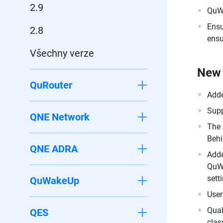
2.9
QuWA
Ensu
2.8
ensu
Všechny verze
New 
QuRouter
Adde
Supp
QNE Network
The 
Behi
QNE ADRA
Adde
QuWA
sett
QuWakeUp
User
Qual
QES
clas