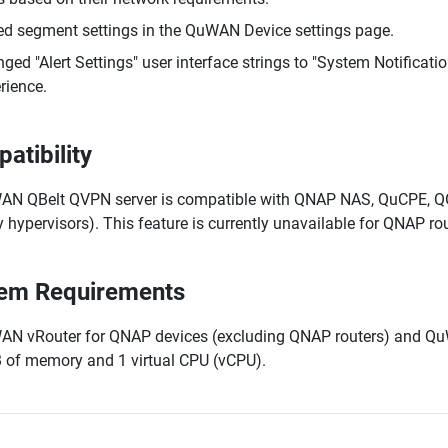
d segment settings in the QuWAN Device settings page.
ged "Alert Settings" user interface strings to "System Notificati
rience.
atibility
N QBelt QVPN server is compatible with QNAP NAS, QuCPE, QGD
y hypervisors). This feature is currently unavailable for QNAP rou
em Requirements
N vRouter for QNAP devices (excluding QNAP routers) and QuWA
 of memory and 1 virtual CPU (vCPU).