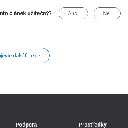
ento článek užitečný?
Ano.
Ne.
jevte další funkce
Podpora
Prostředky