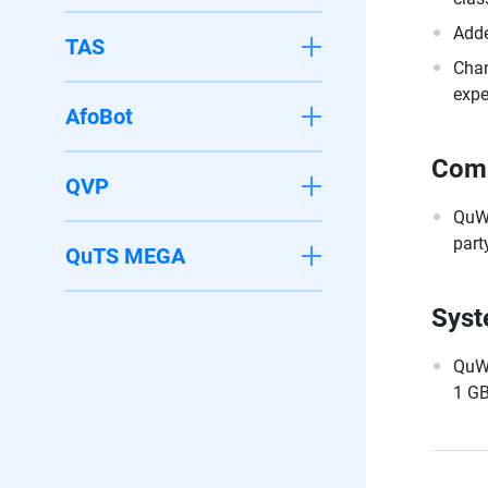
Adde
TAS
Chan
expe
AfoBot
Comp
QVP
QuWA
part
QuTS MEGA
Syst
QuWA
1 GB