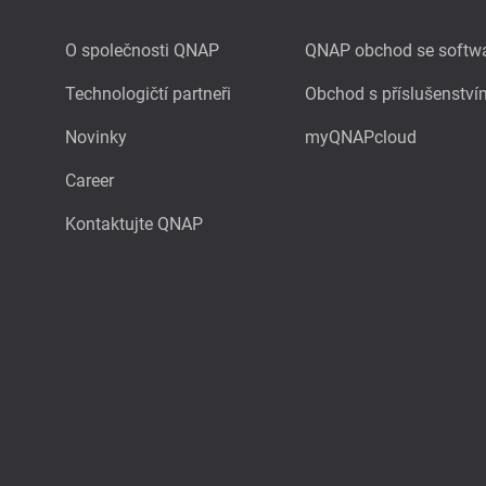
O společnosti QNAP
QNAP obchod se softw
Technologičtí partneři
Obchod s příslušenství
Novinky
myQNAPcloud
Career
Kontaktujte QNAP