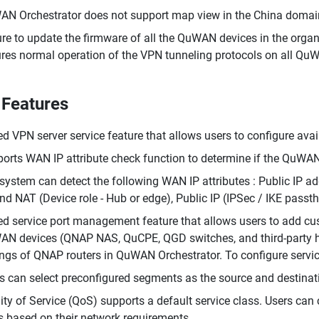
N Orchestrator does not support map view in the China domai
re to update the firmware of all the QuWAN devices in the orga
res normal operation of the VPN tunneling protocols on all Qu
Features
d VPN server service feature that allows users to configure av
orts WAN IP attribute check function to determine if the QuWAN
system can detect the following WAN IP attributes : Public IP a
nd NAT (Device role - Hub or edge), Public IP (IPSec / IKE passth
d service port management feature that allows users to add cu
N devices (QNAP NAS, QuCPE, QGD switches, and third-party hyp
ings of QNAP routers in QuWAN Orchestrator. To configure servic
s can select preconfigured segments as the source and destination
ity of Service (QoS) supports a default service class. Users can 
s based on their network requirements.