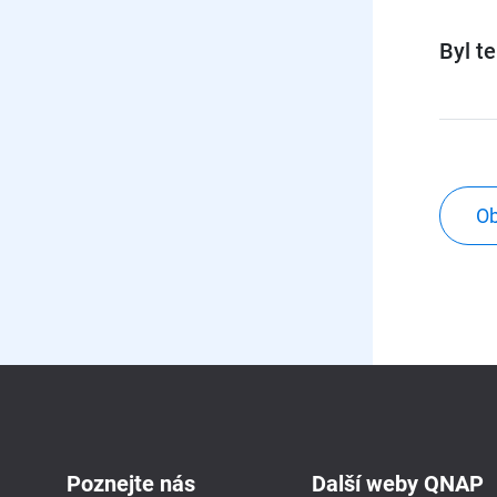
Byl t
Ob
Poznejte nás
Další weby QNAP