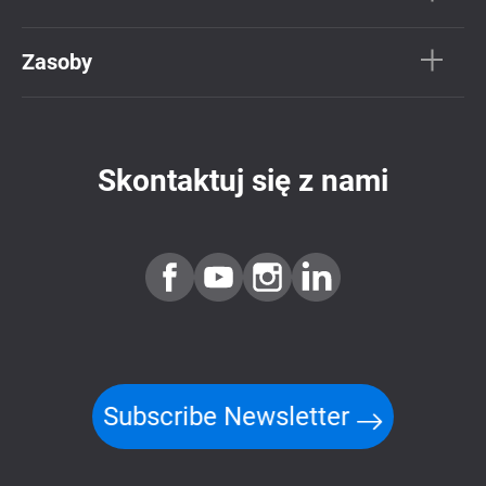
Zasoby
Skontaktuj się z nami
Subscribe Newsletter