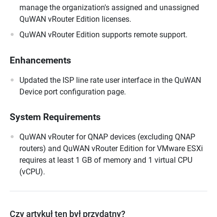
manage the organization's assigned and unassigned
QuWAN vRouter Edition licenses.
QuWAN vRouter Edition supports remote support.
Enhancements
Updated the ISP line rate user interface in the QuWAN
Device port configuration page.
System Requirements
QuWAN vRouter for QNAP devices (excluding QNAP
routers) and QuWAN vRouter Edition for VMware ESXi
requires at least 1 GB of memory and 1 virtual CPU
(vCPU).
Czy artykuł ten był przydatny?