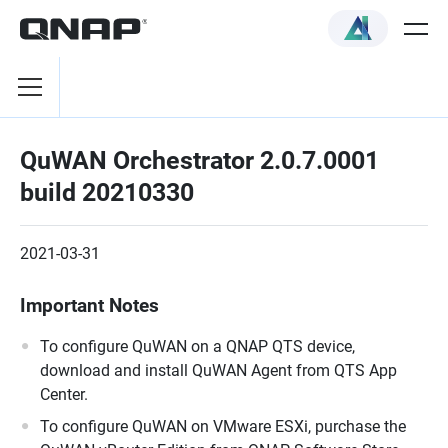
QuWAN Orchestrator 2.0.7.0001
build 20210330
2021-03-31
Important Notes
To configure QuWAN on a QNAP QTS device,
download and install QuWAN Agent from QTS App
Center.
To configure QuWAN on VMware ESXi, purchase the