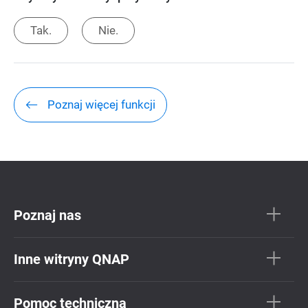
Tak.
Nie.
Poznaj więcej funkcji
Poznaj nas
Inne witryny QNAP
Pomoc techniczna