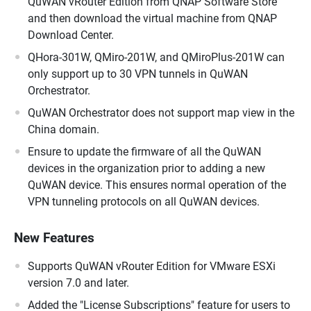
QuWAN vRouter Edition from QNAP Software Store
and then download the virtual machine from QNAP
Download Center.
QHora-301W, QMiro-201W, and QMiroPlus-201W can
only support up to 30 VPN tunnels in QuWAN
Orchestrator.
QuWAN Orchestrator does not support map view in the
China domain.
Ensure to update the firmware of all the QuWAN
devices in the organization prior to adding a new
QuWAN device. This ensures normal operation of the
VPN tunneling protocols on all QuWAN devices.
New Features
Supports QuWAN vRouter Edition for VMware ESXi
version 7.0 and later.
Added the "License Subscriptions" feature for users to