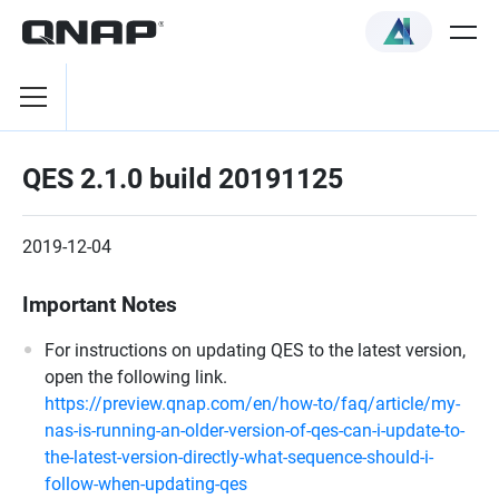
QES 2.1.0 build 20191125
2019-12-04
Important Notes
For instructions on updating QES to the latest version,
open the following link.
https://preview.qnap.com/en/how-to/faq/article/my-
nas-is-running-an-older-version-of-qes-can-i-update-to-
the-latest-version-directly-what-sequence-should-i-
follow-when-updating-qes