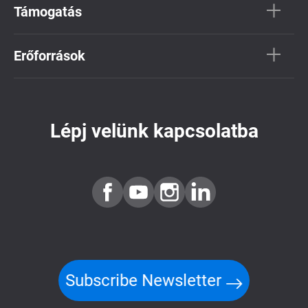
Támogatás
Erőforrások
Lépj velünk kapcsolatba
Subscribe Newsletter