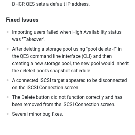
DHCP, QES sets a default IP address.
Fixed Issues
Importing users failed when High Availability status
was "Takeover".
After deleting a storage pool using "pool delete -f" in
the QES command line interface (CLI) and then
creating a new storage pool, the new pool would inherit
the deleted pool's snapshot schedule.
A connected iSCSI target appeared to be disconnected
on the iSCSI Connection screen.
The Delete button did not function correctly and has
been removed from the iSCSI Connection screen.
Several minor bug fixes.