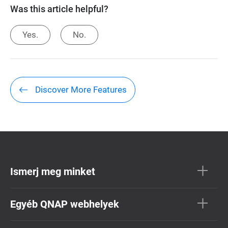
Was this article helpful?
Yes.
No.
Discover More Features
Ismerj meg minket
Egyéb QNAP webhelyek