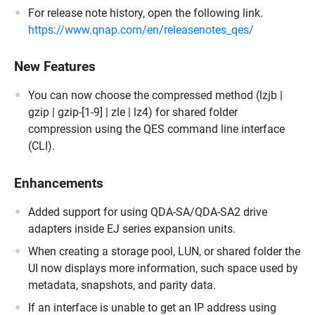
For release note history, open the following link.
https://www.qnap.com/en/releasenotes_qes/
New Features
You can now choose the compressed method (lzjb |
gzip | gzip-[1-9] | zle | lz4) for shared folder
compression using the QES command line interface
(CLI).
Enhancements
Added support for using QDA-SA/QDA-SA2 drive
adapters inside EJ series expansion units.
When creating a storage pool, LUN, or shared folder the
UI now displays more information, such space used by
metadata, snapshots, and parity data.
If an interface is unable to get an IP address using