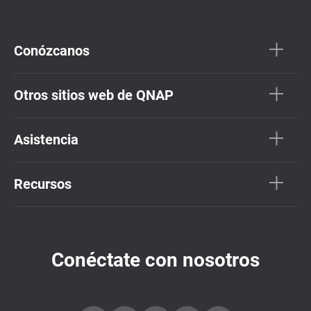
Conózcanos
Otros sitios web de QNAP
Asistencia
Recursos
Conéctate con nosotros