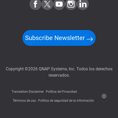
Subscribe Newsletter
Copyright ©2026 QNAP Systems, Inc. Todos los derechos
reservados.
Translation Disclaimer
Política de Privacidad
Términos de uso
Política de seguridad de la información