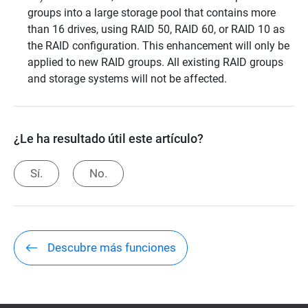
groups into a large storage pool that contains more
than 16 drives, using RAID 50, RAID 60, or RAID 10 as
the RAID configuration. This enhancement will only be
applied to new RAID groups. All existing RAID groups
and storage systems will not be affected.
¿Le ha resultado útil este artículo?
Sí.
No.
Descubre más funciones