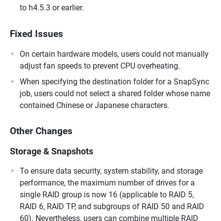
to h4.5.3 or earlier.
Fixed Issues
On certain hardware models, users could not manually
adjust fan speeds to prevent CPU overheating.
When specifying the destination folder for a SnapSync
job, users could not select a shared folder whose name
contained Chinese or Japanese characters.
Other Changes
Storage & Snapshots
To ensure data security, system stability, and storage
performance, the maximum number of drives for a
single RAID group is now 16 (applicable to RAID 5,
RAID 6, RAID TP, and subgroups of RAID 50 and RAID
60). Nevertheless, users can combine multiple RAID