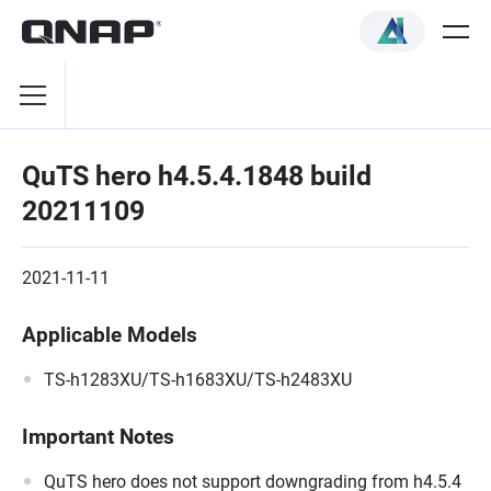
QuTS hero h4.5.4.1848 build
20211109
2021-11-11
Applicable Models
TS-h1283XU/TS-h1683XU/TS-h2483XU
Important Notes
QuTS hero does not support downgrading from h4.5.4