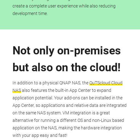
create a complete user experience while also reducing
development time.
Not only on-premises
but also on the cloud!
In addition to a physical QNAP NAS, the
QuTScloud Cloud
NAS
also features the built-in App Center to expand
application potential. Your add-ons can be installed in the
App Center, so applications and relative data are integrated
on the same NAS system. VM integration is a great
alternative for running a different OS and non-Linux based
application on the NAS, making the hardware integration
with your app easy and fast!