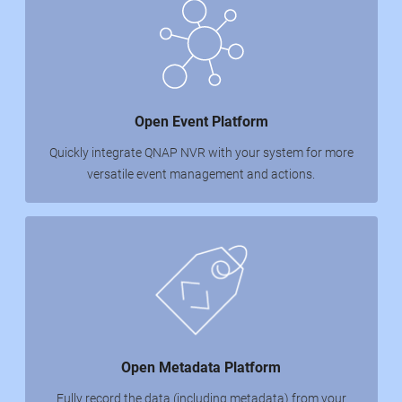
Open Event Platform
Quickly integrate QNAP NVR with your system for more
versatile event management and actions.
Open Metadata Platform
Fully record the data (including metadata) from your