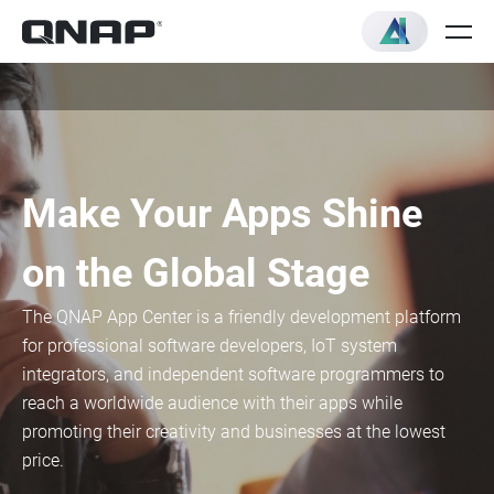
Make Your Apps Shine
on the Global Stage
The QNAP App Center is a friendly development platform
for professional software developers, IoT system
integrators, and independent software programmers to
reach a worldwide audience with their apps while
promoting their creativity and businesses at the lowest
price.