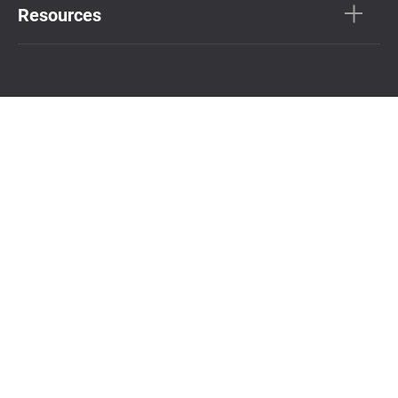
Resources
Connect with us
Subscribe Newsletter