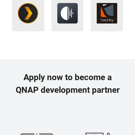
Apply now to become a
QNAP development partner