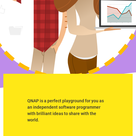
QNAP is a perfect playground for you as
an independent software programmer
with brilliant ideas to share with the
world.