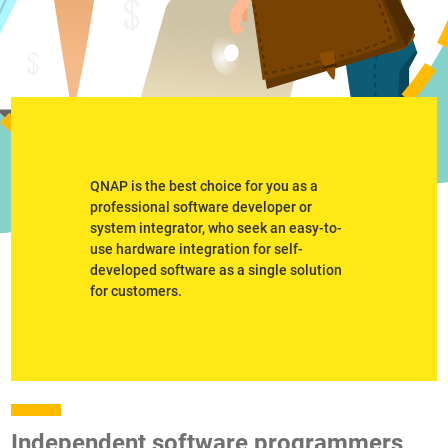
QNAP is the best choice for you as a
professional software developer or
system integrator, who seek an easy-to-
use hardware integration for self-
developed software as a single solution
for customers.
Independent software programmers