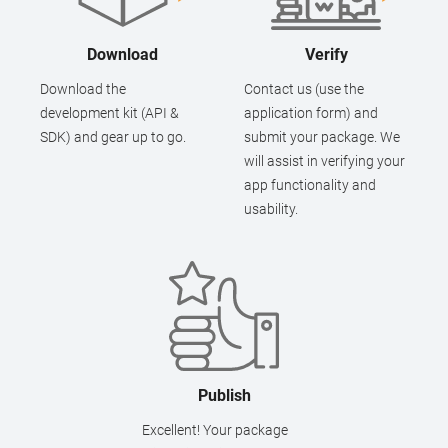
Download
Verify
Download the
Contact us (use the
development kit (API &
application form) and
SDK) and gear up to go.
submit your package. We
will assist in verifying your
app functionality and
usability.
Publish
Excellent! Your package