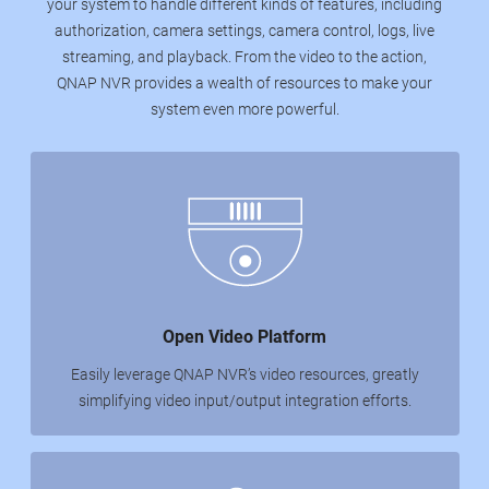
your system to handle different kinds of features, including
authorization, camera settings, camera control, logs, live
streaming, and playback. From the video to the action,
QNAP NVR provides a wealth of resources to make your
system even more powerful.
Open Video Platform
Easily leverage QNAP NVR’s video resources, greatly
simplifying video input/output integration efforts.