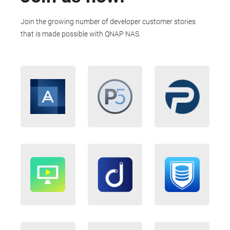
Join the growing number of developer customer stories
that is made possible with QNAP NAS.