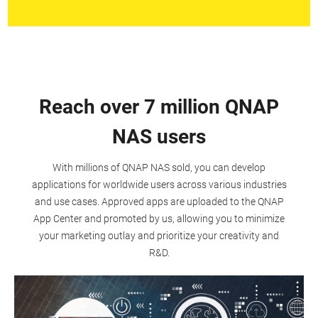
Reach over 7 million QNAP
NAS users
With millions of QNAP NAS sold, you can develop
applications for worldwide users across various industries
and use cases. Approved apps are uploaded to the QNAP
App Center and promoted by us, allowing you to minimize
your marketing outlay and prioritize your creativity and
R&D.