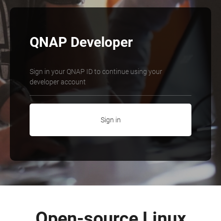
QNAP Developer
Sign in your QNAP ID to continue using your
developer account
Sign in
Open-source Linux