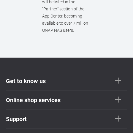
will be listed in the
“Partner” section of the
App Center, becoming
available to over 7 million
QNAP NAS users.
Get to know us
Online shop services
Support