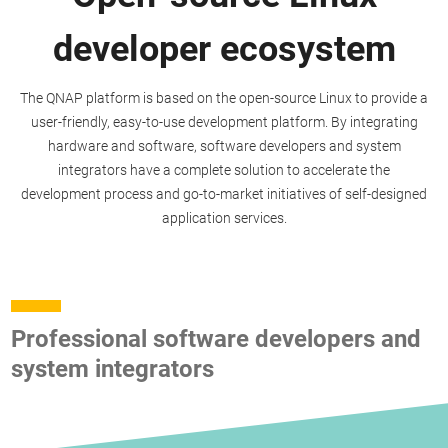
developer ecosystem
The QNAP platform is based on the open-source Linux to provide a
user-friendly, easy-to-use development platform. By integrating
hardware and software, software developers and system
integrators have a complete solution to accelerate the
development process and go-to-market initiatives of self-designed
application services.
Professional software developers and
system integrators