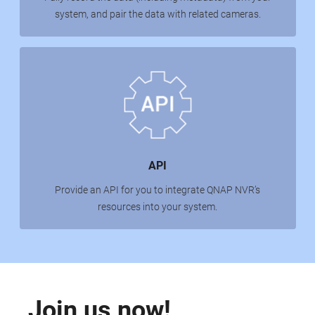
system, and pair the data with related cameras.
API
Provide an API for you to integrate QNAP NVR’s
resources into your system.
Join us now!