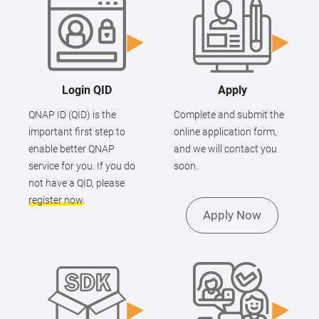
Login QID
Apply
QNAP ID (QID) is the
Complete and submit the
important first step to
online application form,
enable better QNAP
and we will contact you
service for you. If you do
soon.
not have a QID, please
register now
.
Apply Now