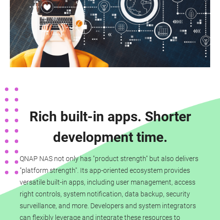
Rich built-in apps. Shorter
development time.
QNAP NAS not only has "product strength" but also delivers
"platform strength". Its app-oriented ecosystem provides
versatile built-in apps, including user management, access
right controls, system notification, data backup, security
surveillance, and more. Developers and system integrators
can flexibly leverage and integrate these resources to