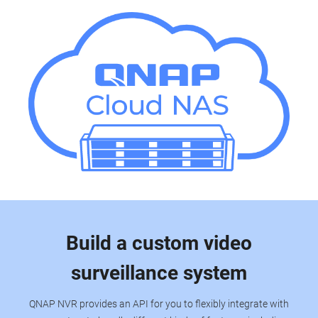
Build a custom video
surveillance system
QNAP NVR provides an API for you to flexibly integrate with