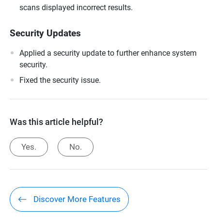
scans displayed incorrect results.
Security Updates
Applied a security update to further enhance system
security.
Fixed the security issue.
Was this article helpful?
Yes.
No.
Discover More Features