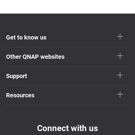
Get to know us
Other QNAP websites
Support
Resources
Connect with us