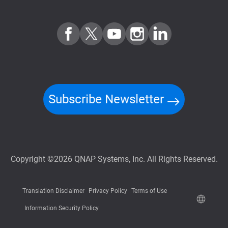
Subscribe Newsletter
Copyright ©2026 QNAP Systems, Inc. All Rights Reserved.
Translation Disclaimer
Privacy Policy
Terms of Use
Information Security Policy