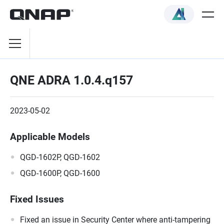
QNE ADRA 1.0.4.q157
2023-05-02
Applicable Models
QGD-1602P, QGD-1602
QGD-1600P, QGD-1600
Fixed Issues
Fixed an issue in Security Center where anti-tampering