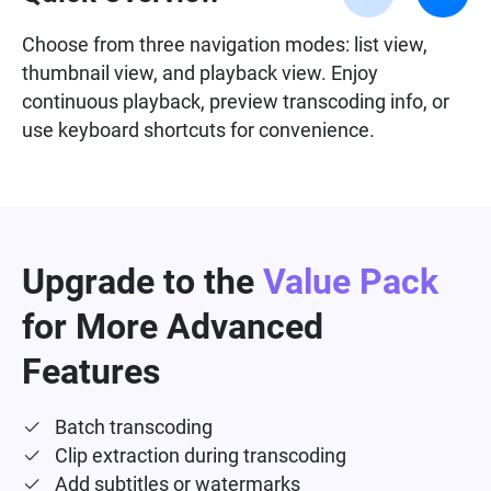
Choose from three navigation modes: list view,
thumbnail view, and playback view. Enjoy
continuous playback, preview transcoding info, or
use keyboard shortcuts for convenience.
Upgrade to the
Value Pack
for More Advanced
Features
Batch transcoding
Clip extraction during transcoding
Add subtitles or watermarks