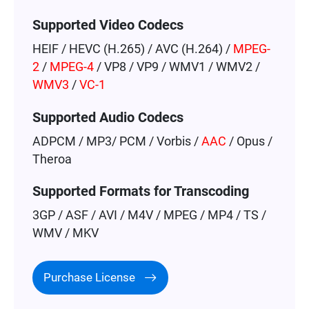
Supported Video Codecs
HEIF / HEVC (H.265) / AVC (H.264) /
MPEG-
2
/
MPEG-4
/ VP8 / VP9 / WMV1 / WMV2 /
WMV3
/
VC-1
Supported Audio Codecs
ADPCM / MP3/ PCM / Vorbis /
AAC
/ Opus /
Theroa
Supported Formats for Transcoding
3GP / ASF / AVI / M4V / MPEG / MP4 / TS /
WMV / MKV
Purchase License