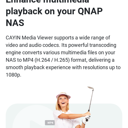
playback on your QNAP
NAS
CAYIN Media Viewer supports a wide range of
video and audio codecs. Its powerful transcoding
engine converts various multimedia files on your
NAS to MP4 (H.264 / H.265) format, delivering a
smooth playback experience with resolutions up to
1080p.