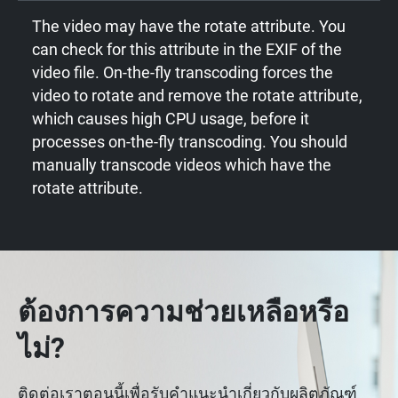
The video may have the rotate attribute. You
can check for this attribute in the EXIF of the
video file. On-the-fly transcoding forces the
video to rotate and remove the rotate attribute,
which causes high CPU usage, before it
processes on-the-fly transcoding. You should
manually transcode videos which have the
rotate attribute.
ต้องการความช่วยเหลือหรือ
ไม่?
ติดต่อเราตอนนี้เพื่อรับคำแนะนำเกี่ยวกับผลิตภัณฑ์