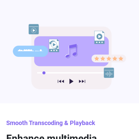
Smooth Transcoding & Playback
Enhance multimedia