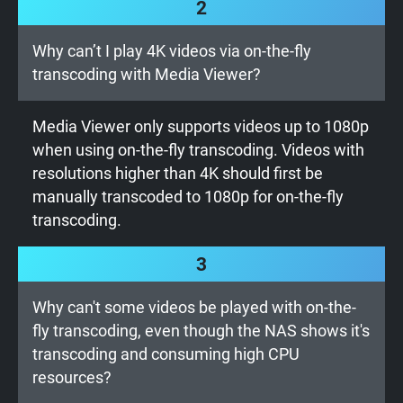
2
Why can’t I play 4K videos via on-the-fly
transcoding with Media Viewer?
Media Viewer only supports videos up to 1080p
when using on-the-fly transcoding. Videos with
resolutions higher than 4K should first be
manually transcoded to 1080p for on-the-fly
transcoding.
3
Why can't some videos be played with on-the-
fly transcoding, even though the NAS shows it's
transcoding and consuming high CPU
resources?