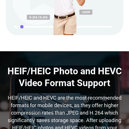
HEIF/HEIC Photo and HEVC
Video Format Support
HEIF/HEIC and HEVC are the most recommended
formats for mobile devices, as they offer higher
compression rates than JPEG and H.264 which
significantly saves storage space. After uploading
HEIF/HEIC photos and HEVC videos from your