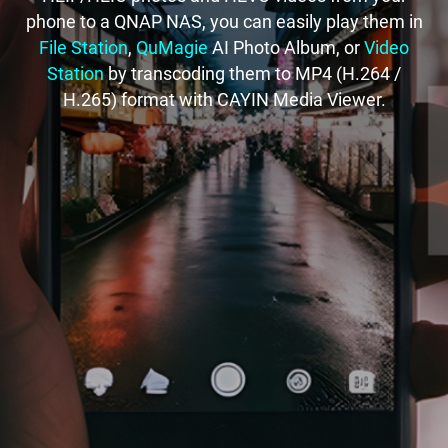
phone to a QNAP NAS, you can easily play them in
File Station
,
QuMagie
AI Photo Album, or
Video
Station
by transcoding them to MP4 (H.264 /
H.265) format with CAYIN Media Viewer.