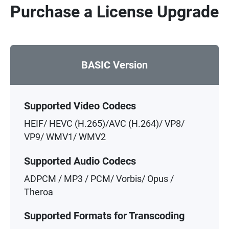
Purchase a License Upgrade
BASIC Version
Supported Video Codecs
HEIF/ HEVC (H.265)/AVC (H.264)/ VP8/
VP9/ WMV1/ WMV2
Supported Audio Codecs
ADPCM / MP3 / PCM/ Vorbis/ Opus /
Theroa
Supported Formats for Transcoding