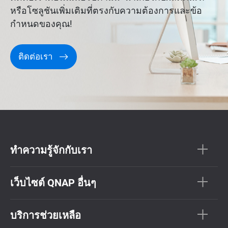
หรือโซลูชันเพิ่มเติมที่ตรงกับความต้องการและข้อ
กำหนดของคุณ!
ติดต่อเรา
ทำความรู้จักกับเรา
เว็บไซต์ QNAP อื่นๆ
บริการช่วยเหลือ