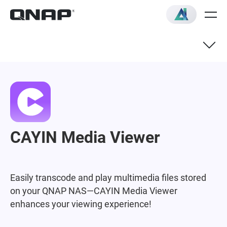
CAYIN Media Viewer
Easily transcode and play multimedia files stored
on your QNAP NAS—CAYIN Media Viewer
enhances your viewing experience!