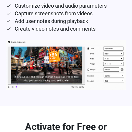
Customize video and audio parameters
Capture screenshots from videos
Add user notes during playback
Create video notes and comments
Activate for Free or