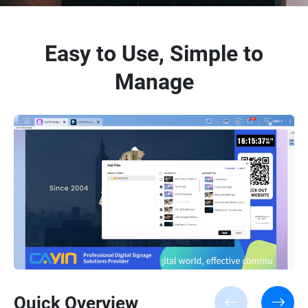
Easy to Use, Simple to
Manage
Quick Overview