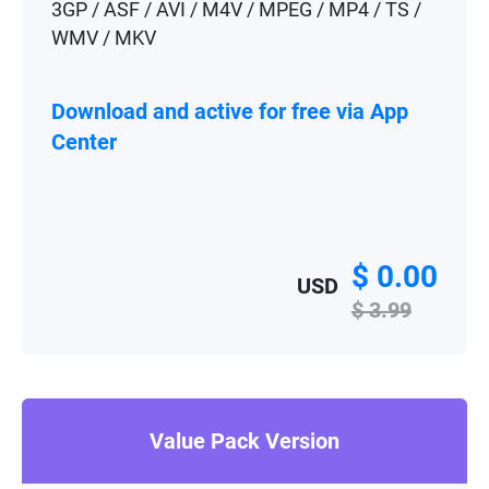
3GP / ASF / AVI / M4V / MPEG / MP4 / TS /
WMV / MKV
Download and active for free via App
Center
$ 0.00
USD
$ 3.99
Value Pack Version