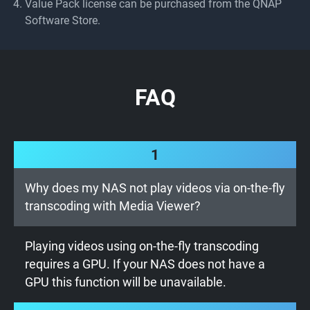
Value Pack license can be purchased from the QNAP
Software Store.
FAQ
1
Why does my NAS not play videos via on-the-fly
transcoding with Media Viewer?
Playing videos using on-the-fly transcoding
requires a GPU. If your NAS does not have a
GPU this function will be unavailable.