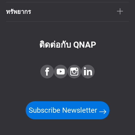
ทรัพยากร
ติดต่อกับ QNAP
Subscribe Newsletter