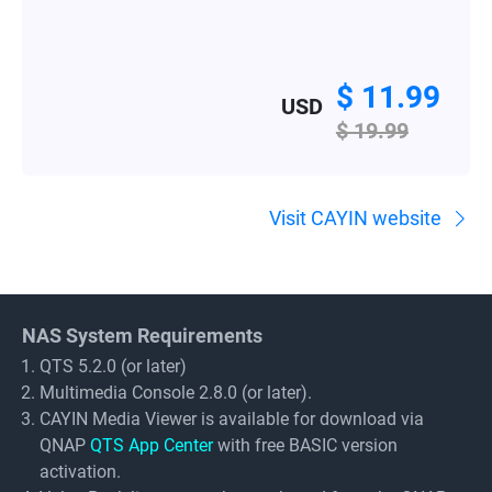
$ 11.99
USD
$ 19.99
Visit CAYIN website
NAS System Requirements
QTS 5.2.0 (or later)
Multimedia Console 2.8.0 (or later).
CAYIN Media Viewer is available for download via
QNAP
QTS App Center
with free BASIC version
activation.