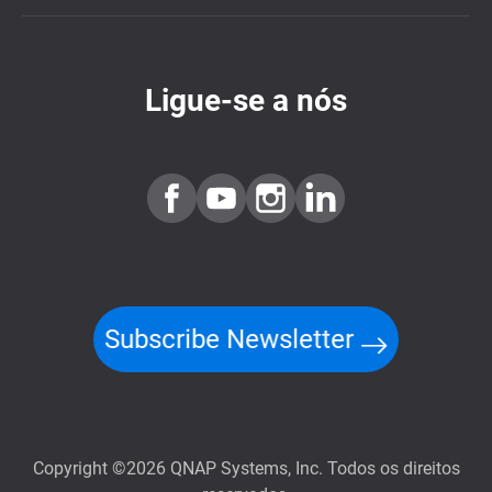
Ligue-se a nós
Subscribe Newsletter
Copyright ©2026 QNAP Systems, Inc. Todos os direitos