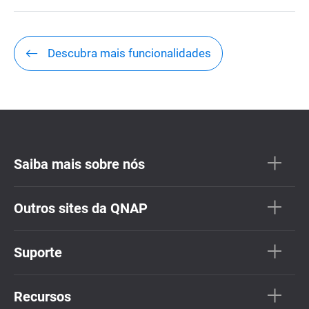
Descubra mais funcionalidades
Saiba mais sobre nós
Outros sites da QNAP
Suporte
Recursos