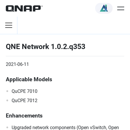
QNE Network 1.0.2.q353
2021-06-11
Applicable Models
QuCPE 7010
QuCPE 7012
Enhancements
Upgraded network components (Open vSwitch, Open