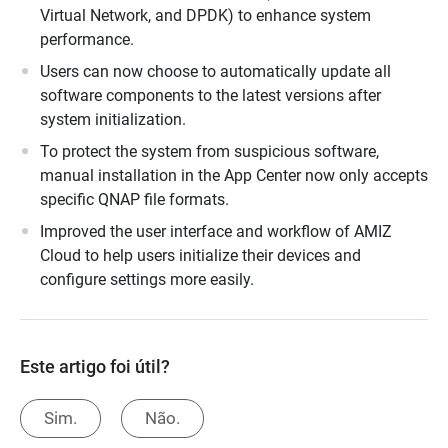
Virtual Network, and DPDK) to enhance system
performance.
Users can now choose to automatically update all
software components to the latest versions after
system initialization.
To protect the system from suspicious software,
manual installation in the App Center now only accepts
specific QNAP file formats.
Improved the user interface and workflow of AMIZ
Cloud to help users initialize their devices and
configure settings more easily.
Este artigo foi útil?
Sim.
Não.