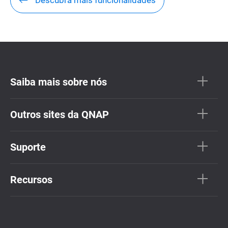
Descubra mais funcionalidades
Saiba mais sobre nós
Outros sites da QNAP
Suporte
Recursos