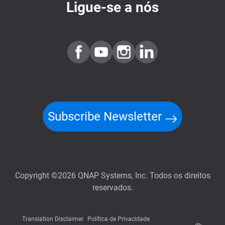
Ligue-se a nós
Subscribe Newsletter
Copyright ©2026 QNAP Systems, Inc. Todos os direitos
reservados.
Translation Disclaimer
Política de Privacidade