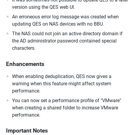
version using the QES web UI.
An erroneous error log message was created when
updating QES on NAS devices with no BBU.
The NAS could not join an active directory domain if
the AD administrator password contained special
characters.
Enhancements
When enabling deduplication, QES now gives a
warning when this feature might affect system
performance.
You can now set a performance profile of "VMware"
when creating a shared folder to increase VMware
performance.
Important Notes