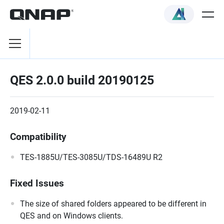
QES 2.0.0 build 20190125
2019-02-11
Compatibility
TES-1885U/TES-3085U/TDS-16489U R2
Fixed Issues
The size of shared folders appeared to be different in
QES and on Windows clients.