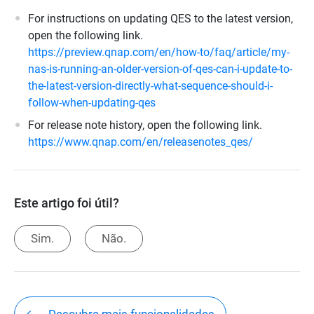
For instructions on updating QES to the latest version,
open the following link.
https://preview.qnap.com/en/how-to/faq/article/my-
nas-is-running-an-older-version-of-qes-can-i-update-to-
the-latest-version-directly-what-sequence-should-i-
follow-when-updating-qes
For release note history, open the following link.
https://www.qnap.com/en/releasenotes_qes/
Este artigo foi útil?
Sim.
Não.