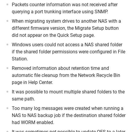
Packets counter information was not received after
querying a port trunking interface using SNMP.
When migrating system drives to another NAS with a
different firmware version, the Migrate Setup button
did not appear on the Quick Setup page.
Windows users could not access a NAS shared folder
if the shared folder permissions were configured in File
Station.
Removed information about retention time and
automatic file cleanup from the Network Recycle Bin
page in Help Center.
It was possible to mount multiple shared folders to the
same path.
Too many log messages were created when running a
NAS to NAS backup job if the destination shared folder
had WORM enabled.
It was sometimes not possible to update QES to a later