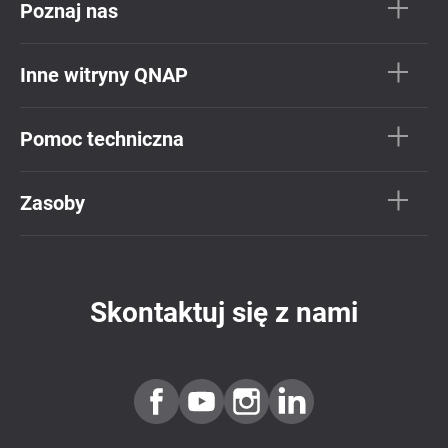
Poznaj nas
Inne witryny QNAP
Pomoc techniczna
Zasoby
Skontaktuj się z nami