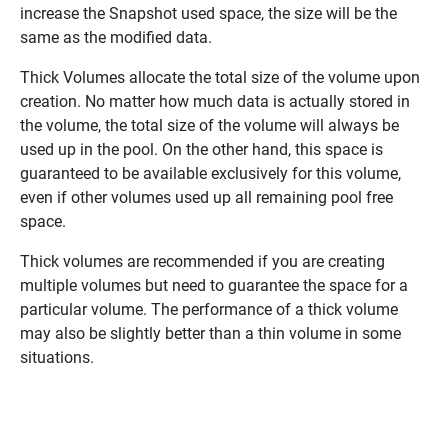
increase the Snapshot used space, the size will be the
same as the modified data.
Thick Volumes allocate the total size of the volume upon
creation. No matter how much data is actually stored in
the volume, the total size of the volume will always be
used up in the pool. On the other hand, this space is
guaranteed to be available exclusively for this volume,
even if other volumes used up all remaining pool free
space.
Thick volumes are recommended if you are creating
multiple volumes but need to guarantee the space for a
particular volume. The performance of a thick volume
may also be slightly better than a thin volume in some
situations.