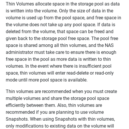
Thin Volumes allocate space in the storage pool as data
is written into the volume. Only the size of data in the
volume is used up from the pool space, and free space in
the volume does not take up any pool space. If data is
deleted from the volume, that space can be freed and
given back to the storage pool free space. The pool free
space is shared among all thin volumes, and the NAS
administrator must take care to ensure there is enough
free space in the pool as more data is written to thin
volumes. In the event where there is insufficient pool
space, thin volumes will enter read-delete or read-only
mode until more pool space is available.
Thin volumes are recommended when you must create
multiple volumes and share the storage pool space
efficiently between them. Also, thin volumes are
recommended if you are planning to use volume
Snapshots. When using Snapshots with thin volumes,
only modifications to existing data on the volume will