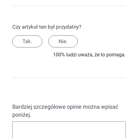
Czy artykuł ten był przydatny?
Tak.
Nie.
100% ludzi uważa, że to pomaga.
Bardziej szczegółowe opinie można wpisać
poniżej.