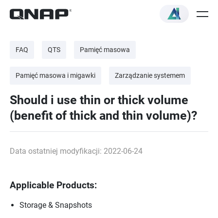
FAQ
QTS
Pamięć masowa
Pamięć masowa i migawki
Zarządzanie systemem
Should i use thin or thick volume
(benefit of thick and thin volume)?
Data ostatniej modyfikacji: 2022-06-24
Applicable Products:
Storage & Snapshots