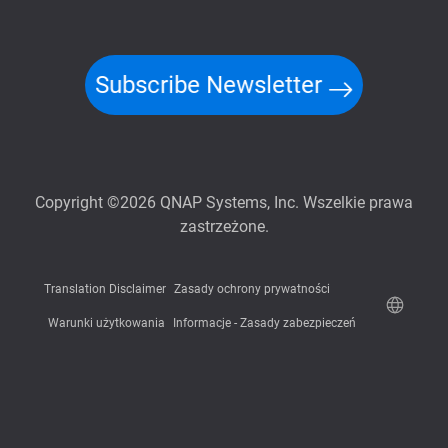
Subscribe Newsletter
Copyright ©2026 QNAP Systems, Inc. Wszelkie prawa
zastrzeżone.
Translation Disclaimer
Zasady ochrony prywatności
Warunki użytkowania
Informacje - Zasady zabezpieczeń