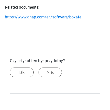
Related documents:
https://www.qnap.com/en/software/boxafe
Czy artykuł ten był przydatny?
Tak.
Nie.