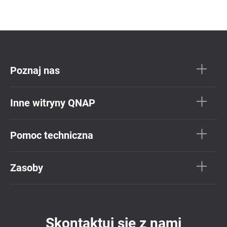
Poznaj nas
Inne witryny QNAP
Pomoc techniczna
Zasoby
Skontaktuj się z nami