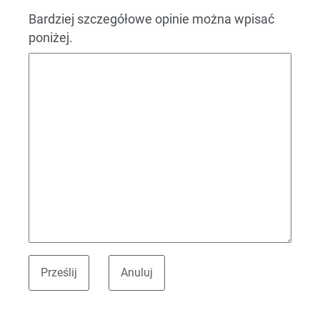
Bardziej szczegółowe opinie można wpisać
poniżej.