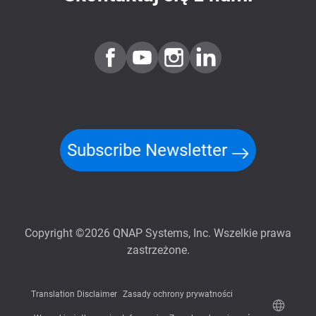
Subscribe Newsletter
Copyright ©2026 QNAP Systems, Inc. Wszelkie prawa
zastrzeżone.
Translation Disclaimer
Zasady ochrony prywatności