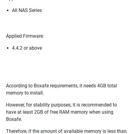
All NAS Series
Applied Firmware:
4.4.2 or above
According to Boxafe requirements, it needs 4GB total
memory to install.
However, for stability purposes, it is recommended to
have at least 2GB of free RAM memory when using
Boxafe.
Therefore, if the amount of available memory is less than