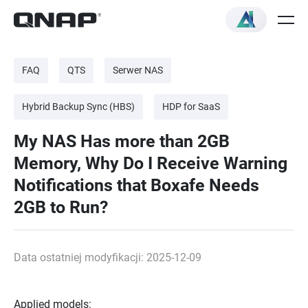
FAQ
QTS
Serwer NAS
Hybrid Backup Sync (HBS)
HDP for SaaS
My NAS Has more than 2GB
Memory, Why Do I Receive Warning
Notifications that Boxafe Needs
2GB to Run?
Data ostatniej modyfikacji: 2025-12-09
Applied models: