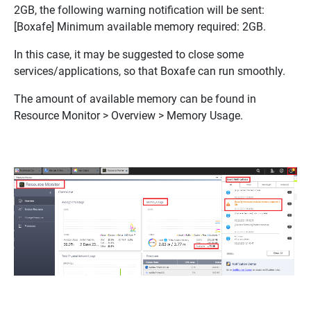
2GB, the following warning notification will be sent:
[Boxafe] Minimum available memory required: 2GB
.
In this case, it may be suggested to close some
services/applications, so that Boxafe can run smoothly.
The amount of available memory can be found in
Resource Monitor > Overview > Memory Usage
.