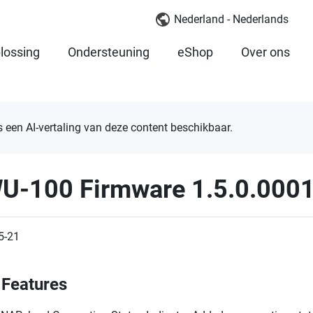
Nederland - Nederlands
lossing
Ondersteuning
eShop
Over ons
is een AI-vertaling van deze content beschikbaar.
U-100 Firmware 1.5.0.000
5-21
Features