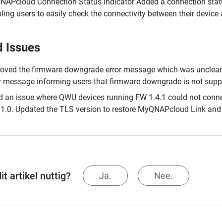
APcloud Connection Status Indicator Added a connection stat
ling users to easily check the connectivity between their devi
d Issues
oved the firmware downgrade error message which was unclear 
r message informing users that firmware downgrade is not supp
d an issue where QWU devices running FW 1.4.1 could not conn
1.0. Updated the TLS version to restore MyQNAPcloud Link and 
t artikel nuttig?
Ja.
Nee.