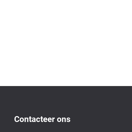
Contacteer ons