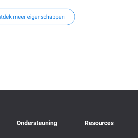
tdek meer eigenschappen
Ondersteuning
Resources