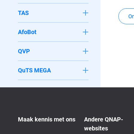
TAS
On
AfoBot
QVP
QuTS MEGA
Maak kennis met ons
Andere QNAP-
websites