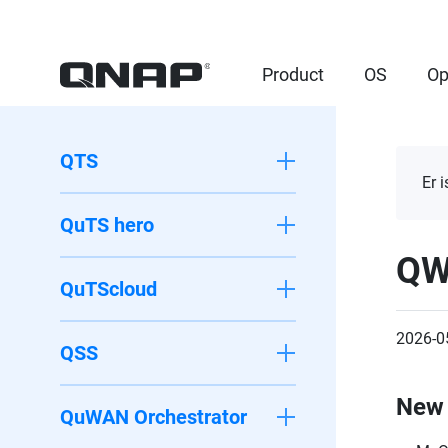
Product
OS
Op
QTS
Er 
QuTS hero
QW
QuTScloud
2026-0
QSS
New 
QuWAN Orchestrator