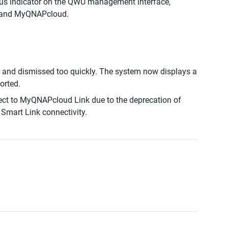
us indicator on the QWU management interface,
ce and MyQNAPcloud.
and dismissed too quickly. The system now displays a
orted.
ect to MyQNAPcloud Link due to the deprecation of
Smart Link connectivity.