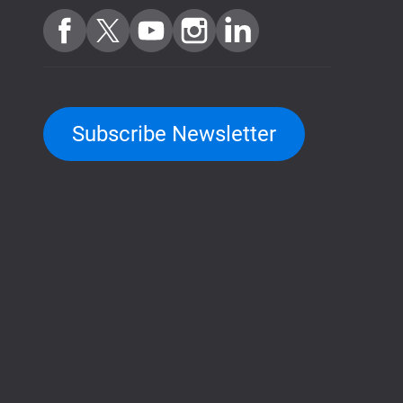
Subscribe Newsletter