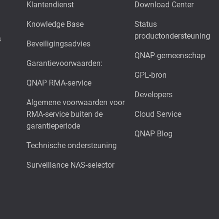
Klantendienst
Download Center
Knowledge Base
Status
productondersteuning
s
Beveiligingsadvies
QNAP-gemeenschap
Garantievoorwaarden:
GPL-bron
QNAP RMA-service
Developers
Algemene voorwaarden voor
RMA-service buiten de
Cloud Service
garantieperiode
QNAP Blog
Technische ondersteuning
Surveillance NAS-selector