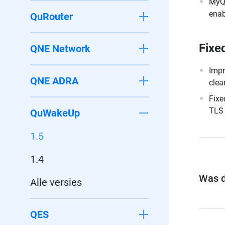
MyQN
enab
QuRouter
Fixe
QNE Network
Impr
QNE ADRA
clea
Fixe
TLS 
QuWakeUp
1.5
1.4
Was di
Alle versies
QES