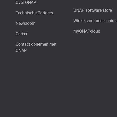
Over QNAP
QNAP software store
Technische Partners
Winkel voor accessoire
Newsroom
myQNAPcloud
Career
Contact opnemen met
QNAP