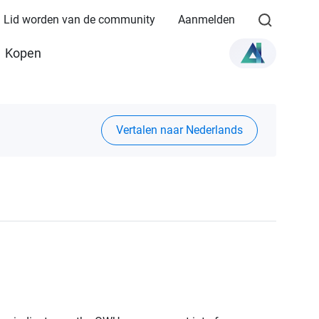
Lid worden van de community
Aanmelden
Kopen
Vertalen naar Nederlands
1