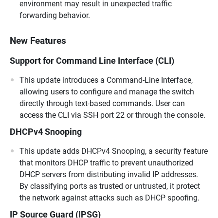
environment may result in unexpected traffic
forwarding behavior.
New Features
Support for Command Line Interface (CLI)
This update introduces a Command-Line Interface,
allowing users to configure and manage the switch
directly through text-based commands. User can
access the CLI via SSH port 22 or through the console.
DHCPv4 Snooping
This update adds DHCPv4 Snooping, a security feature
that monitors DHCP traffic to prevent unauthorized
DHCP servers from distributing invalid IP addresses.
By classifying ports as trusted or untrusted, it protect
the network against attacks such as DHCP spoofing.
IP Source Guard (IPSG)