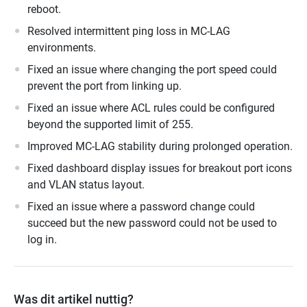
reboot.
Resolved intermittent ping loss in MC-LAG
environments.
Fixed an issue where changing the port speed could
prevent the port from linking up.
Fixed an issue where ACL rules could be configured
beyond the supported limit of 255.
Improved MC-LAG stability during prolonged operation.
Fixed dashboard display issues for breakout port icons
and VLAN status layout.
Fixed an issue where a password change could
succeed but the new password could not be used to
log in.
Was dit artikel nuttig?