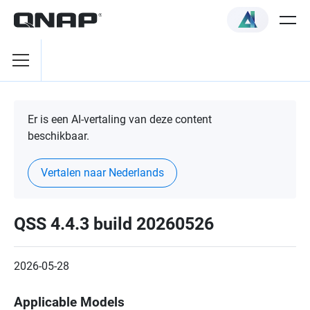
Er is een AI-vertaling van deze content
beschikbaar.
Vertalen naar Nederlands
QSS 4.4.3 build 20260526
2026-05-28
Applicable Models