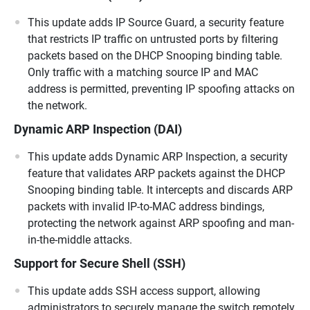
This update adds IP Source Guard, a security feature
that restricts IP traffic on untrusted ports by filtering
packets based on the DHCP Snooping binding table.
Only traffic with a matching source IP and MAC
address is permitted, preventing IP spoofing attacks on
the network.
Dynamic ARP Inspection (DAI)
This update adds Dynamic ARP Inspection, a security
feature that validates ARP packets against the DHCP
Snooping binding table. It intercepts and discards ARP
packets with invalid IP-to-MAC address bindings,
protecting the network against ARP spoofing and man-
in-the-middle attacks.
Support for Secure Shell (SSH)
This update adds SSH access support, allowing
administrators to securely manage the switch remotely