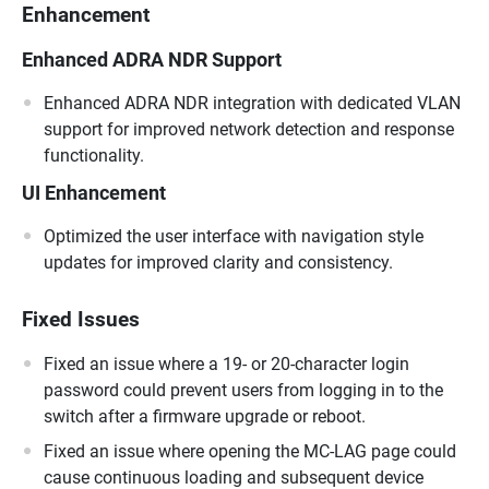
Enhancement
Enhanced ADRA NDR Support
Enhanced ADRA NDR integration with dedicated VLAN
support for improved network detection and response
functionality.
UI Enhancement
Optimized the user interface with navigation style
updates for improved clarity and consistency.
Fixed Issues
Fixed an issue where a 19- or 20-character login
password could prevent users from logging in to the
switch after a firmware upgrade or reboot.
Fixed an issue where opening the MC-LAG page could
cause continuous loading and subsequent device