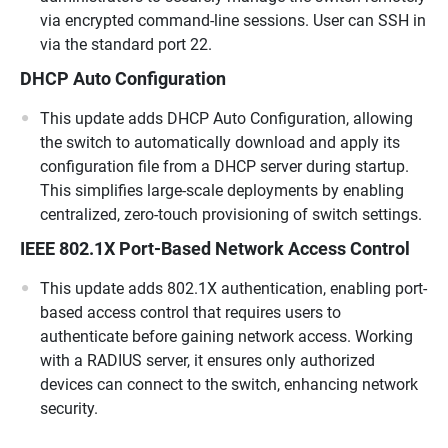
via encrypted command-line sessions. User can SSH in
via the standard port 22.
DHCP Auto Configuration
This update adds DHCP Auto Configuration, allowing
the switch to automatically download and apply its
configuration file from a DHCP server during startup.
This simplifies large-scale deployments by enabling
centralized, zero-touch provisioning of switch settings.
IEEE 802.1X Port-Based Network Access Control
This update adds 802.1X authentication, enabling port-
based access control that requires users to
authenticate before gaining network access. Working
with a RADIUS server, it ensures only authorized
devices can connect to the switch, enhancing network
security.