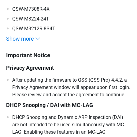
QSW-M7308R-4X
QSW-M3224-24T
QSW-M3212R-8S4T
Show more
Important Notice
Privacy Agreement
After updating the firmware to QSS (QSS Pro) 4.4.2, a
Privacy Agreement window will appear upon first login.
Please review and accept the agreement to continue.
DHCP Snooping / DAI with MC-LAG
DHCP Snooping and Dynamic ARP Inspection (DAI)
are not intended to be used simultaneously with MC-
LAG. Enabling these features in an MC-LAG