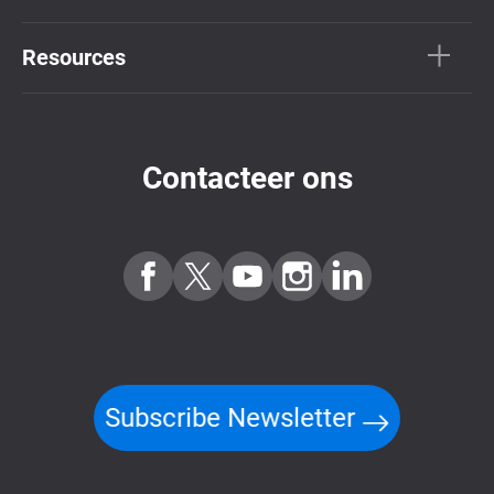
Resources
Contacteer ons
Subscribe Newsletter