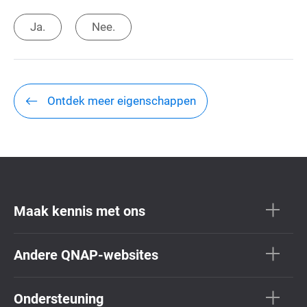
Ja.
Nee.
Ontdek meer eigenschappen
Maak kennis met ons
Andere QNAP-websites
Ondersteuning