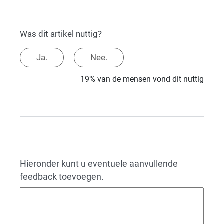
Was dit artikel nuttig?
Ja.
Nee.
19% van de mensen vond dit nuttig
Hieronder kunt u eventuele aanvullende
feedback toevoegen.