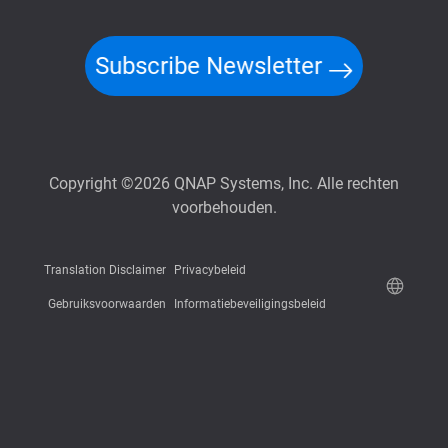
Subscribe Newsletter
Copyright ©2026 QNAP Systems, Inc. Alle rechten
voorbehouden.
Translation Disclaimer
Privacybeleid
Gebruiksvoorwaarden
Informatiebeveiligingsbeleid