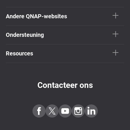
Andere QNAP-websites
Ondersteuning
Resources
Contacteer ons