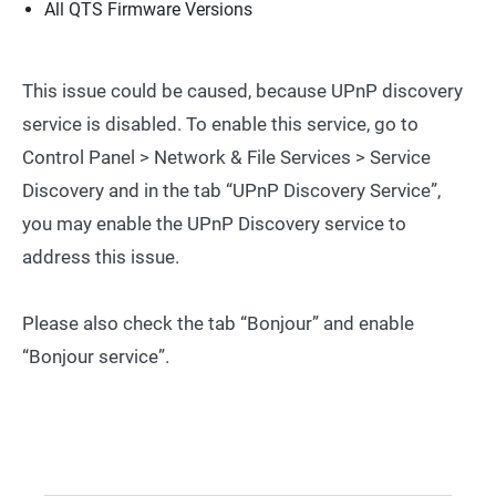
All QTS Firmware Versions
This issue could be caused, because UPnP discovery
service is disabled. To enable this service, go to
Control Panel > Network & File Services > Service
Discovery and in the tab “UPnP Discovery Service”,
you may enable the UPnP Discovery service to
address this issue.
Please also check the tab “Bonjour” and enable
“Bonjour service”.