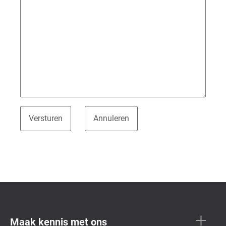
Maak kennis met ons