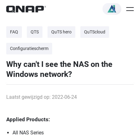
FAQ
QTS
QuTS hero
QuTScloud
Configuratiescherm
Why can't I see the NAS on the
Windows network?
Laatst gewijzigd op: 2022-06-24
Applied Products:
All NAS Series