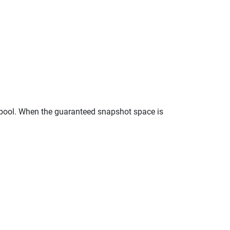
 pool. When the guaranteed snapshot space is