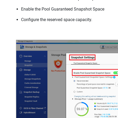
Enable the Pool Guaranteed Snapshot Space
Configure the reserved space capacity.