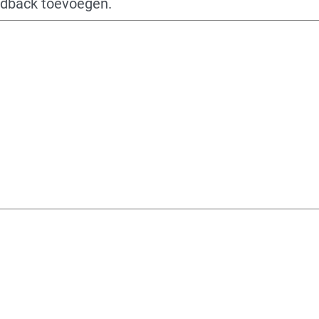
edback toevoegen.