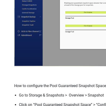
How to configure the Pool Guaranteed Snapshot Spac
Go to
Storage & Snapshots > Overview > Snapshot
Click on “
Pool Guaranteed Snapshot Space”
>
“Conf