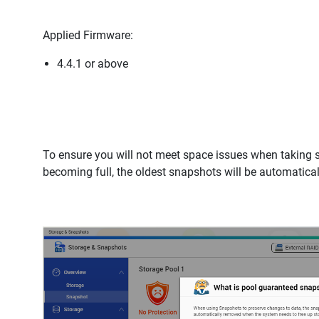
Applied Firmware:
4.4.1 or above
To ensure you will not meet space issues when taking 
becoming full, the oldest snapshots will be automatic