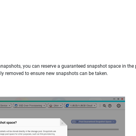
snapshots, you can reserve a guaranteed snapshot space in the
ally removed to ensure new snapshots can be taken.