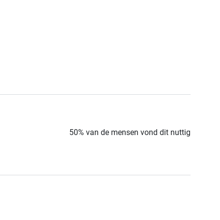
50% van de mensen vond dit nuttig