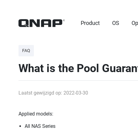
Product
OS
Op
FAQ
What is the Pool Guara
Laatst gewijzigd op: 2022-03-30
Applied models:
All NAS Series