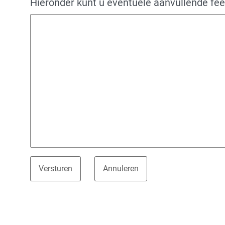
Hieronder kunt u eventuele aanvullende fe