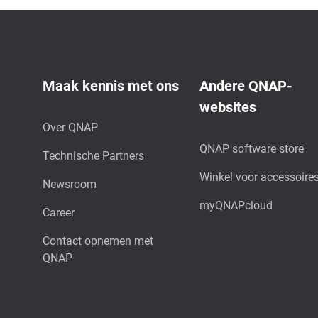
Maak kennis met ons
Andere QNAP-
websites
Over QNAP
QNAP software store
Technische Partners
Winkel voor accessoire
Newsroom
myQNAPcloud
Career
Contact opnemen met
QNAP