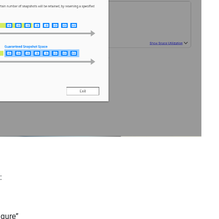
e:
igure”