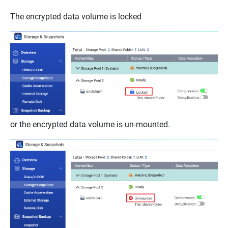
The encrypted data volume is locked
or the encrypted data volume is un-mounted.