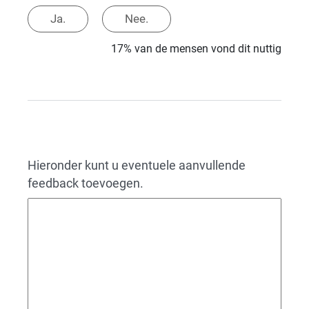
Ja.
Nee.
17% van de mensen vond dit nuttig
Hieronder kunt u eventuele aanvullende
feedback toevoegen.