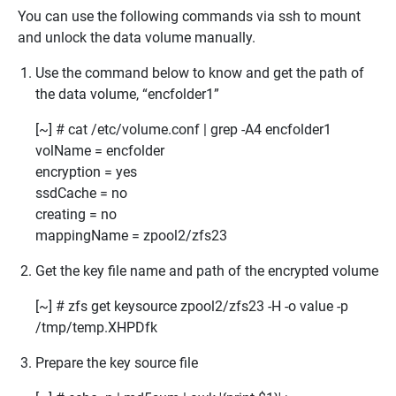
You can use the following commands via ssh to mount
and unlock the data volume manually.
Use the command below to know and get the path of
the data volume, “encfolder1”
[~] # cat /etc/volume.conf | grep -A4 encfolder1
volName = encfolder
encryption = yes
ssdCache = no
creating = no
mappingName =
zpool2/zfs23
Get the key file name and path of the encrypted volume
[~] # zfs get keysource zpool2/zfs23 -H -o value -p
/tmp/temp.XHPDfk
Prepare the key source file