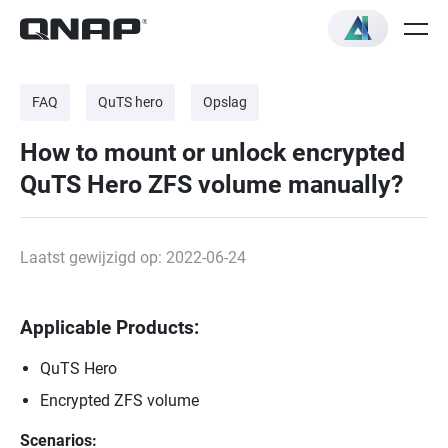
FAQ
QuTS hero
Opslag
How to mount or unlock encrypted
QuTS Hero ZFS volume manually?
Laatst gewijzigd op: 2022-06-24
Applicable Products:
QuTS Hero
Encrypted ZFS volume
Scenarios: