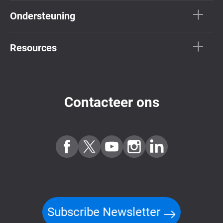
Ondersteuning
Resources
Contacteer ons
Subscribe Newsletter