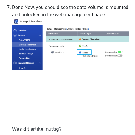
Done Now, you should see the data volume is mounted
and unlocked in the web management page.
Was dit artikel nuttig?