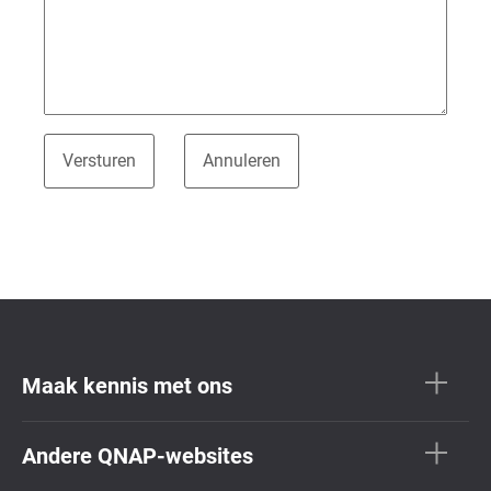
Maak kennis met ons
Andere QNAP-websites