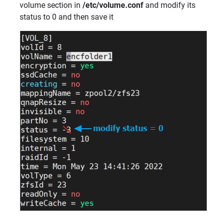
volume section in
/etc/volume.conf
and modify its
status to 0 and then save it