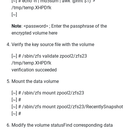
[~] # echo -n
| md5sum | awk '{print $1}' >
/tmp/temp.XHPDfk
[~]
Note
: <password> ; Enter the passphrase of the
encrypted volume here
Verify the key source file with the volume
[~] # /sbin/zfs validate
zpool2/zfs23
/tmp/temp.XHPDfk
verification
succeeded
Mount the data volume
[~] # /sbin/zfs mount zpool2/zfs23
[~] #
[~] # /sbin/zfs mount zpool2/zfs23/RecentlySnapshot
[~] #
Modify the volume statusFind corresponding data