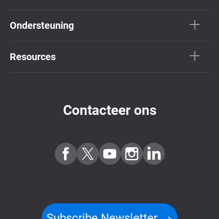
Ondersteuning
Resources
Contacteer ons
Subscribe Newsletter