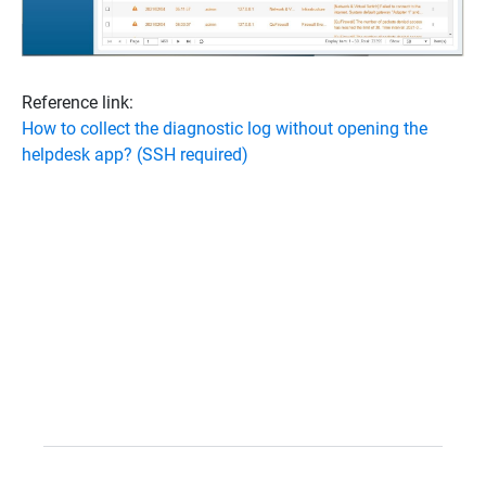
Reference link:
How to collect the diagnostic log without opening the
helpdesk app? (SSH required)