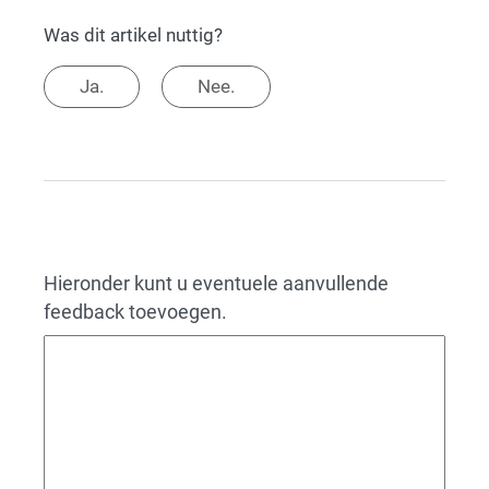
Was dit artikel nuttig?
Ja.
Nee.
Hieronder kunt u eventuele aanvullende
feedback toevoegen.