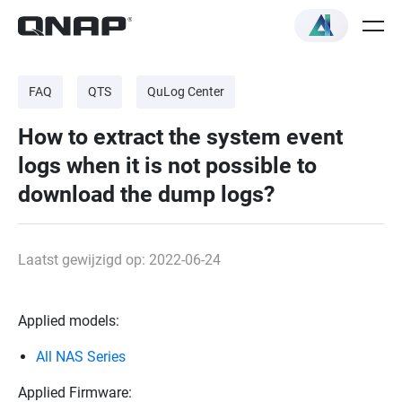
FAQ
QTS
QuLog Center
How to extract the system event
logs when it is not possible to
download the dump logs?
Laatst gewijzigd op: 2022-06-24
Applied models:
All NAS Series
Applied Firmware: