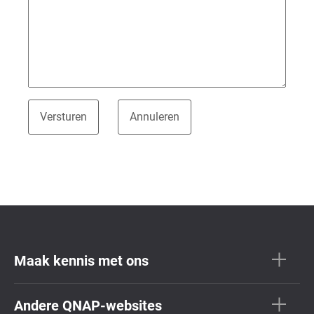
Maak kennis met ons
Andere QNAP-websites