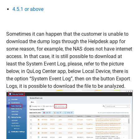
4.5.1 or above
Sometimes it can happen that the customer is unable to
download the dump logs through the Helpdesk app for
some reason, for example, the NAS does not have internet
access. In that case, it is still possible to download at
least the System Event Log, please, refer to the picture
below, in QuLog Center app, below Local Device, there is
the option “System Event Log”, then on the button Export
Logs, it is possible to download the file to be analyzed.