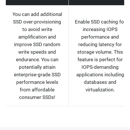
You can add additional
SSD over-provisioning
Enable SSD caching for
to avoid write
increasing IOPS
amplification and
performance and
improve SSD random
reducing latency for
write speeds and
storage volume. This
endurance. You can
feature is perfect for
potentially attain
IOPS-demanding
enterprise-grade SSD
applications including
performance levels
databases and
from affordable
virtualization.
consumer SSDs!