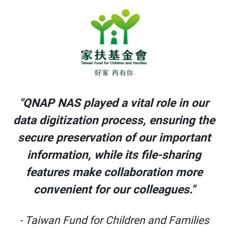
r
"QNAP NAS played a vital role in our
he
data digitization process, ensuring the
t
secure preservation of our important
information, while its file-sharing
features make collaboration more
convenient for our colleagues."
s
- Taiwan Fund for Children and Families