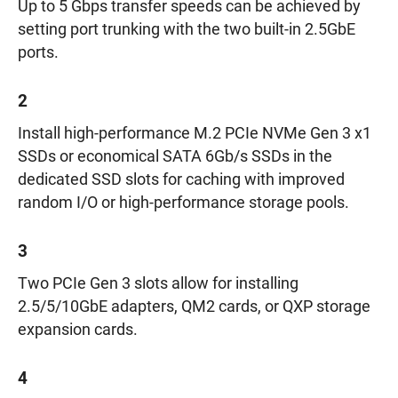
Up to 5 Gbps transfer speeds can be achieved by
setting port trunking with the two built-in 2.5GbE
ports.
2
Install high-performance M.2 PCIe NVMe Gen 3 x1
SSDs or economical SATA 6Gb/s SSDs in the
dedicated SSD slots for caching with improved
random I/O or high-performance storage pools.
3
Two PCIe Gen 3 slots allow for installing
2.5/5/10GbE adapters, QM2 cards, or QXP storage
expansion cards.
4