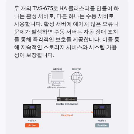
두 개의 TVS-675로 HA 클러스터를 만들어 하
나는 활성 서버로, 다른 하나는 수동 서버로
사용합니다. 활성 서버에 예기치 않은 오류나
문제가 발생하면 수동 서버는 자동 장애 조치
를 통해 즉각적인 보호를 제공합니다. 이를 통
해 지속적인 스토리지 서비스와 시스템 가용
성이 보장됩니다.