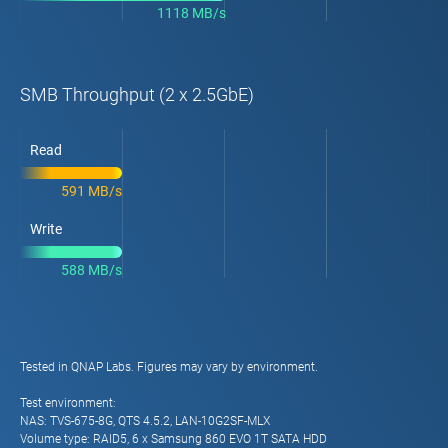
1118 MB/s
SMB Throughput (2 x 2.5GbE)
Read
591 MB/s
Write
588 MB/s
Tested in QNAP Labs. Figures may vary by environment.
Test environment:
NAS: TVS-675-8G, QTS 4.5.2, LAN-10G2SF-MLX
Volume type: RAID5, 6 x Samsung 860 EVO 1T SATA HDD