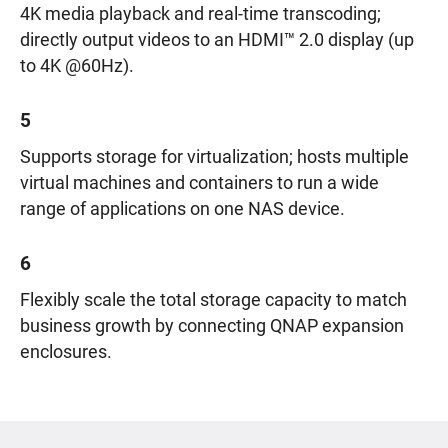
4K media playback and real-time transcoding;
directly output videos to an HDMI™ 2.0 display (up
to 4K @60Hz).
5
Supports storage for virtualization; hosts multiple
virtual machines and containers to run a wide
range of applications on one NAS device.
6
Flexibly scale the total storage capacity to match
business growth by connecting QNAP expansion
enclosures.