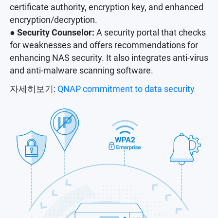
certificate authority, encryption key, and enhanced
encryption/decryption.
● Security Counselor:
A security portal that checks
for weaknesses and offers recommendations for
enhancing NAS security. It also integrates anti-virus
and anti-malware scanning software.
자세히보기:
QNAP commitment to data security