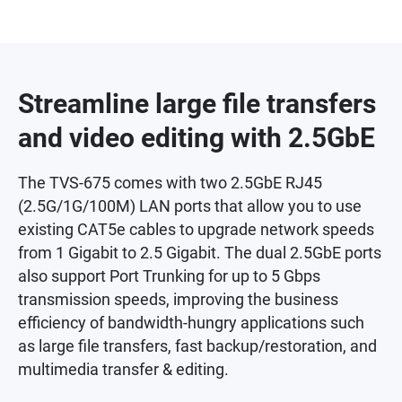
Streamline large file transfers
and video editing with 2.5GbE
The TVS-675 comes with two 2.5GbE RJ45
(2.5G/1G/100M) LAN ports that allow you to use
existing CAT5e cables to upgrade network speeds
from 1 Gigabit to 2.5 Gigabit. The dual 2.5GbE ports
also support Port Trunking for up to 5 Gbps
transmission speeds, improving the business
efficiency of bandwidth-hungry applications such
as large file transfers, fast backup/restoration, and
multimedia transfer & editing.