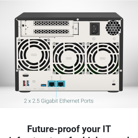
Future-proof your IT