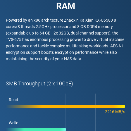
RAM
Powered by an x86 architecture Zhaoxin KaiXian KX-U6580 8
cores/8 threads 2.5GHz processor and 8 GB DDR4 memory
(expandable up to 64 GB - 2x 32GB, dual channel support), the
TVS-675 has enormous processing power to drive virtual machine
performance and tackle complex multitasking workloads. AES-NI
encryption support boosts encryption performance while also
maintaining the security of your NAS data.
SMB Throughput (2 x 10GbE)
Read
2216 MB/s
Write