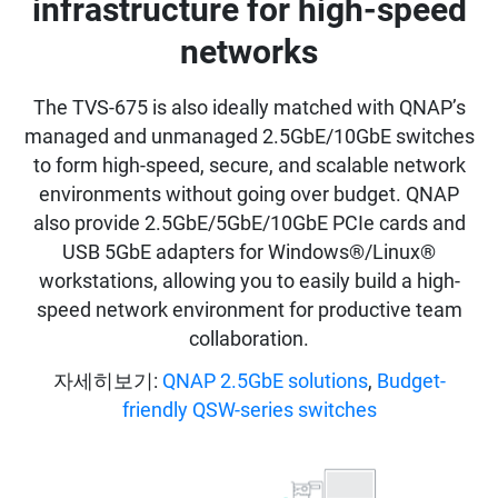
infrastructure for high-speed
networks
The TVS-675 is also ideally matched with QNAP’s
managed and unmanaged 2.5GbE/10GbE switches
to form high-speed, secure, and scalable network
environments without going over budget. QNAP
also provide 2.5GbE/5GbE/10GbE PCIe cards and
USB 5GbE adapters for Windows®/Linux®
workstations, allowing you to easily build a high-
speed network environment for productive team
collaboration.
자세히보기:
QNAP 2.5GbE solutions
,
Budget-
friendly QSW-series switches