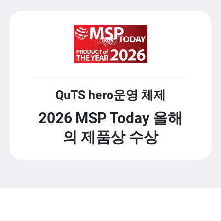
QuTS hero운영 체제
2026 MSP Today 올해
의 제품상 수상