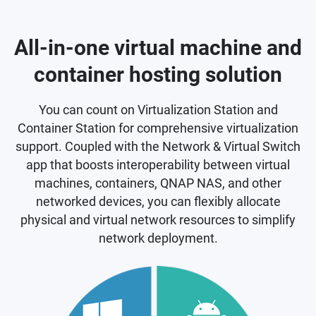
All-in-one virtual machine and
container hosting solution
You can count on Virtualization Station and
Container Station for comprehensive virtualization
support. Coupled with the Network & Virtual Switch
app that boosts interoperability between virtual
machines, containers, QNAP NAS, and other
networked devices, you can flexibly allocate
physical and virtual network resources to simplify
network deployment.