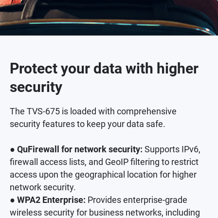
Protect your data with higher
security
The TVS-675 is loaded with comprehensive
security features to keep your data safe.
● QuFirewall for network security:
Supports IPv6,
firewall access lists, and GeoIP filtering to restrict
access upon the geographical location for higher
network security.
● WPA2 Enterprise:
Provides enterprise-grade
wireless security for business networks, including