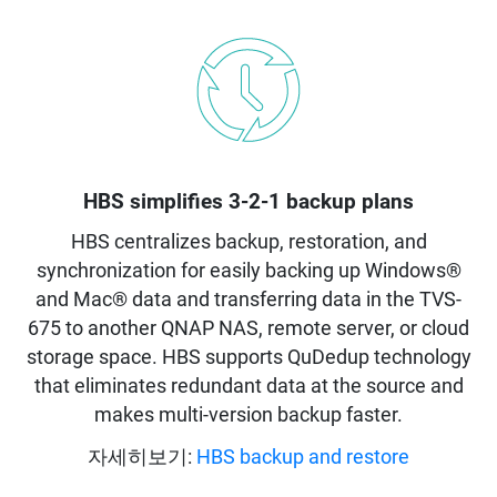
HBS simplifies 3-2-1 backup plans
HBS centralizes backup, restoration, and
synchronization for easily backing up Windows®
and Mac® data and transferring data in the TVS-
675 to another QNAP NAS, remote server, or cloud
storage space. HBS supports QuDedup technology
that eliminates redundant data at the source and
makes multi-version backup faster.
자세히보기:
HBS backup and restore