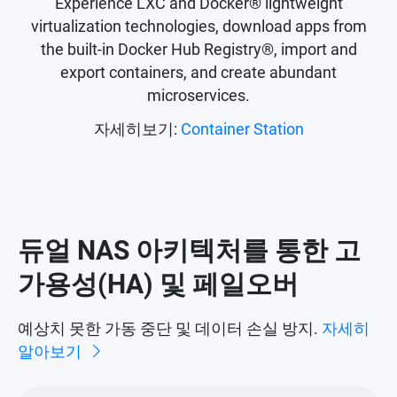
Experience LXC and Docker® lightweight
virtualization technologies, download apps from
the built-in Docker Hub Registry®, import and
export containers, and create abundant
microservices.
자세히보기:
Container Station
듀얼 NAS 아키텍처를 통한 고
가용성(HA) 및 페일오버
예상치 못한 가동 중단 및 데이터 손실 방지.
자세히
알아보기