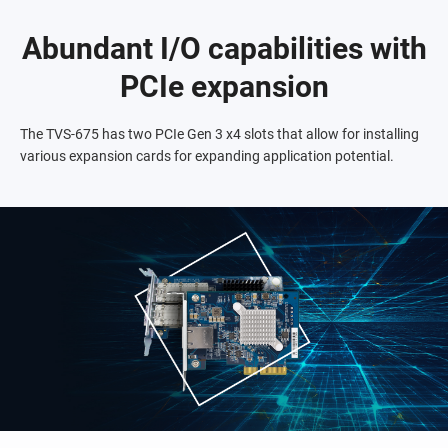
Abundant I/O capabilities with
PCIe expansion
The TVS-675 has two PCIe Gen 3 x4 slots that allow for installing
various expansion cards for expanding application potential.