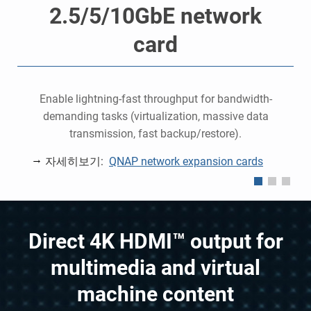
2.5/5/10GbE network
card
o
e
Enable lightning-fast throughput for bandwidth-
demanding tasks (virtualization, massive data
P
transmission, fast backup/restore).
자세히보기:
QNAP network expansion cards
Direct 4K HDMI™ output for
multimedia and virtual
machine content