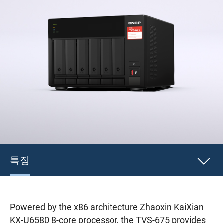
특징
Powered by the x86 architecture Zhaoxin KaiXian
KX-U6580 8-core processor, the TVS-675 provides