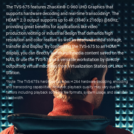
The TVS-675 features ZhaoXin® C-960 UHD Graphics that
supports hardware decoding and real-time transcoding*. The
HDMI™ 2.0 output supports up to 4K (3840 x 2160p) @60Hz,
providing great benefits for applications like video
production/editing or industrial design that demands high
resolution and color realism as well as intensive media storage,
transfer and display. By connecting the TVS-675 to an HDMI™
display, you can directly watch multimedia content saved on the
NAS, or use the TVS-675 as a versatile workstation by directly
outputting virtual machines from Virtualization Station or Linux
Station.
*Note: The TVS-675’s hardware provides H.264 hardware decoding, encoding
and transcoding capabilities. However, playback quality may vary due to
factors including playback software, file formats, system usage, and available
bandwidth.