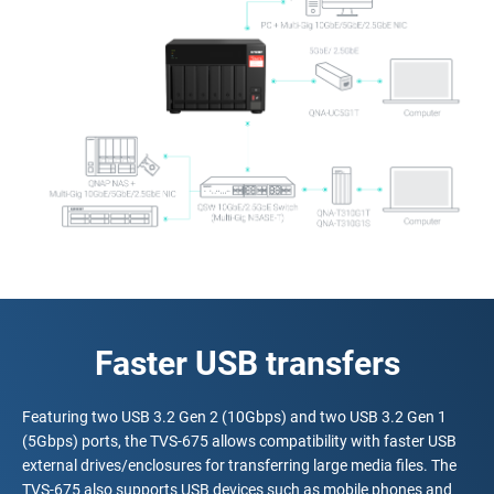
Faster USB transfers
Featuring two USB 3.2 Gen 2 (10Gbps) and two USB 3.2 Gen 1
(5Gbps) ports, the TVS-675 allows compatibility with faster USB
external drives/enclosures for transferring large media files. The
TVS-675 also supports USB devices such as mobile phones and