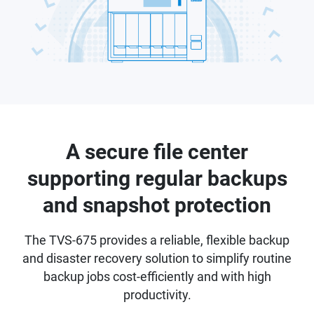
A secure file center
supporting regular backups
and snapshot protection
The TVS-675 provides a reliable, flexible backup
and disaster recovery solution to simplify routine
backup jobs cost-efficiently and with high
productivity.