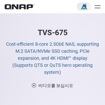
TVS-675
Cost-efficient 8-core 2.5GbE NAS, supporting
M.2 SATA/NVMe SSD caching, PCIe
expansion, and 4K HDMI™ display
(Supports QTS or QuTS hero operating
system)
비디오를 보십시오