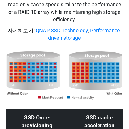
read-only cache speed similar to the performance
of a RAID 10 array while maintaining high storage
efficiency.
자세히보기:
QNAP SSD Technology
,
Performance-
driven storage
SSD Over-
SSD cache
provisioning
acceleration