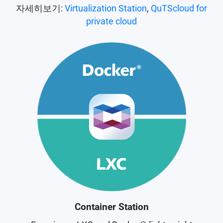
자세히보기:
Virtualization Station
,
QuTScloud for
private cloud
Container Station