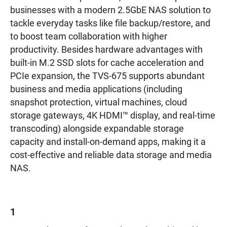
businesses with a modern 2.5GbE NAS solution to
tackle everyday tasks like file backup/restore, and
to boost team collaboration with higher
productivity. Besides hardware advantages with
built-in M.2 SSD slots for cache acceleration and
PCIe expansion, the TVS-675 supports abundant
business and media applications (including
snapshot protection, virtual machines, cloud
storage gateways, 4K HDMI™ display, and real-time
transcoding) alongside expandable storage
capacity and install-on-demand apps, making it a
cost-effective and reliable data storage and media
NAS.
1