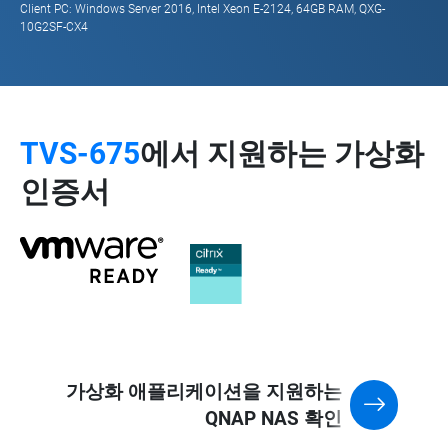
Client PC: Windows Server 2016, Intel Xeon E-2124, 64GB RAM, QXG-
10G2SF-CX4
TVS-675
에서 지원하는 가상화
인증서
가상화 애플리케이션을 지원하는
QNAP NAS 확인