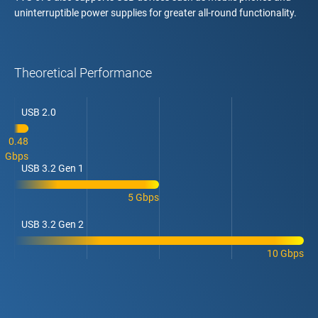
uninterruptible power supplies for greater all-round functionality.
Theoretical Performance
USB 2.0
0.48
Gbps
USB 3.2 Gen 1
5 Gbps
USB 3.2 Gen 2
10 Gbps