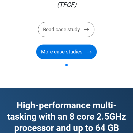
(TFCF)
Read case study
More case studies
High-performance multi-
tasking with an 8 core 2.5GHz
processor and up to 64 GB