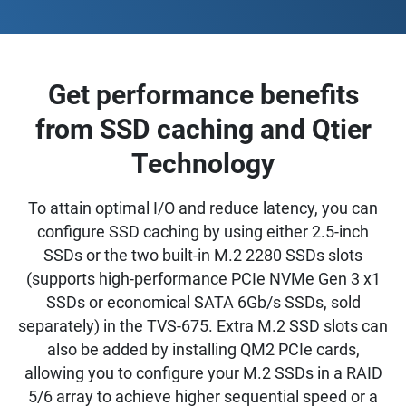
Get performance benefits
from SSD caching and Qtier
Technology
To attain optimal I/O and reduce latency, you can
configure SSD caching by using either 2.5-inch
SSDs or the two built-in M.2 2280 SSDs slots
(supports high-performance PCIe NVMe Gen 3 x1
SSDs or economical SATA 6Gb/s SSDs, sold
separately) in the TVS-675. Extra M.2 SSD slots can
also be added by installing QM2 PCIe cards,
allowing you to configure your M.2 SSDs in a RAID
5/6 array to achieve higher sequential speed or a