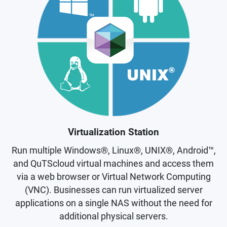
Virtualization Station
Run multiple Windows®, Linux®, UNIX®, Android™,
and QuTScloud virtual machines and access them
via a web browser or Virtual Network Computing
(VNC). Businesses can run virtualized server
applications on a single NAS without the need for
additional physical servers.