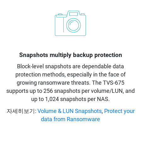
Snapshots multiply backup protection
Block-level snapshots are dependable data
protection methods, especially in the face of
growing ransomware threats. The TVS-675
supports up to 256 snapshots per volume/LUN, and
up to 1,024 snapshots per NAS.
자세히보기:
Volume & LUN Snapshots
,
Protect your
data from Ransomware