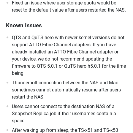
Fixed an issue where user storage quota would be
reset to the default value after users restarted the NAS.
Known Issues
QTS and QuTS hero with newer kernel versions do not
support ATTO Fibre Channel adapters. If you have
already installed an ATTO Fibre Channel adapter on
your device, we do not recommend updating the
firmware to QTS 5.0.1 or QuTS hero h5.0.1 for the time
being.
Thunderbolt connection between the NAS and Mac
sometimes cannot automatically resume after users
restart the NAS.
Users cannot connect to the destination NAS of a
Snapshot Replica job if their usernames contain a
space.
After waking up from sleep, the TS-x51 and TS-x53