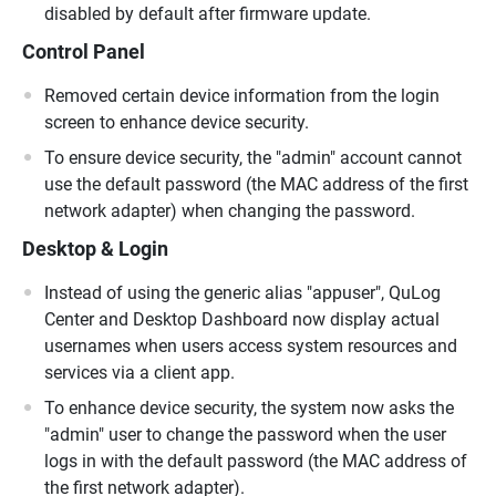
disabled by default after firmware update.
Control Panel
Removed certain device information from the login
screen to enhance device security.
To ensure device security, the "admin" account cannot
use the default password (the MAC address of the first
network adapter) when changing the password.
Desktop & Login
Instead of using the generic alias "appuser", QuLog
Center and Desktop Dashboard now display actual
usernames when users access system resources and
services via a client app.
To enhance device security, the system now asks the
"admin" user to change the password when the user
logs in with the default password (the MAC address of
the first network adapter).