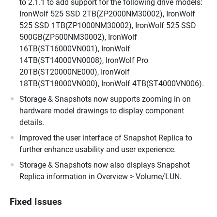
to 2.1.1 to add support for the following drive models:
IronWolf 525 SSD 2TB(ZP2000NM30002), IronWolf
525 SSD 1TB(ZP1000NM30002), IronWolf 525 SSD
500GB(ZP500NM30002), IronWolf
16TB(ST16000VN001), IronWolf
14TB(ST14000VN0008), IronWolf Pro
20TB(ST20000NE000), IronWolf
18TB(ST18000VN000), IronWolf 4TB(ST4000VN006).
Storage & Snapshots now supports zooming in on
hardware model drawings to display component
details.
Improved the user interface of Snapshot Replica to
further enhance usability and user experience.
Storage & Snapshots now also displays Snapshot
Replica information in Overview > Volume/LUN.
Fixed Issues