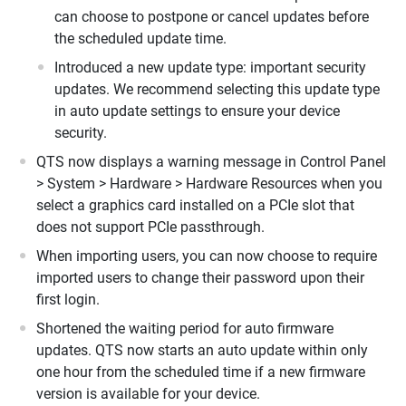
can choose to postpone or cancel updates before
the scheduled update time.
Introduced a new update type: important security
updates. We recommend selecting this update type
in auto update settings to ensure your device
security.
QTS now displays a warning message in Control Panel
> System > Hardware > Hardware Resources when you
select a graphics card installed on a PCIe slot that
does not support PCIe passthrough.
When importing users, you can now choose to require
imported users to change their password upon their
first login.
Shortened the waiting period for auto firmware
updates. QTS now starts an auto update within only
one hour from the scheduled time if a new firmware
version is available for your device.