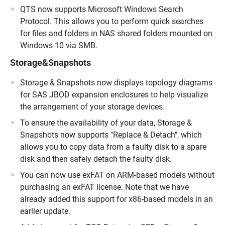
QTS now supports Microsoft Windows Search
Protocol. This allows you to perform quick searches
for files and folders in NAS shared folders mounted on
Windows 10 via SMB.
Storage&Snapshots
Storage & Snapshots now displays topology diagrams
for SAS JBOD expansion enclosures to help visualize
the arrangement of your storage devices.
To ensure the availability of your data, Storage &
Snapshots now supports "Replace & Detach", which
allows you to copy data from a faulty disk to a spare
disk and then safely detach the faulty disk.
You can now use exFAT on ARM-based models without
purchasing an exFAT license. Note that we have
already added this support for x86-based models in an
earlier update.