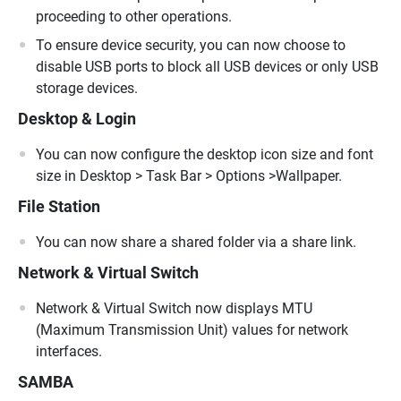
proceeding to other operations.
To ensure device security, you can now choose to
disable USB ports to block all USB devices or only USB
storage devices.
Desktop & Login
You can now configure the desktop icon size and font
size in Desktop > Task Bar > Options >Wallpaper.
File Station
You can now share a shared folder via a share link.
Network & Virtual Switch
Network & Virtual Switch now displays MTU
(Maximum Transmission Unit) values for network
interfaces.
SAMBA