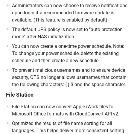
Administrators can now choose to receive notifications
upon login if a recommended firmware update is
available. (This feature is enabled by default).
The default UPS policy is now set to "auto-protection
mode" after NAS initialization.
You can now create a one-time power schedule. Note:
To change your power schedule, delete the existing
schedule and then create a new schedule.
To prevent malicious usernames and to ensure device
security, QTS no longer allows usernames that contain
the following characters: { } $ and the space character.
File Station
File Station can now convert Apple iWork files to
Microsoft Office formats with CloudConvert API v2.
Optimized the results of file name sorting for all
languages. This helps deliver more consistent sorting