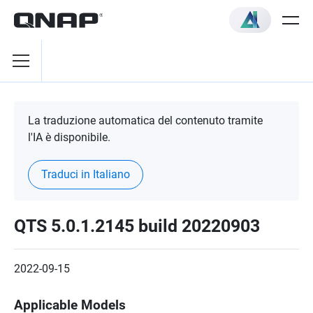
La traduzione automatica del contenuto tramite
l'IA è disponibile.
Traduci in Italiano
QTS 5.0.1.2145 build 20220903
2022-09-15
Applicable Models