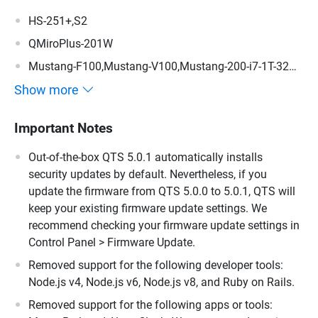
HS-251+,S2
QMiroPlus-201W
Mustang-F100,Mustang-V100,Mustang-200-i7-1T-32G-
R10,Mustang-200-i5-1T-32G-R10,Mustang-200-C-8G-
Show more
R10,Mustang-200
Important Notes
Out-of-the-box QTS 5.0.1 automatically installs
security updates by default. Nevertheless, if you
update the firmware from QTS 5.0.0 to 5.0.1, QTS will
keep your existing firmware update settings. We
recommend checking your firmware update settings in
Control Panel > Firmware Update.
Removed support for the following developer tools:
Node.js v4, Node.js v6, Node.js v8, and Ruby on Rails.
Removed support for the following apps or tools: