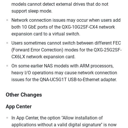
models cannot detect external drives that do not
support sleep mode.
Network connection issues may occur when users add
both 10 GbE ports of the QXG-10G2SF-CX4 network
expansion card to a virtual switch.
Users sometimes cannot switch between different FEC
(Forward Error Correction) modes for the QXG-25G2SF-
CX6LX network expansion card.
On some earlier NAS models with ARM processors,
heavy I/O operations may cause network connection
issues for the QNA-UC5G1T USB-to-Ethernet adapter.
Other Changes
App Center
In App Center, the option "Allow installation of
applications without a valid digital signature" is now