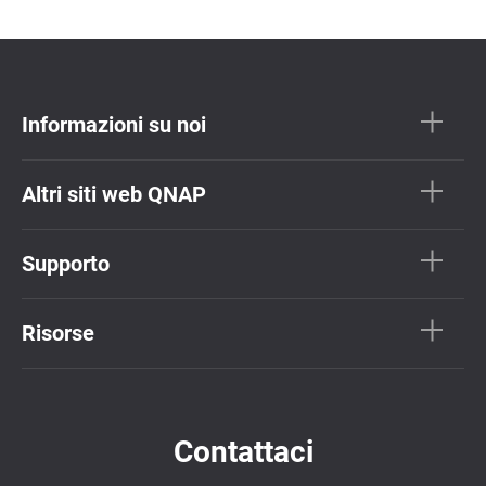
Informazioni su noi
Altri siti web QNAP
Supporto
Risorse
Contattaci