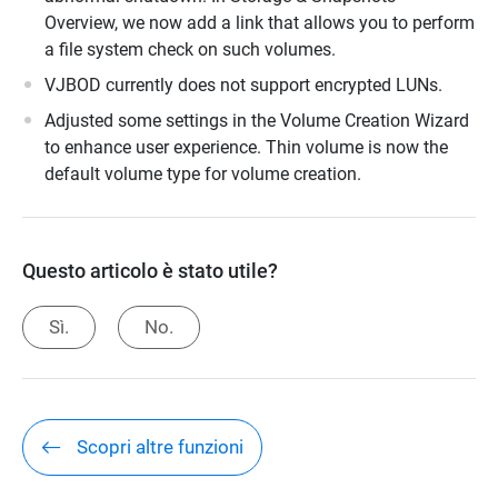
Overview, we now add a link that allows you to perform
a file system check on such volumes.
VJBOD currently does not support encrypted LUNs.
Adjusted some settings in the Volume Creation Wizard
to enhance user experience. Thin volume is now the
default volume type for volume creation.
Questo articolo è stato utile?
Sì.
No.
Scopri altre funzioni