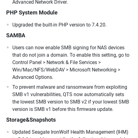
Advanced Network Driver.
PHP System Module
Upgraded the built-in PHP version to 7.4.20.
SAMBA
Users can now enable SMB signing for NAS devices
that do not join a domain. To enable this setting, go to
Control Panel > Network & File Services >
Win/Mac/NFS/WebDAV > Microsoft Networking >
Advanced Options.
To prevent malware and ransomware from exploiting
SMB v1 vulnerabilities, QTS now automatically sets
the lowest SMB version to SMB v2 if your lowest SMB
version is SMB v1 before this firmware update.
Storage&Snapshots
Updated Seagate IronWolf Health Management (IHM)