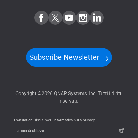
Subscribe Newsletter
Copyright ©2026 QNAP Systems, Inc. Tutti i diritti
riservati.
Translation Disclaimer
Informativa sulla privacy
Termini di utilizzo