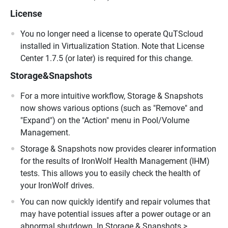
License
You no longer need a license to operate QuTScloud
installed in Virtualization Station. Note that License
Center 1.7.5 (or later) is required for this change.
Storage&Snapshots
For a more intuitive workflow, Storage & Snapshots
now shows various options (such as "Remove" and
"Expand") on the "Action" menu in Pool/Volume
Management.
Storage & Snapshots now provides clearer information
for the results of IronWolf Health Management (IHM)
tests. This allows you to easily check the health of
your IronWolf drives.
You can now quickly identify and repair volumes that
may have potential issues after a power outage or an
abnormal shutdown. In Storage & Snapshots >