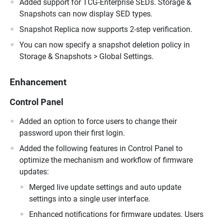
Added support for TCG-Enterprise SEDs. Storage &
Snapshots can now display SED types.
Snapshot Replica now supports 2-step verification.
You can now specify a snapshot deletion policy in
Storage & Snapshots > Global Settings.
Enhancement
Control Panel
Added an option to force users to change their
password upon their first login.
Added the following features in Control Panel to
optimize the mechanism and workflow of firmware
updates:
Merged live update settings and auto update
settings into a single user interface.
Enhanced notifications for firmware updates. Users