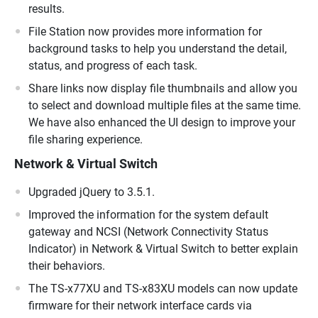
results.
File Station now provides more information for
background tasks to help you understand the detail,
status, and progress of each task.
Share links now display file thumbnails and allow you
to select and download multiple files at the same time.
We have also enhanced the UI design to improve your
file sharing experience.
Network & Virtual Switch
Upgraded jQuery to 3.5.1.
Improved the information for the system default
gateway and NCSI (Network Connectivity Status
Indicator) in Network & Virtual Switch to better explain
their behaviors.
The TS-x77XU and TS-x83XU models can now update
firmware for their network interface cards via