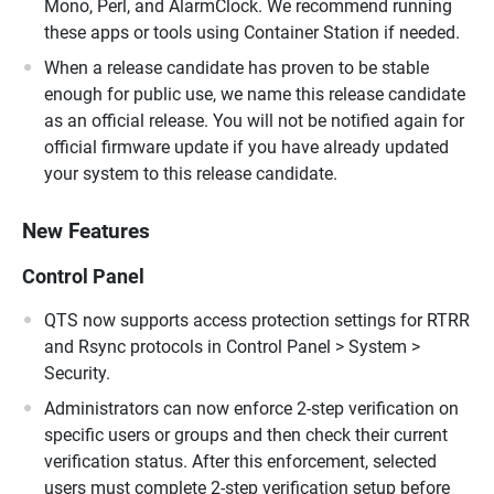
Mono, Perl, and AlarmClock. We recommend running
these apps or tools using Container Station if needed.
When a release candidate has proven to be stable
enough for public use, we name this release candidate
as an official release. You will not be notified again for
official firmware update if you have already updated
your system to this release candidate.
New Features
Control Panel
QTS now supports access protection settings for RTRR
and Rsync protocols in Control Panel > System >
Security.
Administrators can now enforce 2-step verification on
specific users or groups and then check their current
verification status. After this enforcement, selected
users must complete 2-step verification setup before