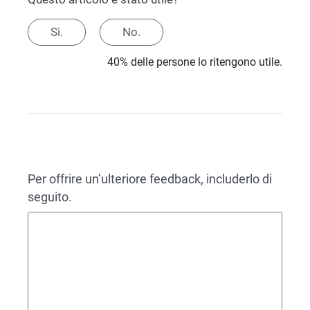
Sì.
No.
40% delle persone lo ritengono utile.
Per offrire un’ulteriore feedback, includerlo di
seguito.