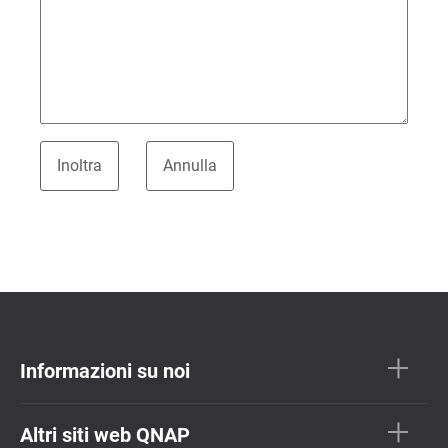
Informazioni su noi
Altri siti web QNAP