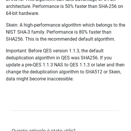
architecture. Performance is 50% faster than SHA-256 on
64-bit hardware.
Skein: A high-performance algorithm which belongs to the
NIST SHA-3 family. Performance is 80% faster than
SHA256. This is the recommended default algorithm.
Important: Before QES version 1.1.3, the default
deduplication algorithm in QES was SHA256. If you
update a pre-QES 1.1.3 NAS to QES 1.1.3 or later and then
change the deduplication algorithm to SHA512 or Skein,
data might become inaccessible.
Questo articolo è stato utile?