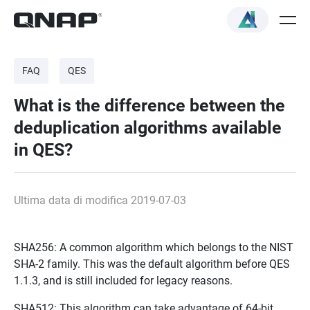
FAQ
QES
What is the difference between the
deduplication algorithms available
in QES?
Ultima data di modifica 2019-07-03
SHA256: A common algorithm which belongs to the NIST
SHA-2 family. This was the default algorithm before QES
1.1.3, and is still included for legacy reasons.
SHA512: This algorithm can take advantage of 64-bit