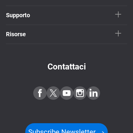
Supporto
Risorse
Contattaci
Subscribe Newsletter