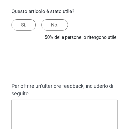
Questo articolo è stato utile?
Sì.
No.
50% delle persone lo ritengono utile.
Per offrire un’ulteriore feedback, includerlo di
seguito.