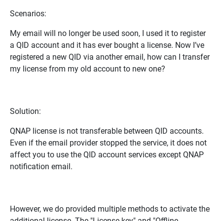
Scenarios:
My email will no longer be used soon, I used it to register
a QID account and it has ever bought a license. Now I’ve
registered a new QID via another email, how can I transfer
my license from my old account to new one?
Solution:
QNAP license is not transferable between QID accounts.
Even if the email provider stopped the service, it does not
affect you to use the QID account services except QNAP
notification email.
However, we do provided multiple methods to activate the
additional license. The "License key" and "Offline