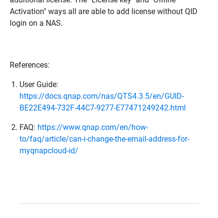
Activation" ways all are able to add license without QID
login on a NAS.
References:
User Guide:
https://docs.qnap.com/nas/QTS4.3.5/en/GUID-
BE22E494-732F-44C7-9277-E77471249242.html
FAQ:
https://www.qnap.com/en/how-
to/faq/article/can-i-change-the-email-address-for-
myqnapcloud-id/