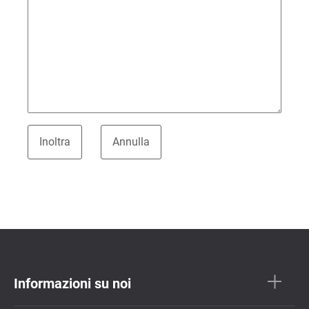
Informazioni su noi