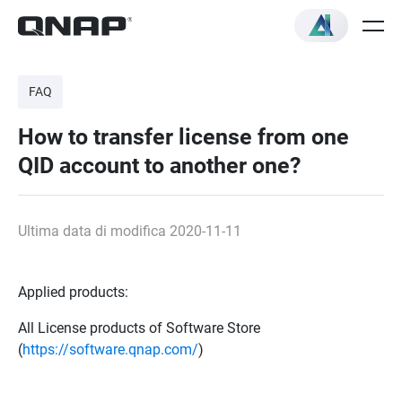
FAQ
How to transfer license from one
QID account to another one?
Ultima data di modifica 2020-11-11
Applied products:
All License products of Software Store
(
https://software.qnap.com/
)