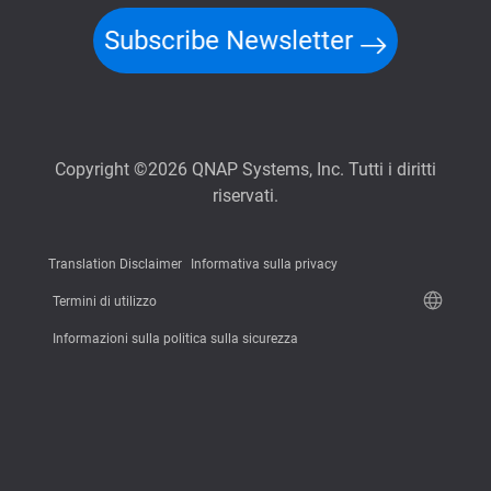
Subscribe Newsletter
Copyright ©2026 QNAP Systems, Inc. Tutti i diritti
riservati.
Translation Disclaimer
Informativa sulla privacy
Termini di utilizzo
Informazioni sulla politica sulla sicurezza