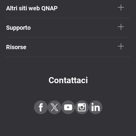
Altri siti web QNAP
Supporto
Risorse
Contattaci