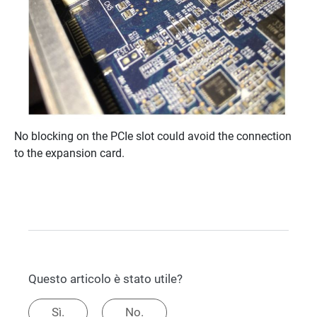
No blocking on the PCIe slot could avoid the connection
to the expansion card.
Questo articolo è stato utile?
Sì.
No.