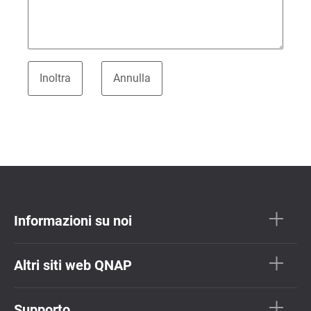
Informazioni su noi
Altri siti web QNAP
Supporto