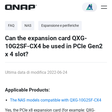
FAQ
NAS
Espansione e periferiche
Can the expansion card QXG-
10G2SF-CX4 be used in PCIe Gen2
x 4 slot?
Ultima data di modifica 2022-06-24
Applicable Products:
The NAS models compatible with QXG-10G2SF-CX4
Yes, the PCIe x8 expansion card (for example: QXG-