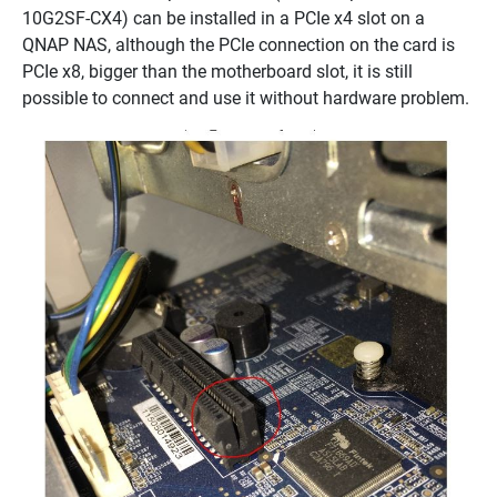
10G2SF-CX4) can be installed in a PCIe x4 slot on a
QNAP NAS, although the PCIe connection on the card is
PCIe x8, bigger than the motherboard slot, it is still
possible to connect and use it without hardware problem.