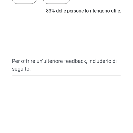
83% delle persone lo ritengono utile.
Per offrire un’ulteriore feedback, includerlo di
seguito.