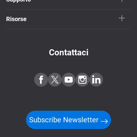
Risorse
Contattaci
Subscribe Newsletter