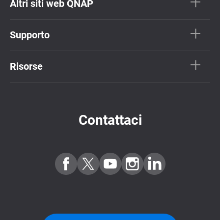
Altri siti web QNAP
Supporto
Risorse
Contattaci