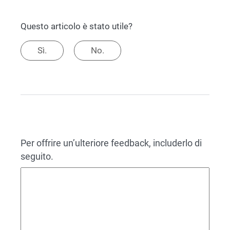
Questo articolo è stato utile?
Sì.
No.
Per offrire un’ulteriore feedback, includerlo di
seguito.