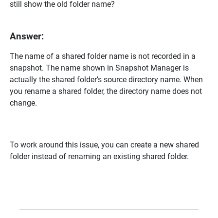
still show the old folder name?
Answer:
The name of a shared folder name is not recorded in a
snapshot. The name shown in Snapshot Manager is
actually the shared folder’s source directory name. When
you rename a shared folder, the directory name does not
change.
To work around this issue, you can create a new shared
folder instead of renaming an existing shared folder.