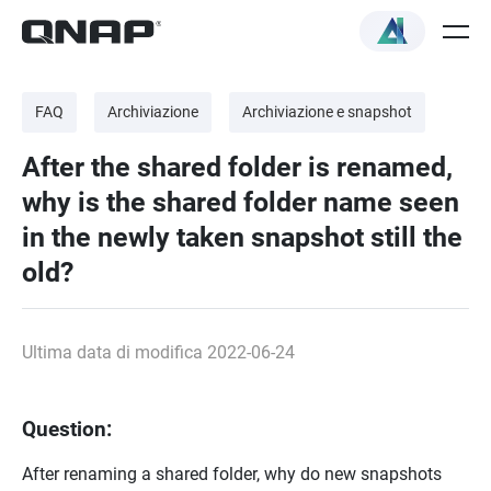
FAQ
Archiviazione
Archiviazione e snapshot
After the shared folder is renamed,
why is the shared folder name seen
in the newly taken snapshot still the
old?
Ultima data di modifica 2022-06-24
Question:
After renaming a shared folder, why do new snapshots