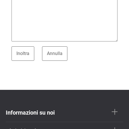
Informazioni su noi