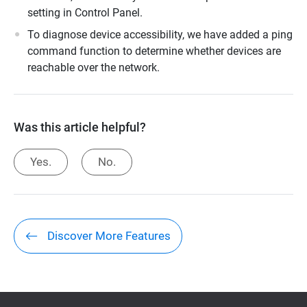
setting in Control Panel.
To diagnose device accessibility, we have added a ping
command function to determine whether devices are
reachable over the network.
Was this article helpful?
Yes.
No.
Discover More Features