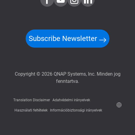
Subscribe Newsletter
Copyright © 2026 QNAP Systems, Inc. Minden jog
fenntartva.
Translation Disclaimer
Adatvédelmi irányelvek
Használati feltételek
Információbiztonsági irányelvek