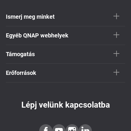
Ismerj meg minket
Egyéb QNAP webhelyek
Támogatás
Erőforrások
Lépj velünk kapcsolatba