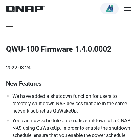
QWU-100 Firmware 1.4.0.0002
2022-03-24
New Features
We have added a shutdown function for users to
remotely shut down NAS devices that are in the same
network subnet as QuWakeUp.
You can now schedule automatic shutdown of a QNAP
NAS using QuWakeUp. In order to enable the shutdown
schedule, ensure that you enable the power schedule