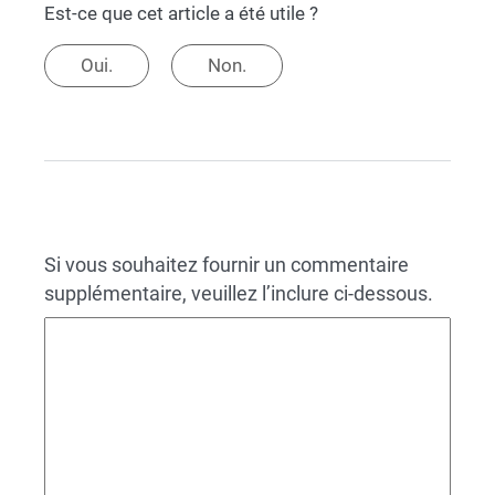
Est-ce que cet article a été utile ?
Oui.
Non.
Si vous souhaitez fournir un commentaire
supplémentaire, veuillez l’inclure ci-dessous.