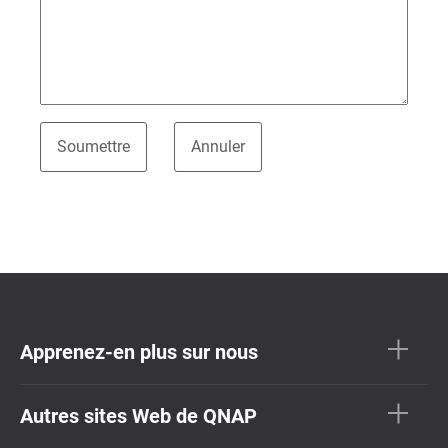
Apprenez-en plus sur nous
Autres sites Web de QNAP