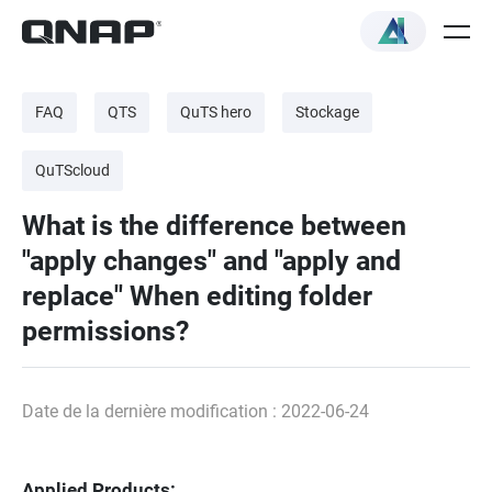
FAQ
QTS
QuTS hero
Stockage
QuTScloud
What is the difference between
"apply changes" and "apply and
replace" When editing folder
permissions?
Date de la dernière modification : 2022-06-24
Applied Products: