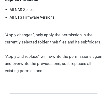
All NAS Series
All QTS Firmware Versions
“Apply changes”, only apply the permission in the
currently selected folder, their files and its subfolders.
“Apply and replace” will re-write the permissions again
and overwrite the previous one, so it replaces all
existing permissions.