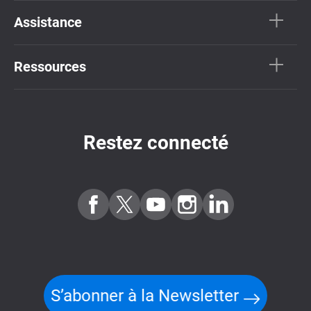
Assistance
Ressources
Restez connecté
S’abonner à la Newsletter