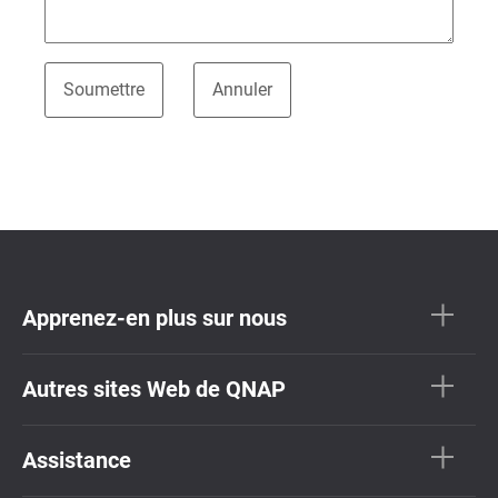
Apprenez-en plus sur nous
Autres sites Web de QNAP
Assistance