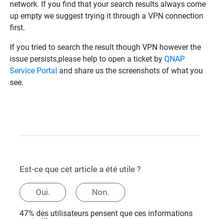
network. If you find that your search results always come
up empty we suggest trying it through a VPN connection
first.
If you tried to search the result though VPN however the
issue persists,please help to open a ticket by
QNAP
Service Portal
and share us the screenshots of what you
see.
Est-ce que cet article a été utile ?
Oui.
Non.
47% des utilisateurs pensent que ces informations