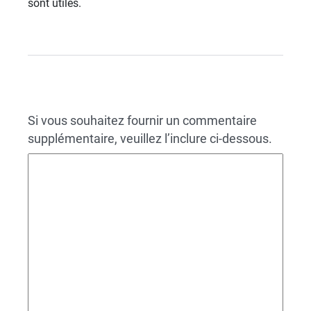
sont utiles.
Si vous souhaitez fournir un commentaire
supplémentaire, veuillez l’inclure ci-dessous.