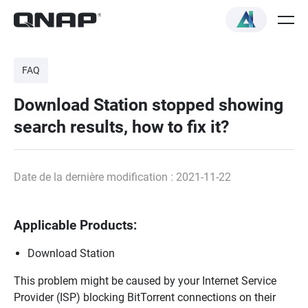
FAQ
Download Station stopped showing
search results, how to fix it?
Date de la dernière modification : 2021-11-22
Applicable Products:
Download Station
This problem might be caused by your Internet Service
Provider (ISP) blocking BitTorrent connections on their