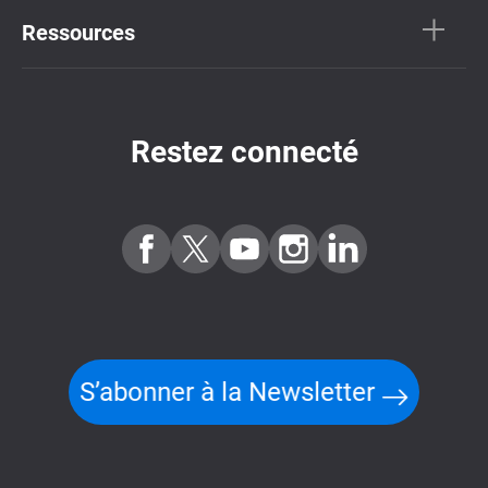
Ressources
Restez connecté
S’abonner à la Newsletter