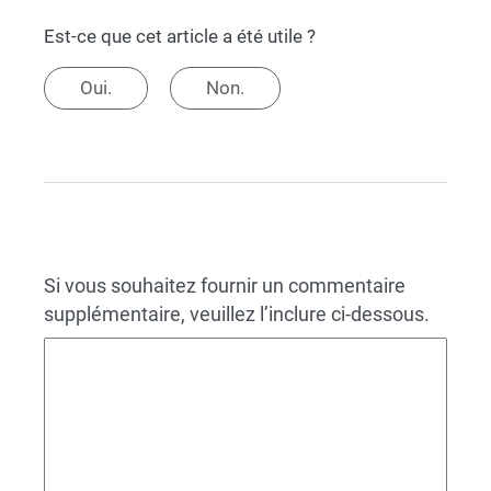
Est-ce que cet article a été utile ?
Oui.
Non.
Si vous souhaitez fournir un commentaire
supplémentaire, veuillez l’inclure ci-dessous.