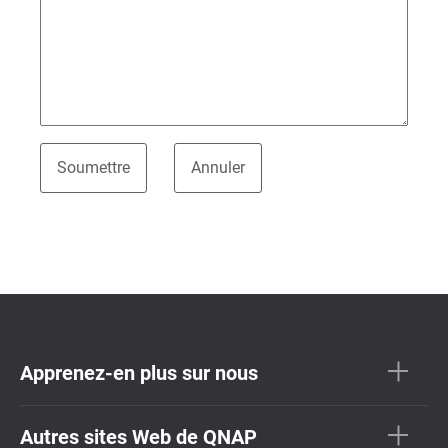
Apprenez-en plus sur nous
Autres sites Web de QNAP