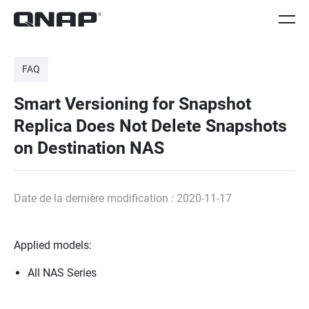
FAQ
Smart Versioning for Snapshot
Replica Does Not Delete Snapshots
on Destination NAS
Date de la dernière modification : 2020-11-17
Applied models:
All NAS Series