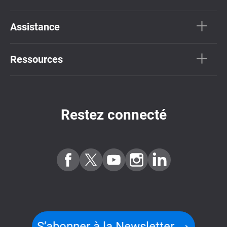
Assistance
Ressources
Restez connecté
S’abonner à la Newsletter