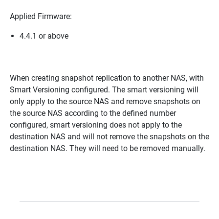
Applied Firmware:
4.4.1 or above
When creating snapshot replication to another NAS, with
Smart Versioning configured. The smart versioning will
only apply to the source NAS and remove snapshots on
the source NAS according to the defined number
configured, smart versioning does not apply to the
destination NAS and will not remove the snapshots on the
destination NAS. They will need to be removed manually.