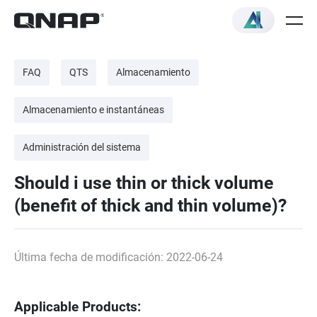
FAQ
QTS
Almacenamiento
Almacenamiento e instantáneas
Administración del sistema
Should i use thin or thick volume
(benefit of thick and thin volume)?
Última fecha de modificación: 2022-06-24
Applicable Products: