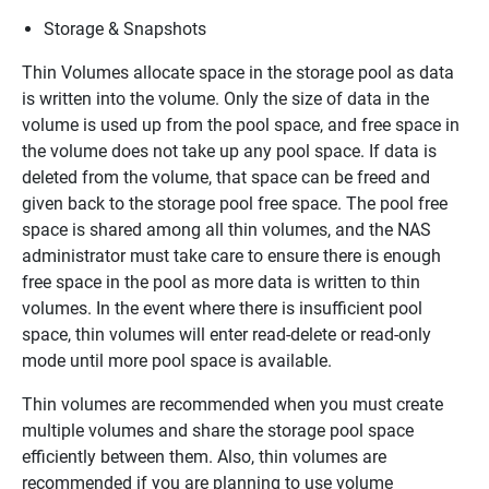
Storage & Snapshots
Thin Volumes allocate space in the storage pool as data
is written into the volume. Only the size of data in the
volume is used up from the pool space, and free space in
the volume does not take up any pool space. If data is
deleted from the volume, that space can be freed and
given back to the storage pool free space. The pool free
space is shared among all thin volumes, and the NAS
administrator must take care to ensure there is enough
free space in the pool as more data is written to thin
volumes. In the event where there is insufficient pool
space, thin volumes will enter read-delete or read-only
mode until more pool space is available.
Thin volumes are recommended when you must create
multiple volumes and share the storage pool space
efficiently between them. Also, thin volumes are
recommended if you are planning to use volume