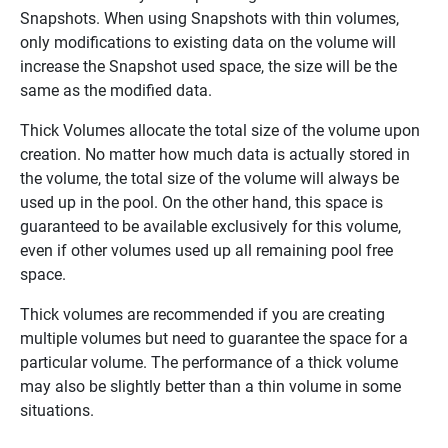
Snapshots. When using Snapshots with thin volumes,
only modifications to existing data on the volume will
increase the Snapshot used space, the size will be the
same as the modified data.
Thick Volumes allocate the total size of the volume upon
creation. No matter how much data is actually stored in
the volume, the total size of the volume will always be
used up in the pool. On the other hand, this space is
guaranteed to be available exclusively for this volume,
even if other volumes used up all remaining pool free
space.
Thick volumes are recommended if you are creating
multiple volumes but need to guarantee the space for a
particular volume. The performance of a thick volume
may also be slightly better than a thin volume in some
situations.