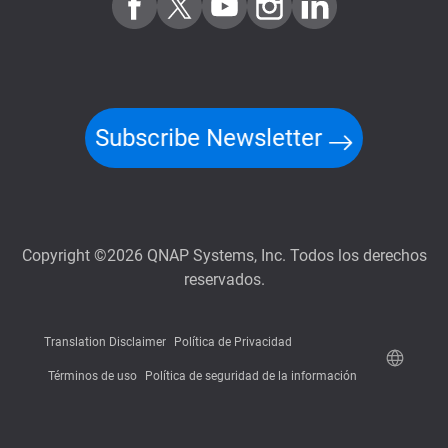
Subscribe Newsletter
Copyright ©2026 QNAP Systems, Inc. Todos los derechos
reservados.
Translation Disclaimer
Política de Privacidad
Términos de uso
Política de seguridad de la información