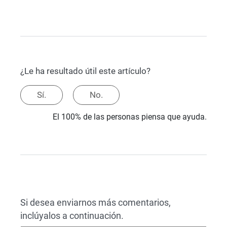
¿Le ha resultado útil este artículo?
Sí.
No.
El 100% de las personas piensa que ayuda.
Si desea enviarnos más comentarios,
inclúyalos a continuación.