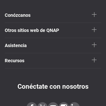
Conózcanos
Otros sitios web de QNAP
Asistencia
Recursos
Conéctate con nosotros