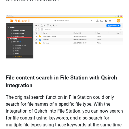
File content search in File Station with Qsirch
integration
The original search function in File Station could only
search for file names of a specific file type. With the
integration of Qsirch into File Station, you can now search
for file content using keywords, and also search for
multiple file types using these keywords at the same time.