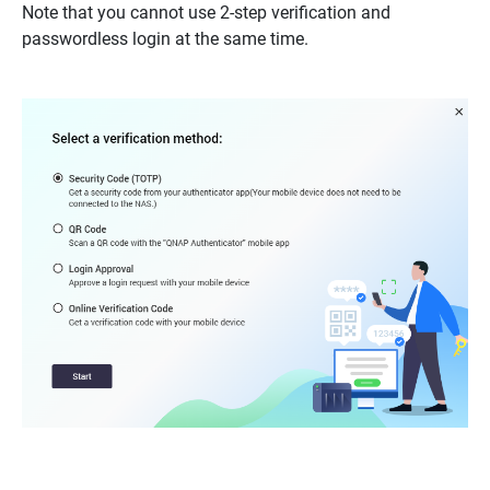
Note that you cannot use 2-step verification and
passwordless login at the same time.