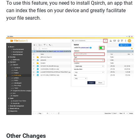
To use this feature, you need to install Qsirch, an app that
can index the files on your device and greatly facilitate
your file search.
Other Changes