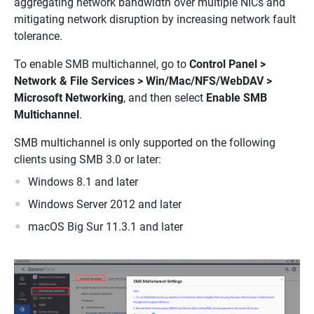
aggregating network bandwidth over multiple NICs and
mitigating network disruption by increasing network fault
tolerance.
To enable SMB multichannel, go to
Control Panel >
Network & File Services > Win/Mac/NFS/WebDAV >
Microsoft Networking
, and then select
Enable SMB
Multichannel
.
SMB multichannel is only supported on the following
clients using SMB 3.0 or later:
Windows 8.1 and later
Windows Server 2012 and later
macOS Big Sur 11.3.1 and later