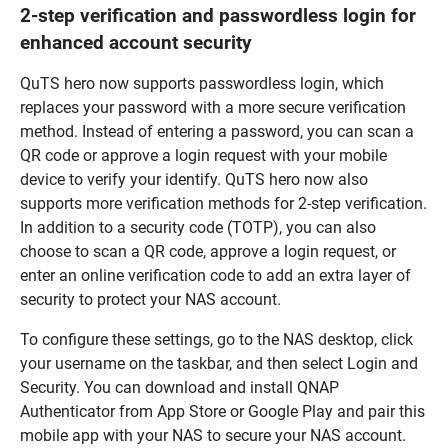
2-step verification and passwordless login for
enhanced account security
QuTS hero now supports passwordless login, which
replaces your password with a more secure verification
method. Instead of entering a password, you can scan a
QR code or approve a login request with your mobile
device to verify your identify. QuTS hero now also
supports more verification methods for 2-step verification.
In addition to a security code (TOTP), you can also
choose to scan a QR code, approve a login request, or
enter an online verification code to add an extra layer of
security to protect your NAS account.
To configure these settings, go to the NAS desktop, click
your username on the taskbar, and then select Login and
Security. You can download and install QNAP
Authenticator from App Store or Google Play and pair this
mobile app with your NAS to secure your NAS account.