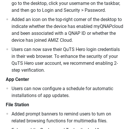
go to the desktop, click your username on the taskbar,
and then go to Login and Security > Password.
Added an icon on the top-right corner of the desktop to
indicate whether the device has enabled myQNAPcloud
and been associated with a QNAP ID or whether the
device has joined AMIZ Cloud.
Users can now save their QuTS Hero login credentials
in their web browser. To enhance the security of your
QuTS Hero user account, we recommend enabling 2-
step verification.
App Center
Users can now configure a schedule for automatic
installations of app updates.
File Station
Added prompt banners to remind users to turn on
related browsing functions for multimedia files.