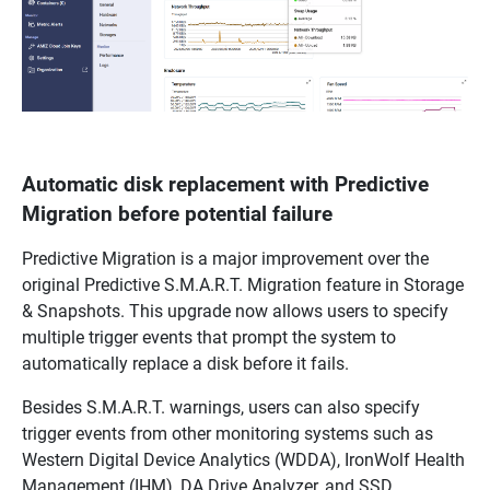
Automatic disk replacement with Predictive
Migration before potential failure
Predictive Migration is a major improvement over the
original Predictive S.M.A.R.T. Migration feature in Storage
& Snapshots. This upgrade now allows users to specify
multiple trigger events that prompt the system to
automatically replace a disk before it fails.
Besides S.M.A.R.T. warnings, users can also specify
trigger events from other monitoring systems such as
Western Digital Device Analytics (WDDA), IronWolf Health
Management (IHM), DA Drive Analyzer, and SSD