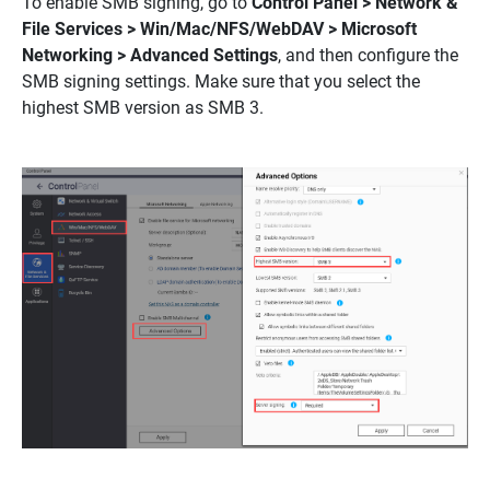
To enable SMB signing, go to
Control Panel > Network &
File Services > Win/Mac/NFS/WebDAV > Microsoft
Networking > Advanced Settings
, and then configure the
SMB signing settings. Make sure that you select the
highest SMB version as SMB 3.