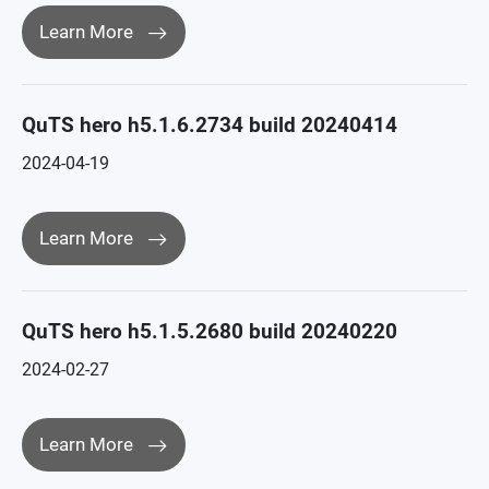
Learn More
QuTS hero h5.1.6.2734 build 20240414
2024-04-19
Learn More
QuTS hero h5.1.5.2680 build 20240220
2024-02-27
Learn More