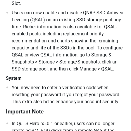
Slot.
Users can now enable and disable QNAP SSD Antiwear
Leveling (QSAL) on an existing SSD storage pool any
time. Richer information is also available for QSAL-
enabled pools, including replacement priority
recommendation and charts showing the remaining
capacity and life of the SSDs in the pool. To configure
QSAL or view QSAL information, go to Storage &
Snapshots > Storage > Storage/Snapshots, click an
SSD storage pool, and then click Manage > QSAL.
System
You now need to enter a verification code when
resetting your password if you forgot your password.
This extra step helps enhance your account security.
Important Note
In QuTS Hero h5.0.1 or earlier, users can no longer
create new VJBOD disks from a remote NAS if the