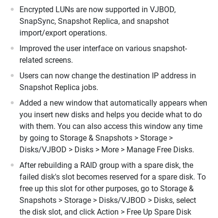
Encrypted LUNs are now supported in VJBOD,
SnapSync, Snapshot Replica, and snapshot
import/export operations.
Improved the user interface on various snapshot-
related screens.
Users can now change the destination IP address in
Snapshot Replica jobs.
Added a new window that automatically appears when
you insert new disks and helps you decide what to do
with them. You can also access this window any time
by going to Storage & Snapshots > Storage >
Disks/VJBOD > Disks > More > Manage Free Disks.
After rebuilding a RAID group with a spare disk, the
failed disk's slot becomes reserved for a spare disk. To
free up this slot for other purposes, go to Storage &
Snapshots > Storage > Disks/VJBOD > Disks, select
the disk slot, and click Action > Free Up Spare Disk