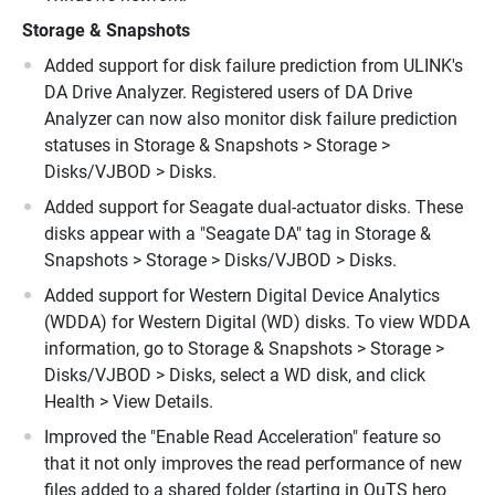
Storage
&
Snapshots
Added support for disk failure prediction from ULINK's
DA Drive Analyzer. Registered users of DA Drive
Analyzer can now also monitor disk failure prediction
statuses in Storage & Snapshots > Storage >
Disks/VJBOD > Disks.
Added support for Seagate dual-actuator disks. These
disks appear with a "Seagate DA" tag in Storage &
Snapshots > Storage > Disks/VJBOD > Disks.
Added support for Western Digital Device Analytics
(WDDA) for Western Digital (WD) disks. To view WDDA
information, go to Storage & Snapshots > Storage >
Disks/VJBOD > Disks, select a WD disk, and click
Health > View Details.
Improved the "Enable Read Acceleration" feature so
that it not only improves the read performance of new
files added to a shared folder (starting in QuTS hero