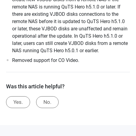
remote NAS is running QuTS Hero h5.1.0 or later. If
there are existing VJBOD disks connections to the
remote NAS before it is updated to QuTS Hero h5.1.0
or later, these VJBOD disks are unaffected and remain
operational after the update. In QuTS Hero h5.1.0 or
later, users can still create VJBOD disks from a remote
NAS running QuTS Hero h5.0.1 or earlier.
Removed support for CO Video.
Was this article helpful?
Yes.
No.