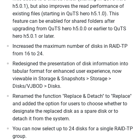
h5.0.1), but also improves the read performance of
existing files (starting in QuTS hero h5.1.0). This
feature can be enabled for shared folders after
upgrading from QuTS hero h5.0.0 or earlier to QuTS
hero h5.0.1 or later.
Increased the maximum number of disks in RAID-TP
from 16 to 24.
Redesigned the presentation of disk information into
tabular format for enhanced user experience, now
viewable in Storage & Snapshots > Storage >
Disks/VJBOD > Disks.
Renamed the function "Replace & Detach" to "Replace"
and added the option for users to choose whether to
designate the replaced disk as a spare disk or to
detach it from the system.
You can now select up to 24 disks for a single RAID-TP
group.