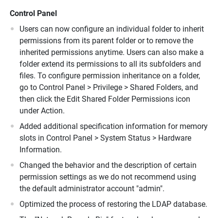
Control Panel
Users can now configure an individual folder to inherit
permissions from its parent folder or to remove the
inherited permissions anytime. Users can also make a
folder extend its permissions to all its subfolders and
files. To configure permission inheritance on a folder,
go to Control Panel > Privilege > Shared Folders, and
then click the Edit Shared Folder Permissions icon
under Action.
Added additional specification information for memory
slots in Control Panel > System Status > Hardware
Information.
Changed the behavior and the description of certain
permission settings as we do not recommend using
the default administrator account "admin".
Optimized the process of restoring the LDAP database.