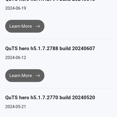
2024-06-19
Learn More
QuTS hero h5.1.7.2788 build 20240607
2024-06-12
Learn More
QuTS hero h5.1.7.2770 build 20240520
2024-05-21