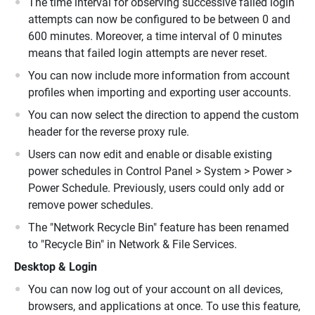
The time interval for observing successive failed login
attempts can now be configured to be between 0 and
600 minutes. Moreover, a time interval of 0 minutes
means that failed login attempts are never reset.
You can now include more information from account
profiles when importing and exporting user accounts.
You can now select the direction to append the custom
header for the reverse proxy rule.
Users can now edit and enable or disable existing
power schedules in Control Panel > System > Power >
Power Schedule. Previously, users could only add or
remove power schedules.
The "Network Recycle Bin" feature has been renamed
to "Recycle Bin" in Network & File Services.
Desktop & Login
You can now log out of your account on all devices,
browsers, and applications at once. To use this feature,