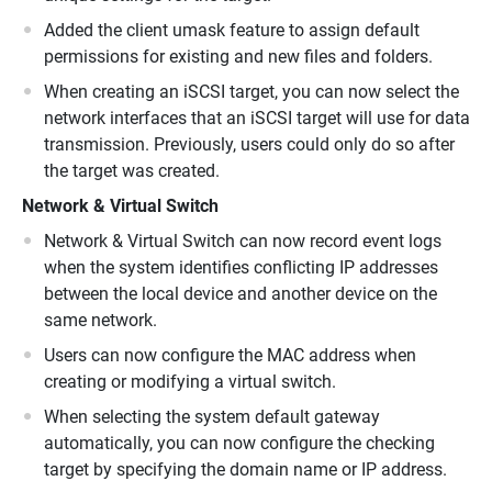
Added the client umask feature to assign default
permissions for existing and new files and folders.
When creating an iSCSI target, you can now select the
network interfaces that an iSCSI target will use for data
transmission. Previously, users could only do so after
the target was created.
Network & Virtual Switch
Network & Virtual Switch can now record event logs
when the system identifies conflicting IP addresses
between the local device and another device on the
same network.
Users can now configure the MAC address when
creating or modifying a virtual switch.
When selecting the system default gateway
automatically, you can now configure the checking
target by specifying the domain name or IP address.