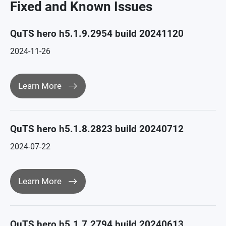
Fixed and Known Issues
QuTS hero h5.1.9.2954 build 20241120
2024-11-26
Learn More
QuTS hero h5.1.8.2823 build 20240712
2024-07-22
Learn More
QuTS hero h5.1.7.2794 build 20240613