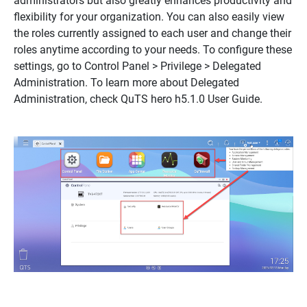
administrators but also greatly enhances productivity and
flexibility for your organization. You can also easily view
the roles currently assigned to each user and change their
roles anytime according to your needs. To configure these
settings, go to Control Panel > Privilege > Delegated
Administration. To learn more about Delegated
Administration, check QuTS hero h5.1.0 User Guide.