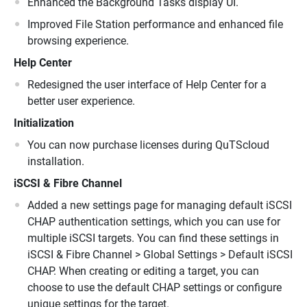
Enhanced the Background Tasks display UI.
Improved File Station performance and enhanced file
browsing experience.
Help Center
Redesigned the user interface of Help Center for a
better user experience.
Initialization
You can now purchase licenses during QuTScloud
installation.
iSCSI & Fibre Channel
Added a new settings page for managing default iSCSI
CHAP authentication settings, which you can use for
multiple iSCSI targets. You can find these settings in
iSCSI & Fibre Channel > Global Settings > Default iSCSI
CHAP. When creating or editing a target, you can
choose to use the default CHAP settings or configure
unique settings for the target.