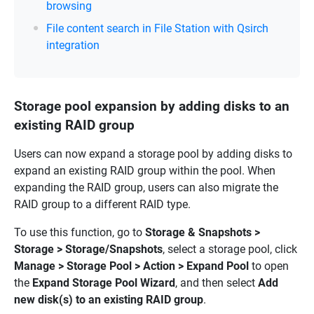
browsing
File content search in File Station with Qsirch
integration
Storage pool expansion by adding disks to an
existing RAID group
Users can now expand a storage pool by adding disks to
expand an existing RAID group within the pool. When
expanding the RAID group, users can also migrate the
RAID group to a different RAID type.
To use this function, go to
Storage & Snapshots >
Storage > Storage/Snapshots
, select a storage pool, click
Manage > Storage Pool > Action > Expand Pool
to open
the
Expand Storage Pool Wizard
, and then select
Add
new disk(s) to an existing RAID group
.