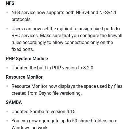
NFS
NFS service now supports both NFSv4 and NFSv4.1
protocols.
Users can now set the rcpbind to assign fixed ports to
RPC services. Make sure that you configure the firewall
rules accordingly to allow connections only on the
fixed ports.
PHP System Module
Updated the built-in PHP version to 8.2.0.
Resource Monitor
Resource Monitor now displays the space used by files
created from Qsync file versioning.
SAMBA
Updated Samba to version 4.15.
You can now aggregate up to 50 shared folders on a
Windows network.