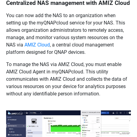
Centralized NAS management with AMIZ Cloud
You can now add the NAS to an organization when
setting up the myQNAPcloud service for your NAS. This
allows organization administrators to remotely access,
manage, and monitor various system resources on the
NAS via
AMIZ Cloud
, a central cloud management
platform designed for QNAP devices.
To manage the NAS via AMIZ Cloud, you must enable
AMIZ Cloud Agent in myQNAPcloud. This utility
communicates with AMIZ Cloud and collects the data of
various resources on your device for analytics purposes
without any identifiable person information.