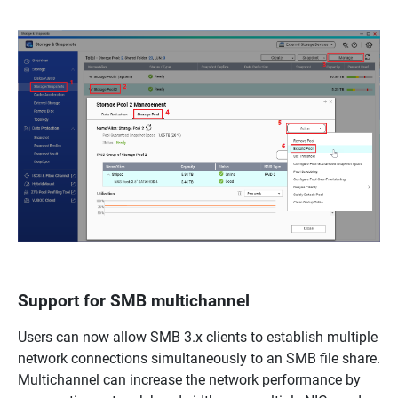
Support for SMB multichannel
Users can now allow SMB 3.x clients to establish multiple
network connections simultaneously to an SMB file share.
Multichannel can increase the network performance by