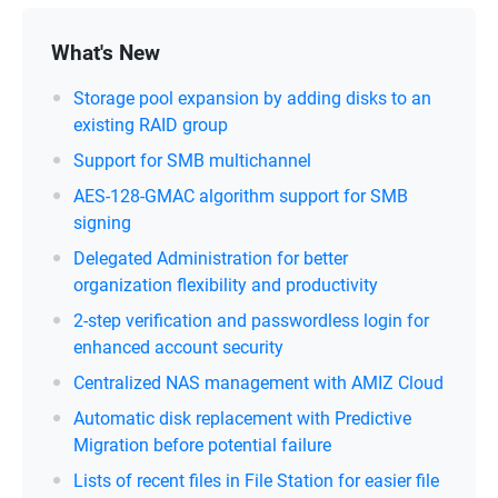
What's New
Storage pool expansion by adding disks to an
existing RAID group
Support for SMB multichannel
AES-128-GMAC algorithm support for SMB
signing
Delegated Administration for better
organization flexibility and productivity
2-step verification and passwordless login for
enhanced account security
Centralized NAS management with AMIZ Cloud
Automatic disk replacement with Predictive
Migration before potential failure
Lists of recent files in File Station for easier file