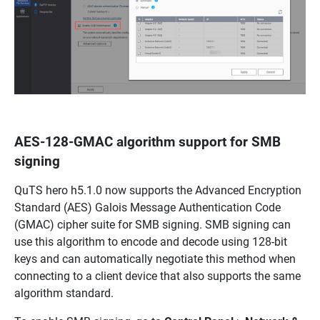
AES-128-GMAC algorithm support for SMB
signing
QuTS hero h5.1.0 now supports the Advanced Encryption
Standard (AES) Galois Message Authentication Code
(GMAC) cipher suite for SMB signing. SMB signing can
use this algorithm to encode and decode using 128-bit
keys and can automatically negotiate this method when
connecting to a client device that also supports the same
algorithm standard.