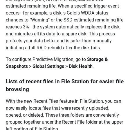
estimated remaining life. When a specified trigger event
occurs—for example, a disk 's Galois WDDA status
changes to "Warning" or the SSD estimated remaining life
reaches 3%—the system automatically replaces the disk
and migrates all its data to a spare disk. This process
protects your data better and is safer than manually
initiating a full RAID rebuild after the disk fails.
To configure Predictive Migration, go to
Storage &
Snapshots > Global Settings > Disk Health
.
Lists of recent files in File Station for easier file
browsing
With the new Recent Files feature in File Station, you can
now easily locate files that were recently uploaded,
opened, or deleted. These three folders are conveniently
grouped together under the Recent File folder at the upper
left portion of File Station.