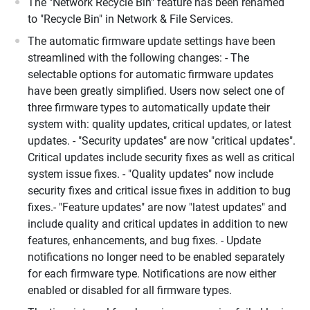
The "Network Recycle Bin" feature has been renamed
to "Recycle Bin" in Network & File Services.
The automatic firmware update settings have been
streamlined with the following changes: - The
selectable options for automatic firmware updates
have been greatly simplified. Users now select one of
three firmware types to automatically update their
system with: quality updates, critical updates, or latest
updates. - "Security updates" are now "critical updates".
Critical updates include security fixes as well as critical
system issue fixes. - "Quality updates" now include
security fixes and critical issue fixes in addition to bug
fixes.- "Feature updates" are now "latest updates" and
include quality and critical updates in addition to new
features, enhancements, and bug fixes. - Update
notifications no longer need to be enabled separately
for each firmware type. Notifications are now either
enabled or disabled for all firmware types.