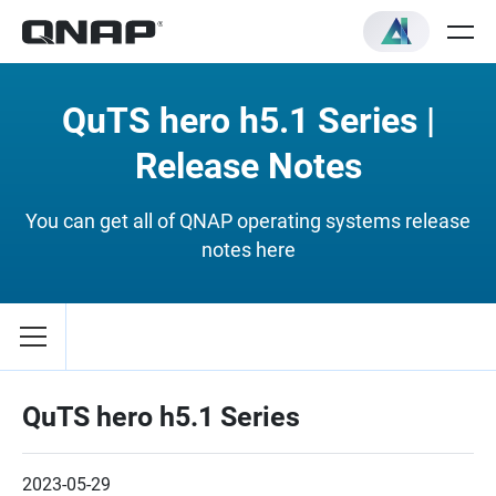
QuTS hero h5.1 Series |
Release Notes
You can get all of QNAP operating systems release
notes here
QuTS hero h5.1 Series
2023-05-29