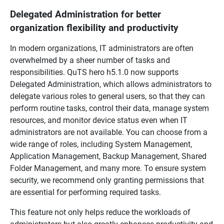
Delegated Administration for better
organization flexibility and productivity
In modern organizations, IT administrators are often
overwhelmed by a sheer number of tasks and
responsibilities. QuTS hero h5.1.0 now supports
Delegated Administration, which allows administrators to
delegate various roles to general users, so that they can
perform routine tasks, control their data, manage system
resources, and monitor device status even when IT
administrators are not available. You can choose from a
wide range of roles, including System Management,
Application Management, Backup Management, Shared
Folder Management, and many more. To ensure system
security, we recommend only granting permissions that
are essential for performing required tasks.
This feature not only helps reduce the workloads of