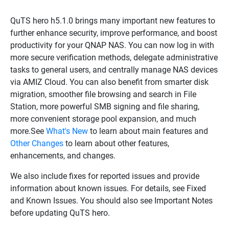
QuTS hero h5.1.0 brings many important new features to
further enhance security, improve performance, and boost
productivity for your QNAP NAS. You can now log in with
more secure verification methods, delegate administrative
tasks to general users, and centrally manage NAS devices
via AMIZ Cloud. You can also benefit from smarter disk
migration, smoother file browsing and search in File
Station, more powerful SMB signing and file sharing,
more convenient storage pool expansion, and much
more.See
What's New
to learn about main features and
Other Changes
to learn about other features,
enhancements, and changes.
We also include fixes for reported issues and provide
information about known issues. For details, see Fixed
and Known Issues. You should also see Important Notes
before updating QuTS hero.