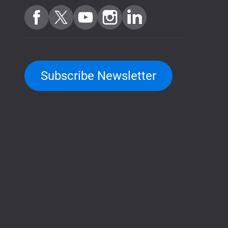
Subscribe Newsletter