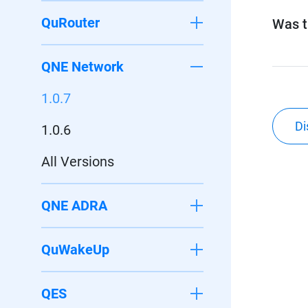
QuRouter
Was th
QNE Network
1.0.7
Di
1.0.6
All Versions
QNE ADRA
QuWakeUp
QES