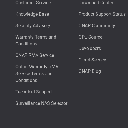
Customer Service
Download Center
Knowledge Base
Product Support Status
Security Advisory
QNAP Community
Warranty Terms and
GPL Source
Conditions
Developers
QNAP RMA Service
Cloud Service
Out-of-Warranty RMA
QNAP Blog
Service Terms and
Conditions
Technical Support
Surveillance NAS Selector