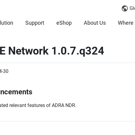
Gl
lution
Support
eShop
About Us
Where 
E Network 1.0.7.q324
4-30
ancements
ted relevant features of ADRA NDR.