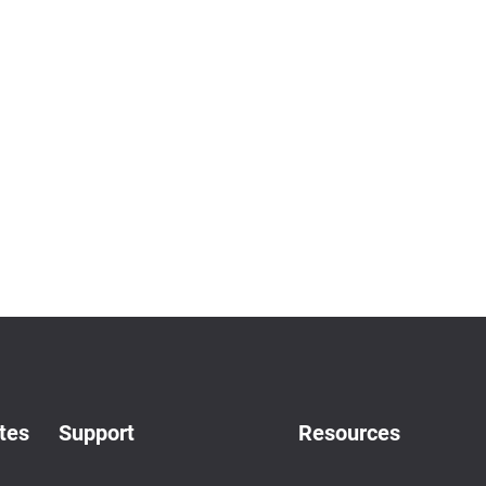
tes
Support
Resources