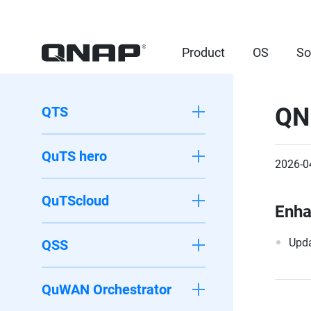
Product
OS
So
QN
QTS
QuTS hero
2026-0
QuTScloud
Enh
Upda
QSS
QuWAN Orchestrator