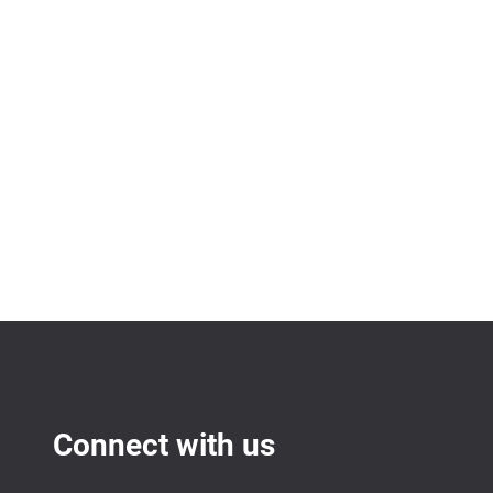
Connect with us