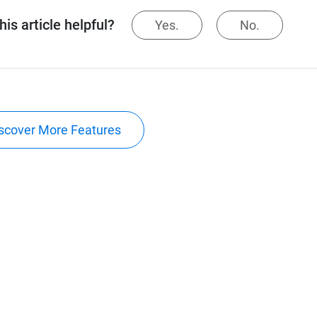
is article helpful?
Yes.
No.
scover More Features