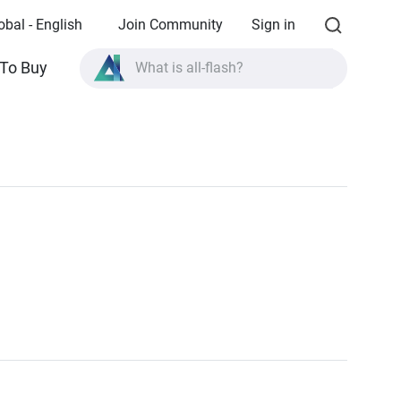
obal - English
Join Community
Sign in
To Buy
What is all-flash?
What is High Availability?
TVS-AIh1688ATX product specifications?
What is all-flash?