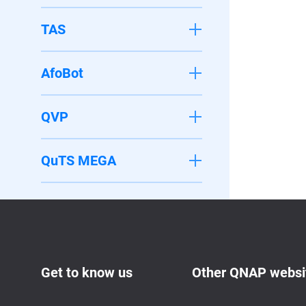
TAS
AfoBot
QVP
QuTS MEGA
Get to know us
Other QNAP websi