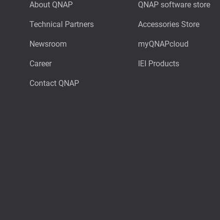
About QNAP
QNAP software store
Technical Partners
Accessories Store
Newsroom
myQNAPcloud
Career
IEI Products
Contact QNAP