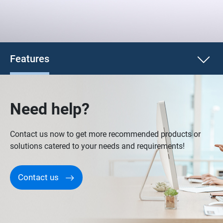
Features
Need help?
Contact us now to get more recommended products or
solutions catered to your needs and requirements!
Contact us