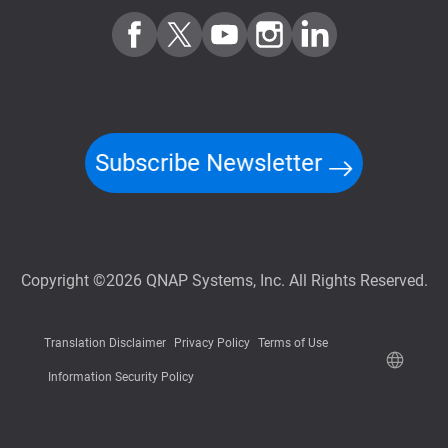
Subscribe Newsletter
Copyright ©2026 QNAP Systems, Inc. All Rights Reserved.
Translation Disclaimer
Privacy Policy
Terms of Use
Information Security Policy