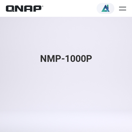
NMP-1000P