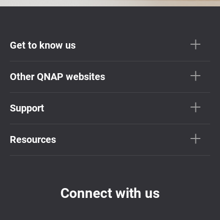
Get to know us
Other QNAP websites
Support
Resources
Connect with us